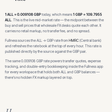
1
ALL
=
0.009108
GBP
today, which means
1
GBP
=
109.7955
ALL
.
This is the live mid-market rate — the midpoint between the
buy and sell prices that wholesale FX desks quote each other. It
carries no retail markup, no transfer fee, and no spread.
Fullness sources the
ALL
→
GBP
rate from
HMRC
(
Central bank
)
and refreshes the rate book at the top of every hour.
This rate is
published directly by the source against the GBP pair.
The same
0.009108
GBP
rate powers transfer quotes, expense
tracking, and
double-entry bookkeeping inside the Fullness app
for every workspace that holds both
ALL
and
GBP
balances —
there's no hidden FX markup layered on top.