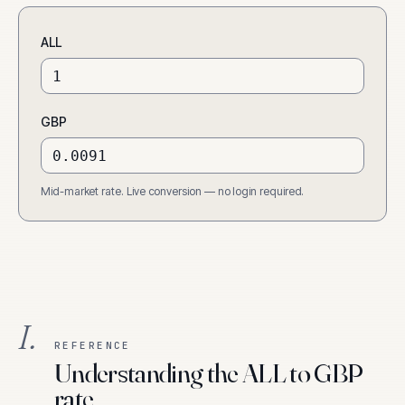
ALL
GBP
Mid-market rate. Live conversion — no login required.
I.
REFERENCE
Understanding the ALL to GBP
rate