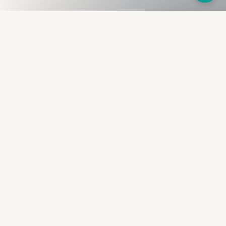
Fullness
The Bureau
The financial identity layer for the two billion adults
the credit system skipped. Issued to bearer.
Signed by the holder.
PRODUCT