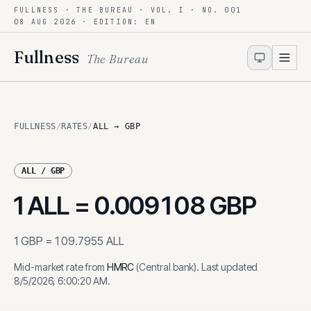
FULLNESS · THE BUREAU · VOL. I · NO. 001
Skip to content
08 AUG 2026
· EDITION: EN
Fullness
The Bureau
FULLNESS
/
RATES
/
ALL → GBP
ALL
/
GBP
1
ALL
=
0.009108
GBP
1
GBP
=
109.7955
ALL
Mid-market rate from
HMRC
(
Central bank
)
.
Last updated
8/5/2026, 6:00:20 AM
.