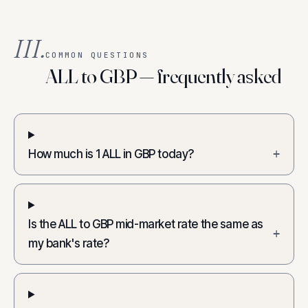
III.
COMMON QUESTIONS
ALL to GBP — frequently asked
How much is 1 ALL in GBP today?
+
Is the ALL to GBP mid-market rate the same as
+
my bank's rate?