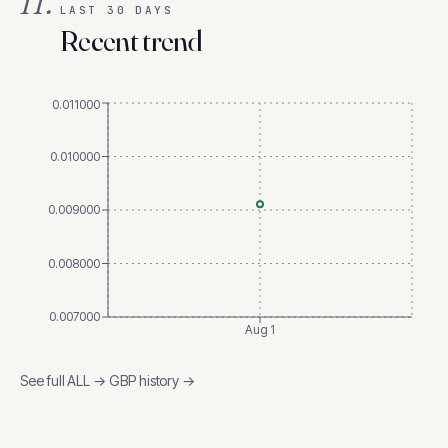
II.
LAST 30 DAYS
Recent trend
0.011000
0.010000
0.009000
0.008000
0.007000
Aug 1
See full
ALL
→
GBP
history →