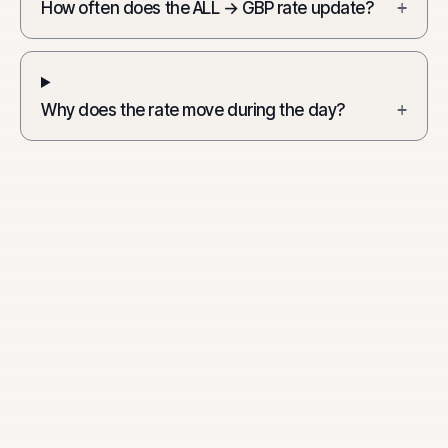
How often does the ALL → GBP rate update?
+
Why does the rate move during the day?
+