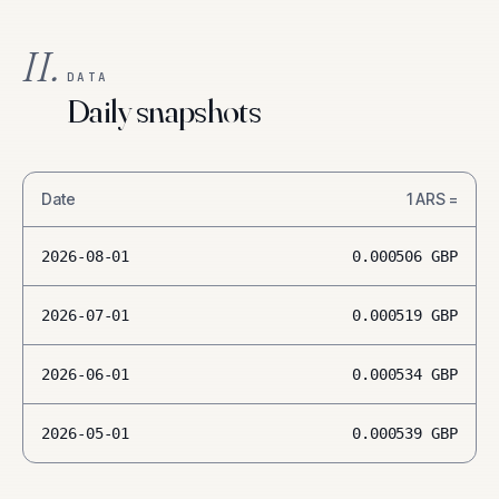
II.
DATA
Daily snapshots
Date
1
ARS
=
2026-08-01
0.000506
GBP
2026-07-01
0.000519
GBP
2026-06-01
0.000534
GBP
2026-05-01
0.000539
GBP