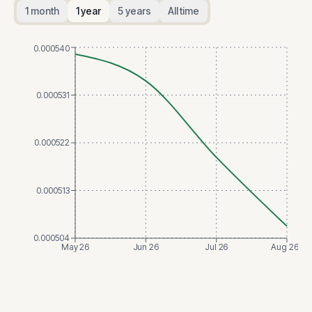
1 month
1 year
5 years
All time
0.000540
0.000531
0.000522
0.000513
0.000504
May 26
Jun 26
Jul 26
Aug 26