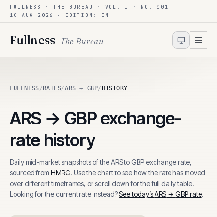
FULLNESS · THE BUREAU · VOL. I · NO. 001
Skip to content
10 AUG 2026
· EDITION: EN
Fullness
The Bureau
FULLNESS
/
RATES
/
ARS → GBP
/
HISTORY
ARS
→
GBP
exchange-
rate history
Daily mid-market snapshots of the
ARS
to
GBP
exchange rate,
sourced from
HMRC
. Use the chart to see how the rate has moved
over different timeframes, or scroll down for the full daily table.
Looking for the current rate instead?
See today’s
ARS
→
GBP
rate
.