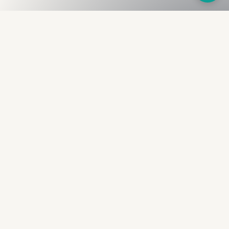
Fullness
The Bureau
The financial identity layer for the two billion adults
the credit system skipped. Issued to bearer.
Signed by the holder.
PRODUCT