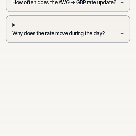
How often does the AWG → GBP rate update?
+
Why does the rate move during the day?
+