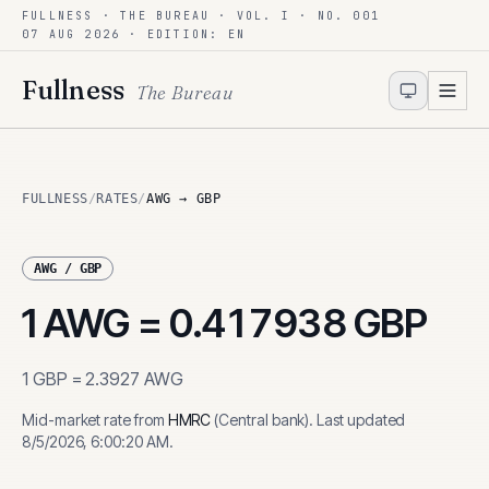
FULLNESS · THE BUREAU · VOL. I · NO. 001
Skip to content
07 AUG 2026
· EDITION: EN
Fullness
The Bureau
FULLNESS
/
RATES
/
AWG → GBP
AWG
/
GBP
1
AWG
=
0.417938
GBP
1
GBP
=
2.3927
AWG
Mid-market rate from
HMRC
(
Central bank
)
.
Last updated
8/5/2026, 6:00:20 AM
.