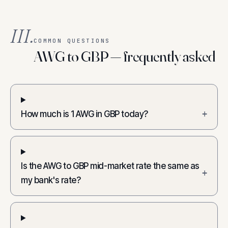
III.
COMMON QUESTIONS
AWG to GBP — frequently asked
How much is 1 AWG in GBP today?
+
Is the AWG to GBP mid-market rate the same as
+
my bank's rate?