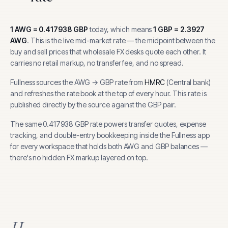
1
AWG
=
0.417938
GBP
today, which means
1
GBP
=
2.3927
AWG
.
This is the live mid-market rate — the midpoint between the
buy and sell prices that wholesale FX desks quote each other. It
carries no retail markup, no transfer fee, and no spread.
Fullness sources the
AWG
→
GBP
rate from
HMRC
(
Central bank
)
and refreshes the rate book at the top of every hour.
This rate is
published directly by the source against the GBP pair.
The same
0.417938
GBP
rate powers transfer quotes, expense
tracking, and
double-entry bookkeeping inside the Fullness app
for every workspace that holds both
AWG
and
GBP
balances —
there's no hidden FX markup layered on top.