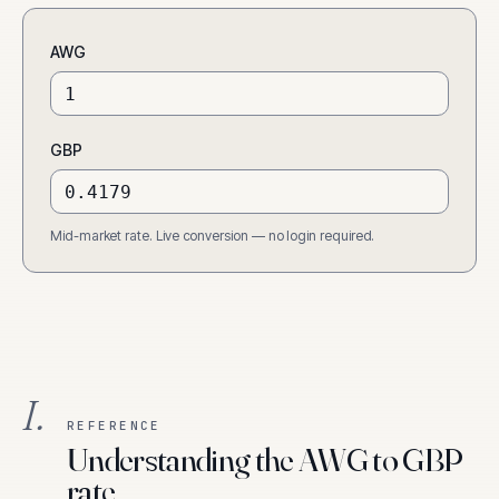
AWG
GBP
Mid-market rate. Live conversion — no login required.
I.
REFERENCE
Understanding the AWG to GBP
rate