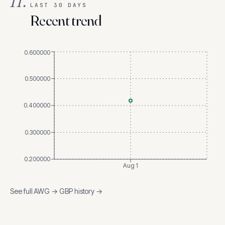
II.
LAST 30 DAYS
Recent trend
0.600000
0.500000
0.400000
0.300000
0.200000
Aug 1
See full
AWG
→
GBP
history →