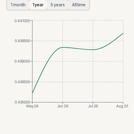
1 month
1 year
5 years
All time
0.441000
0.439500
0.438000
0.436500
0.435000
May 26
Jun 26
Jul 26
Aug 26