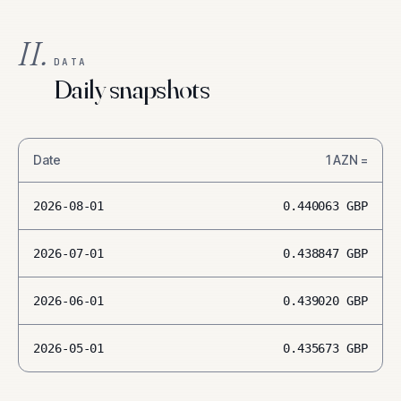
II.
DATA
Daily snapshots
Date
1
AZN
=
2026-08-01
0.440063
GBP
2026-07-01
0.438847
GBP
2026-06-01
0.439020
GBP
2026-05-01
0.435673
GBP