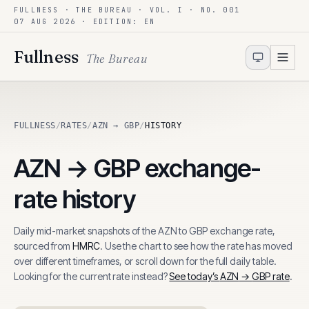
FULLNESS · THE BUREAU · VOL. I · NO. 001
Skip to content
07 AUG 2026
· EDITION: EN
Fullness
The Bureau
FULLNESS
/
RATES
/
AZN → GBP
/
HISTORY
AZN
→
GBP
exchange-
rate history
Daily mid-market snapshots of the
AZN
to
GBP
exchange rate,
sourced from
HMRC
. Use the chart to see how the rate has moved
over different timeframes, or scroll down for the full daily table.
Looking for the current rate instead?
See today’s
AZN
→
GBP
rate
.