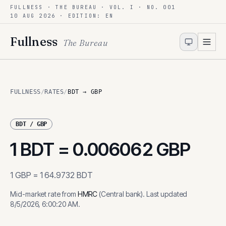
FULLNESS · THE BUREAU · VOL. I · NO. 001
Skip to content
10 AUG 2026
· EDITION: EN
Fullness
The Bureau
FULLNESS
/
RATES
/
BDT → GBP
BDT
/
GBP
1
BDT
=
0.006062
GBP
1
GBP
=
164.9732
BDT
Mid-market rate from
HMRC
(
Central bank
)
.
Last updated
8/5/2026, 6:00:20 AM
.