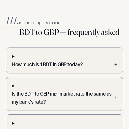
III.
COMMON QUESTIONS
BDT to GBP — frequently asked
How much is 1 BDT in GBP today?
+
Is the BDT to GBP mid-market rate the same as
+
my bank's rate?