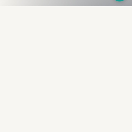
Fullness
The Bureau
The financial identity layer for the two billion adults
the credit system skipped. Issued to bearer.
Signed by the holder.
PRODUCT