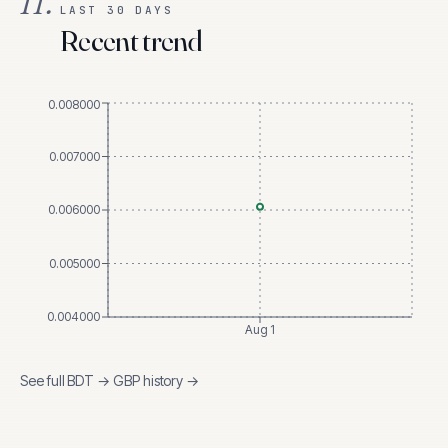
II.
LAST 30 DAYS
Recent trend
0.008000
0.007000
0.006000
0.005000
0.004000
Aug 1
See full
BDT
→
GBP
history →