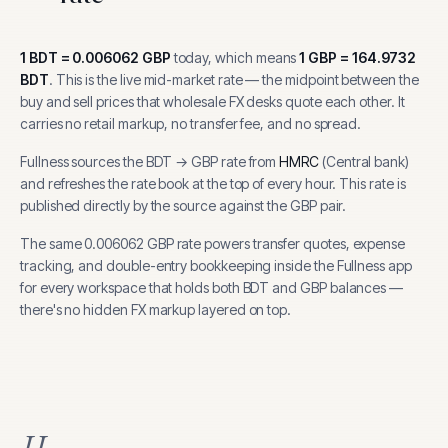
1
BDT
=
0.006062
GBP
today, which means
1
GBP
=
164.9732
BDT
.
This is the live mid-market rate — the midpoint between the
buy and sell prices that wholesale FX desks quote each other. It
carries no retail markup, no transfer fee, and no spread.
Fullness sources the
BDT
→
GBP
rate from
HMRC
(
Central bank
)
and refreshes the rate book at the top of every hour.
This rate is
published directly by the source against the GBP pair.
The same
0.006062
GBP
rate powers transfer quotes, expense
tracking, and
double-entry bookkeeping inside the Fullness app
for every workspace that holds both
BDT
and
GBP
balances —
there's no hidden FX markup layered on top.