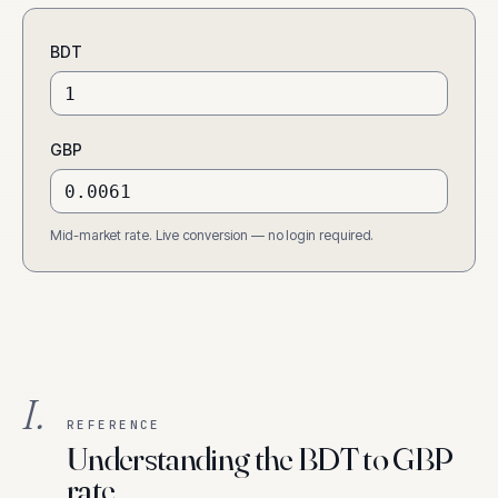
BDT
GBP
Mid-market rate. Live conversion — no login required.
I.
REFERENCE
Understanding the BDT to GBP
rate