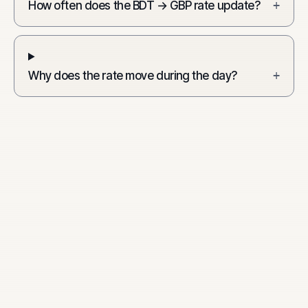
How often does the BDT → GBP rate update?
+
Why does the rate move during the day?
+