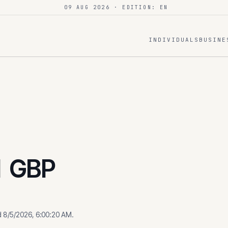
09 AUG 2026
· EDITION: EN
INDIVIDUALS
BUSINE
1
GBP
d
8/5/2026, 6:00:20 AM
.