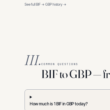
See full
BIF
→
GBP
history →
III.
COMMON QUESTIONS
BIF to GBP — fr
How much is 1 BIF in GBP today?