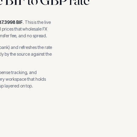
87.3998
BIF
.
This is the live
 prices that wholesale FX
ansfer fee, and no spread.
 bank
) and refreshes the rate
tly by the source against the
pense tracking, and
ery workspace that holds
p layered on top.