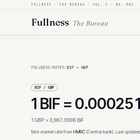
FULLNESS · THE BUREAU · VOL. I · NO. 001
Skip to content
Fullness
The Bureau
FULLNESS
/
RATES
/
BIF → GBP
BIF
/
GBP
1
BIF
=
0.00025
1
GBP
=
3,987.3998
BIF
Mid-market rate from
HMRC
(
Central bank
)
.
Last update