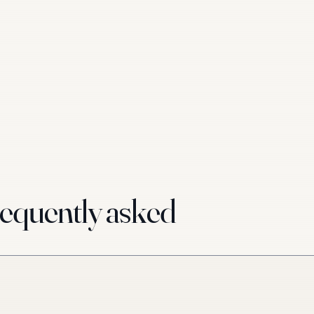
equently asked