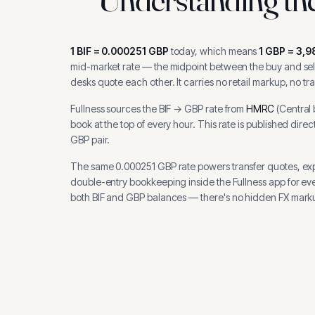
1
BIF
=
0.000251
GBP
today, which means
1
GBP
=
3,9
mid-market rate — the midpoint between the buy and sell
desks quote each other. It carries no retail markup, no tr
Fullness sources the
BIF
→
GBP
rate from
HMRC
(
Central
book at the top of every hour.
This rate is published direc
GBP pair.
The same
0.000251
GBP
rate powers transfer quotes, ex
double-entry bookkeeping inside the Fullness app for ev
both
BIF
and
GBP
balances — there's no hidden FX marku