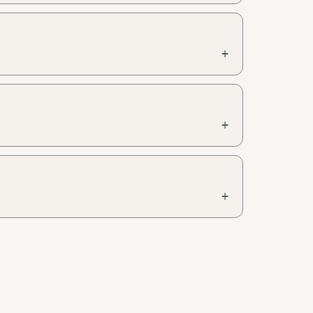
+
+
+