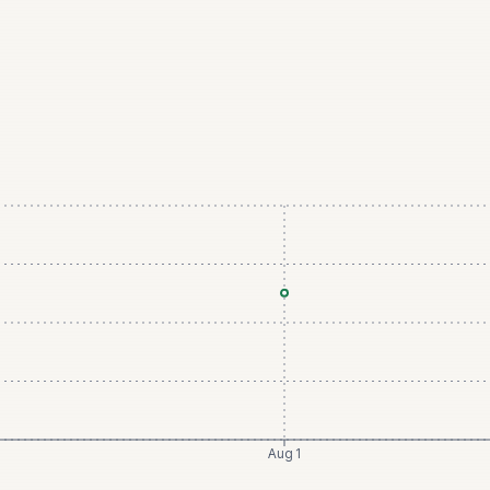
Aug 1