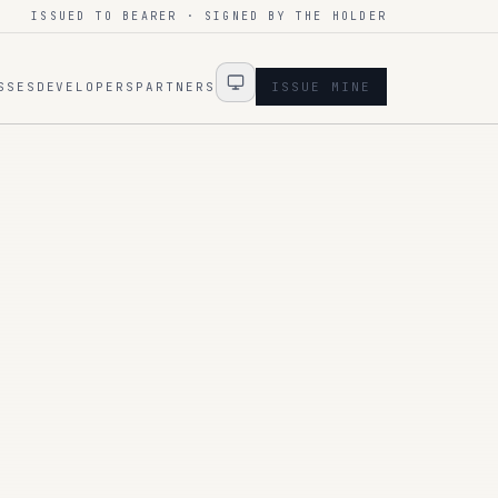
ISSUED TO BEARER · SIGNED BY THE HOLDER
SSES
DEVELOPERS
PARTNERS
ISSUE MINE