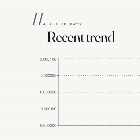
II.
LAST 30 DAYS
Recent trend
0.000400
0.000300
0.000200
0.000100
0.000000