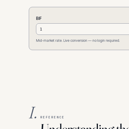
BIF
Mid-market rate. Live conversion — no login required.
I.
REFERENCE
Understanding th