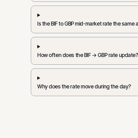
Is the BIF to GBP mid-market rate the same 
How often does the BIF → GBP rate update
Why does the rate move during the day?