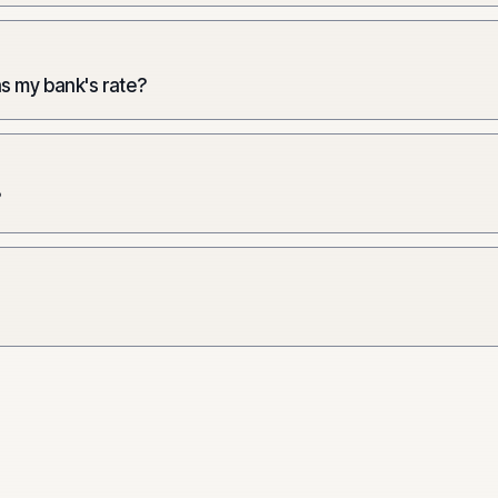
as my bank's rate?
?