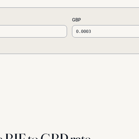
GBP
e BIF to GBP rate