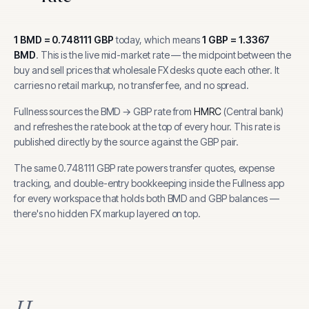
1
BMD
=
0.748111
GBP
today, which means
1
GBP
=
1.3367
BMD
.
This is the live mid-market rate — the midpoint between the
buy and sell prices that wholesale FX desks quote each other. It
carries no retail markup, no transfer fee, and no spread.
Fullness sources the
BMD
→
GBP
rate from
HMRC
(
Central bank
)
and refreshes the rate book at the top of every hour.
This rate is
published directly by the source against the GBP pair.
The same
0.748111
GBP
rate powers transfer quotes, expense
tracking, and
double-entry bookkeeping inside the Fullness app
for every workspace that holds both
BMD
and
GBP
balances —
there's no hidden FX markup layered on top.