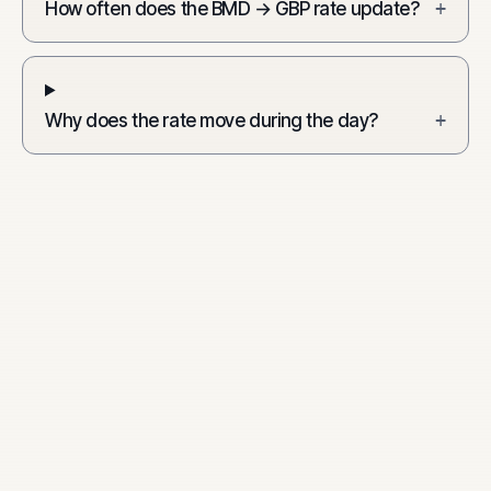
How often does the BMD → GBP rate update?
+
Why does the rate move during the day?
+