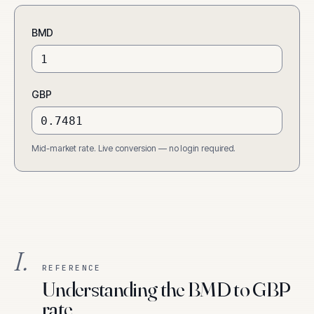
BMD
GBP
Mid-market rate. Live conversion — no login required.
I.
REFERENCE
Understanding the BMD to GBP
rate