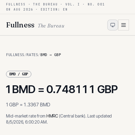
FULLNESS · THE BUREAU · VOL. I · NO. 001
Skip to content
08 AUG 2026
· EDITION: EN
Fullness
The Bureau
FULLNESS
/
RATES
/
BMD → GBP
BMD
/
GBP
1
BMD
=
0.748111
GBP
1
GBP
=
1.3367
BMD
Mid-market rate from
HMRC
(
Central bank
)
.
Last updated
8/5/2026, 6:00:20 AM
.