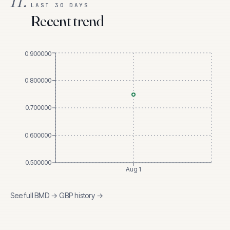
II.
LAST 30 DAYS
Recent trend
0.900000
0.800000
0.700000
0.600000
0.500000
Aug 1
See full
BMD
→
GBP
history →