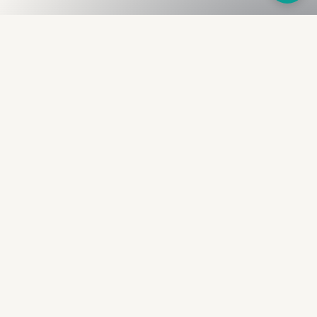
Fullness
The Bureau
The financial identity layer for the two billion adults
the credit system skipped. Issued to bearer.
Signed by the holder.
PRODUCT