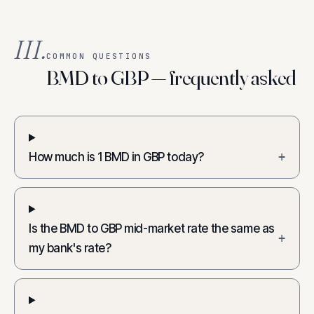
III.
COMMON QUESTIONS
BMD to GBP — frequently asked
How much is 1 BMD in GBP today?
+
Is the BMD to GBP mid-market rate the same as
+
my bank's rate?