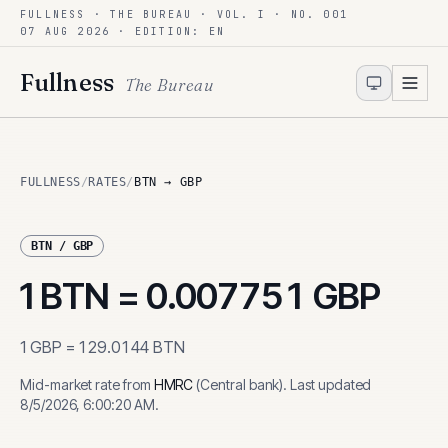
FULLNESS · THE BUREAU · VOL. I · NO. 001
Skip to content
07 AUG 2026
· EDITION: EN
Fullness
The Bureau
FULLNESS
/
RATES
/
BTN → GBP
BTN
/
GBP
1
BTN
=
0.007751
GBP
1
GBP
=
129.0144
BTN
Mid-market rate from
HMRC
(
Central bank
)
.
Last updated
8/5/2026, 6:00:20 AM
.