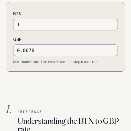
BTN
GBP
Mid-market rate. Live conversion — no login required.
I.
REFERENCE
Understanding the BTN to GBP
rate