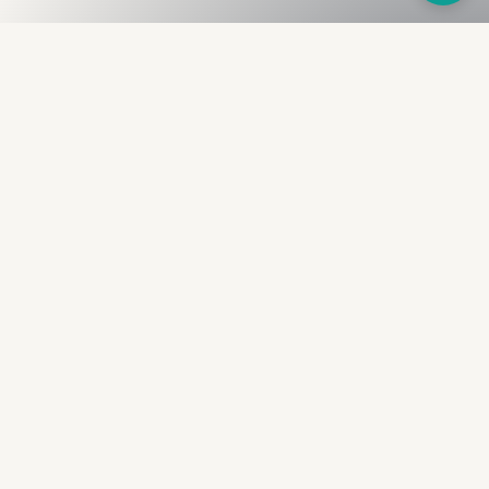
Fullness
The Bureau
The financial identity layer for the two billion adults
the credit system skipped. Issued to bearer.
Signed by the holder.
PRODUCT