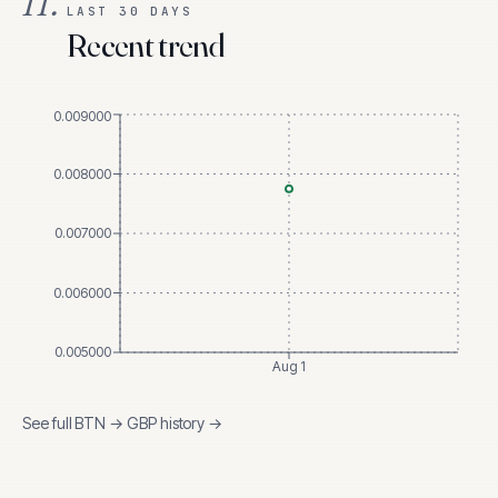
II.
LAST 30 DAYS
Recent trend
0.009000
0.008000
0.007000
0.006000
0.005000
Aug 1
See full
BTN
→
GBP
history →