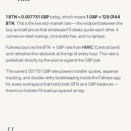
1
BTN
=
0.007751
GBP
today, which means
1
GBP
=
129.0144
BTN
.
This is the live mid-market rate — the midpoint between the
buy and sell prices that wholesale FX desks quote each other. It
carries no retail markup, no transfer fee, and no spread.
Fullness sources the
BTN
→
GBP
rate from
HMRC
(
Central bank
)
and refreshes the rate book at the top of every hour.
This rate is
published directly by the source against the GBP pair.
The same
0.007751
GBP
rate powers transfer quotes, expense
tracking, and
double-entry bookkeeping inside the Fullness app
for every workspace that holds both
BTN
and
GBP
balances —
there's no hidden FX markup layered on top.