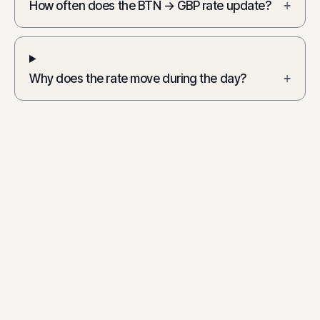
How often does the BTN → GBP rate update?
+
Why does the rate move during the day?
+