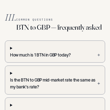
III.
COMMON QUESTIONS
BTN to GBP — frequently asked
How much is 1 BTN in GBP today?
+
Is the BTN to GBP mid-market rate the same as
+
my bank's rate?