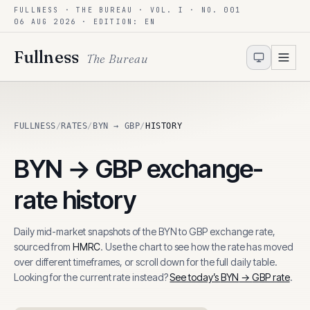
FULLNESS · THE BUREAU · VOL. I · NO. 001
Skip to content
06 AUG 2026
· EDITION: EN
Fullness
The Bureau
FULLNESS
/
RATES
/
BYN → GBP
/
HISTORY
BYN
→
GBP
exchange-
rate history
Daily mid-market snapshots of the
BYN
to
GBP
exchange rate,
sourced from
HMRC
. Use the chart to see how the rate has moved
over different timeframes, or scroll down for the full daily table.
Looking for the current rate instead?
See today’s
BYN
→
GBP
rate
.