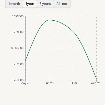
1 month
1 year
5 years
All time
0.273000
0.269500
0.266000
0.262500
0.259000
May 26
Jun 26
Jul 26
Aug 26