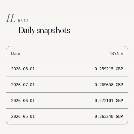
II.
DATA
Daily snapshots
Date
1
BYN
=
2026-08-01
0.259215
GBP
2026-07-01
0.269658
GBP
2026-06-01
0.272101
GBP
2026-05-01
0.263248
GBP