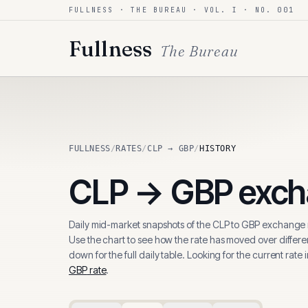
FULLNESS · THE BUREAU · VOL. I · NO. 001
Skip to content
Fullness
The Bureau
FULLNESS
/
RATES
/
CLP → GBP
/
HISTORY
CLP
→
GBP
exch
Daily mid-market snapshots of the
CLP
to
GBP
exchange r
Use the chart to see how the rate has moved over differen
down for the full daily table. Looking for the current rate 
GBP
rate
.