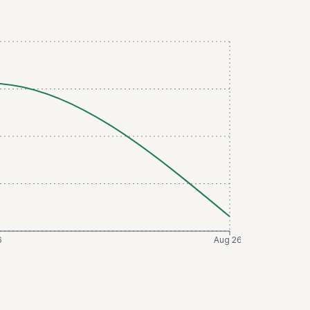
6
Aug 26