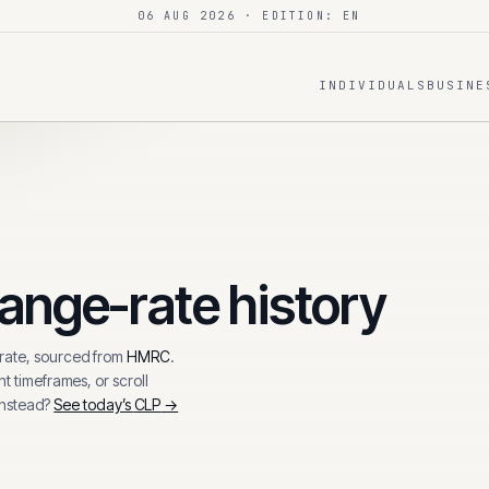
06 AUG 2026
· EDITION: EN
INDIVIDUALS
BUSINE
ange-rate history
ate, sourced from
HMRC
.
t timeframes, or scroll
instead?
See today’s
CLP
→