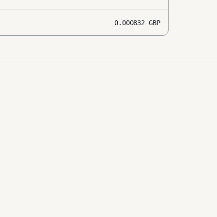
0.000832
GBP