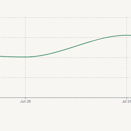
Jun 26
Jul 2