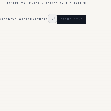
ISSUED TO BEARER · SIGNED BY THE HOLDER
SSES
DEVELOPERS
PARTNERS
ISSUE MINE