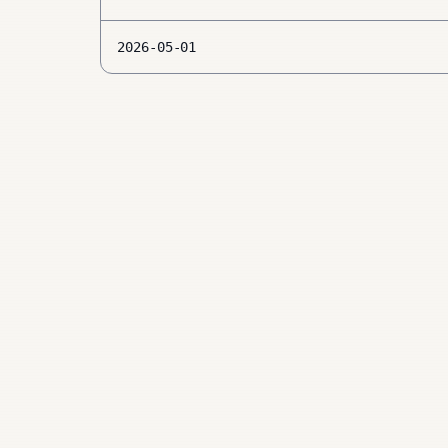
2026-05-01