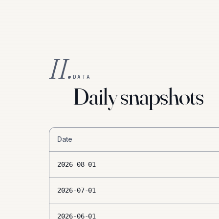
II.
DATA
Daily snapshots
Date
2026-08-01
2026-07-01
2026-06-01