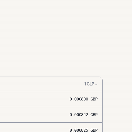
1
CLP
=
0.000800
GBP
0.000842
GBP
0.000825
GBP