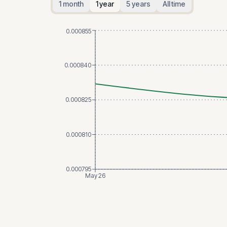
1 month
1 year
5 years
All time
0.000855
0.000840
0.000825
0.000810
0.000795
May 26