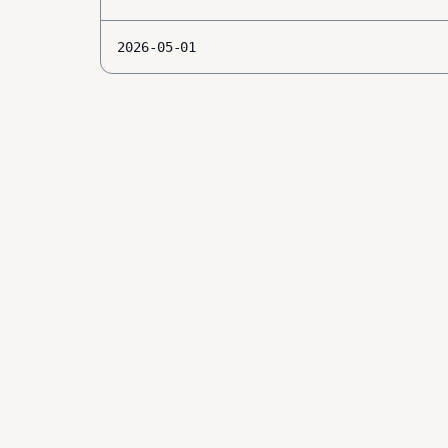
2026-05-01