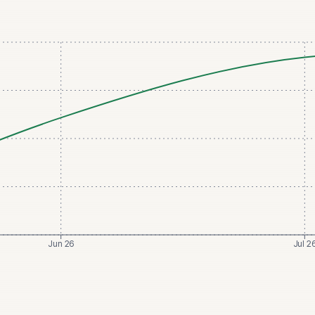
Jun 26
Jul 2