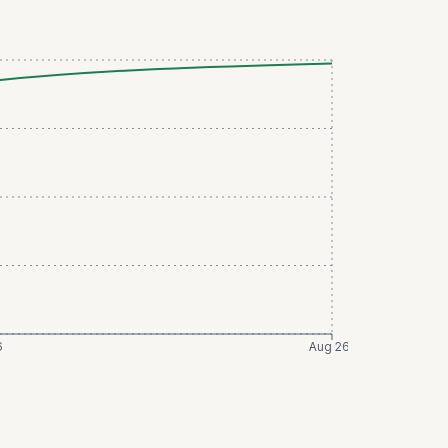
6
Aug 26