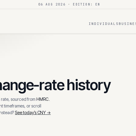
06 AUG 2026
· EDITION: EN
INDIVIDUALS
BUSINE
ange-rate history
rate, sourced from
HMRC
.
t timeframes, or scroll
instead?
See today’s
CNY
→