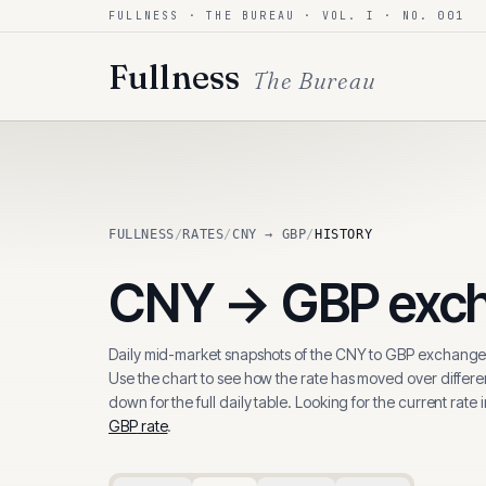
FULLNESS · THE BUREAU · VOL. I · NO. 001
Skip to content
Fullness
The Bureau
FULLNESS
/
RATES
/
CNY → GBP
/
HISTORY
CNY
→
GBP
exch
Daily mid-market snapshots of the
CNY
to
GBP
exchange 
Use the chart to see how the rate has moved over differen
down for the full daily table. Looking for the current rate 
GBP
rate
.