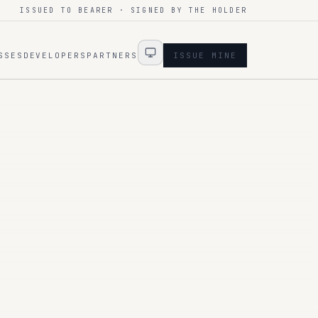
ISSUED TO BEARER · SIGNED BY THE HOLDER
SSES
DEVELOPERS
PARTNERS
ISSUE MINE