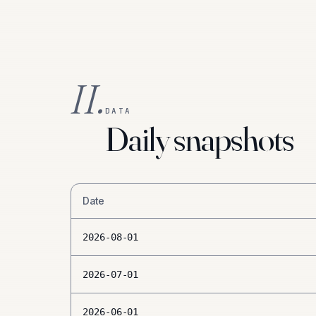
II.
DATA
Daily snapshots
Date
2026-08-01
2026-07-01
2026-06-01