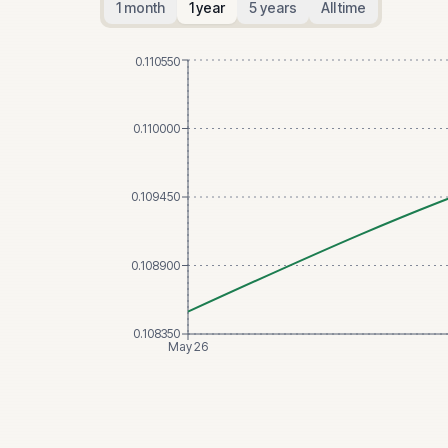
1 month
1 year
5 years
All time
0.110550
0.110000
0.109450
0.108900
0.108350
May 26