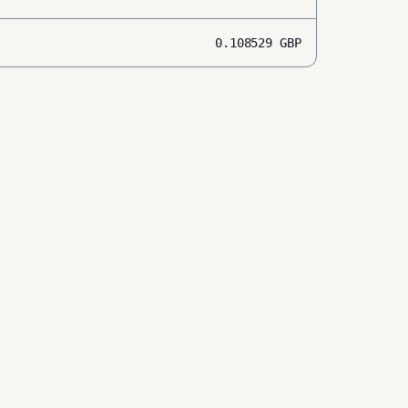
0.108529
GBP