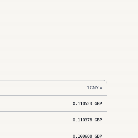
1
CNY
=
0.110523
GBP
0.110378
GBP
0.109688
GBP