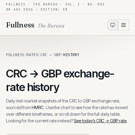
FULLNESS · THE BUREAU · VOL. I · NO. 001
Skip to content
08 AUG 2026
· EDITION: EN
Fullness
The Bureau
FULLNESS
/
RATES
/
CRC → GBP
/
HISTORY
CRC
→
GBP
exchange-
rate history
Daily mid-market snapshots of the
CRC
to
GBP
exchange rate,
sourced from
HMRC
. Use the chart to see how the rate has moved
over different timeframes, or scroll down for the full daily table.
Looking for the current rate instead?
See today’s
CRC
→
GBP
rate
.