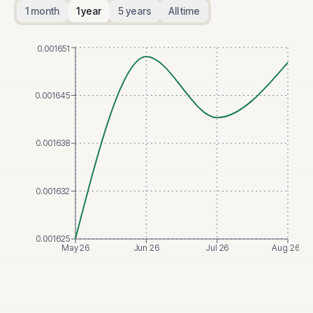
1 month
1 year
5 years
All time
0.001651
0.001645
0.001638
0.001632
0.001625
May 26
Jun 26
Jul 26
Aug 26