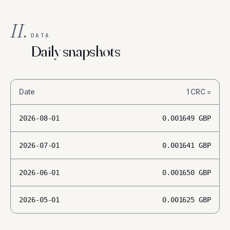
II.
DATA
Daily snapshots
Date
1
CRC
=
2026-08-01
0.001649
GBP
2026-07-01
0.001641
GBP
2026-06-01
0.001650
GBP
2026-05-01
0.001625
GBP