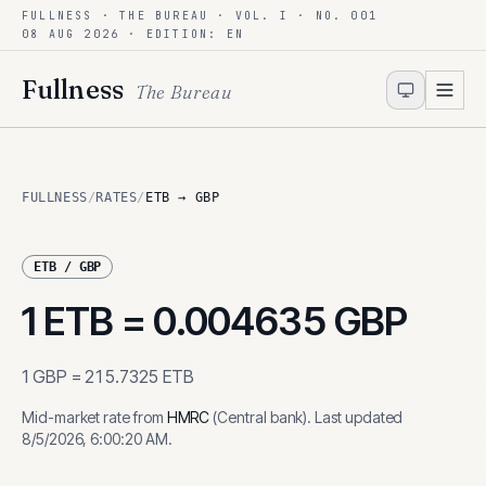
FULLNESS · THE BUREAU · VOL. I · NO. 001
Skip to content
08 AUG 2026
· EDITION: EN
Fullness
The Bureau
FULLNESS
/
RATES
/
ETB → GBP
ETB
/
GBP
1
ETB
=
0.004635
GBP
1
GBP
=
215.7325
ETB
Mid-market rate from
HMRC
(
Central bank
)
.
Last updated
8/5/2026, 6:00:20 AM
.