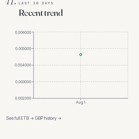
II.
LAST 30 DAYS
Recent trend
0.006000
0.005000
0.004000
0.003000
0.002000
Aug 1
See full
ETB
→
GBP
history →