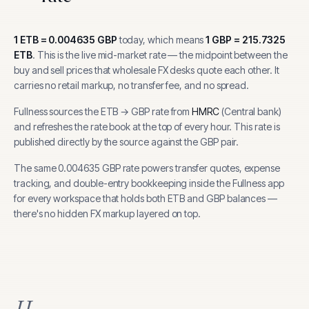
1
ETB
=
0.004635
GBP
today, which means
1
GBP
=
215.7325
ETB
.
This is the live mid-market rate — the midpoint between the
buy and sell prices that wholesale FX desks quote each other. It
carries no retail markup, no transfer fee, and no spread.
Fullness sources the
ETB
→
GBP
rate from
HMRC
(
Central bank
)
and refreshes the rate book at the top of every hour.
This rate is
published directly by the source against the GBP pair.
The same
0.004635
GBP
rate powers transfer quotes, expense
tracking, and
double-entry bookkeeping inside the Fullness app
for every workspace that holds both
ETB
and
GBP
balances —
there's no hidden FX markup layered on top.