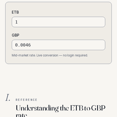
ETB
GBP
Mid-market rate. Live conversion — no login required.
I.
REFERENCE
Understanding the ETB to GBP
rate