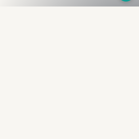
Fullness
The Bureau
The financial identity layer for the two billion adults
the credit system skipped. Issued to bearer.
Signed by the holder.
PRODUCT