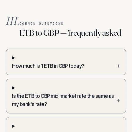
III.
COMMON QUESTIONS
ETB to GBP — frequently asked
How much is 1 ETB in GBP today?
+
Is the ETB to GBP mid-market rate the same as
+
my bank's rate?