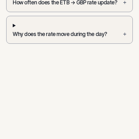
How often does the ETB → GBP rate update?
+
Why does the rate move during the day?
+