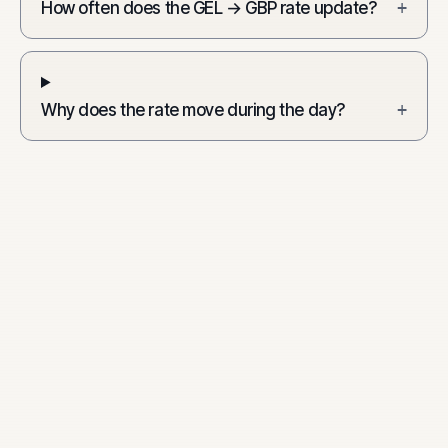
How often does the GEL → GBP rate update?
+
Why does the rate move during the day?
+