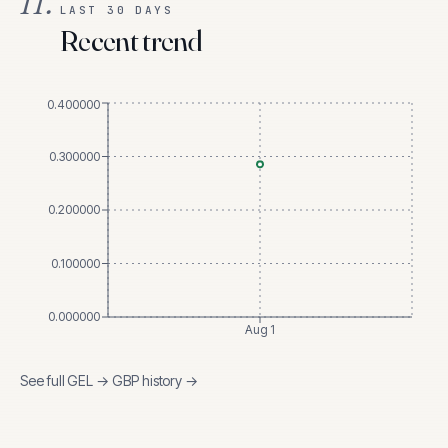
II.
LAST 30 DAYS
Recent trend
0.400000
0.300000
0.200000
0.100000
0.000000
Aug 1
See full
GEL
→
GBP
history →