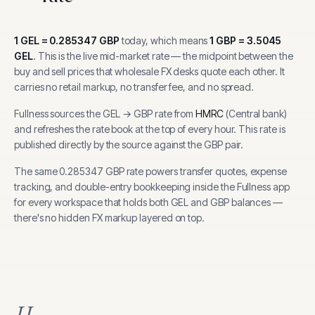
1
GEL
=
0.285347
GBP
today, which means
1
GBP
=
3.5045
GEL
.
This is the live mid-market rate — the midpoint between the
buy and sell prices that wholesale FX desks quote each other. It
carries no retail markup, no transfer fee, and no spread.
Fullness sources the
GEL
→
GBP
rate from
HMRC
(
Central bank
)
and refreshes the rate book at the top of every hour.
This rate is
published directly by the source against the GBP pair.
The same
0.285347
GBP
rate powers transfer quotes, expense
tracking, and
double-entry bookkeeping inside the Fullness app
for every workspace that holds both
GEL
and
GBP
balances —
there's no hidden FX markup layered on top.