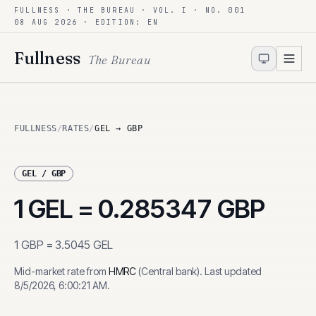
FULLNESS · THE BUREAU · VOL. I · NO. 001
Skip to content
08 AUG 2026
· EDITION: EN
Fullness
The Bureau
FULLNESS
/
RATES
/
GEL → GBP
GEL
/
GBP
1
GEL
=
0.285347
GBP
1
GBP
=
3.5045
GEL
Mid-market rate from
HMRC
(
Central bank
)
.
Last updated
8/5/2026, 6:00:21 AM
.