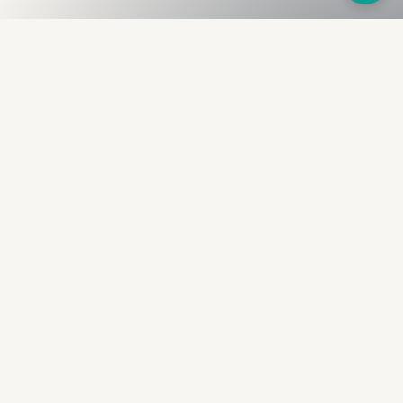
Fullness
The Bureau
The financial identity layer for the two billion adults
the credit system skipped. Issued to bearer.
Signed by the holder.
PRODUCT