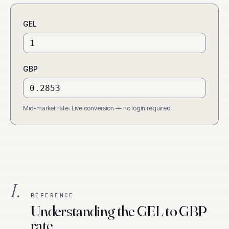
GEL
GBP
Mid-market rate. Live conversion — no login required.
I.
REFERENCE
Understanding the GEL to GBP
rate