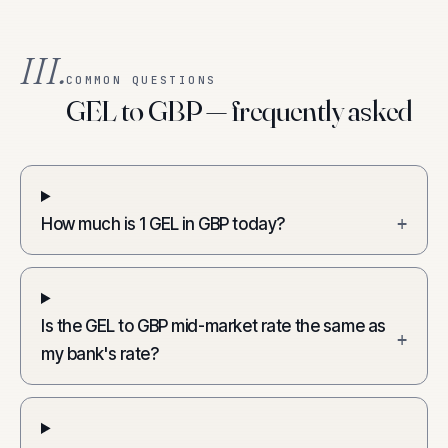
III.
COMMON QUESTIONS
GEL to GBP — frequently asked
How much is 1 GEL in GBP today?
+
Is the GEL to GBP mid-market rate the same as
+
my bank's rate?