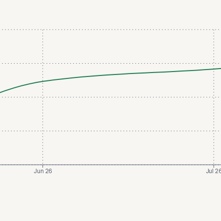
Jun 26
Jul 2