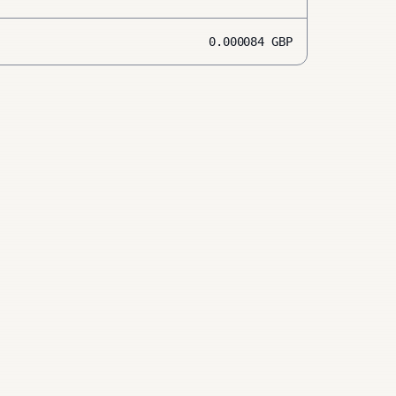
0.000084
GBP