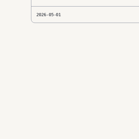
2026-05-01