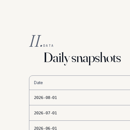
II.
DATA
Daily snapshots
Date
2026-08-01
2026-07-01
2026-06-01