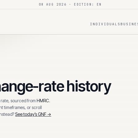
08 AUG 2026
· EDITION: EN
INDIVIDUALS
BUSINE
ange-rate history
rate, sourced from
HMRC
.
t timeframes, or scroll
instead?
See today’s
GNF
→