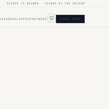
ISSUED TO BEARER · SIGNED BY THE HOLDER
SSES
DEVELOPERS
PARTNERS
ISSUE MINE