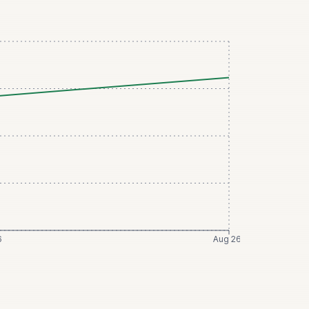
6
Aug 26