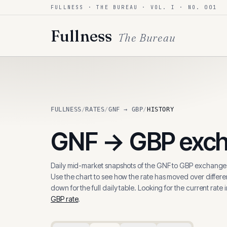
FULLNESS · THE BUREAU · VOL. I · NO. 001
Skip to content
Fullness
The Bureau
FULLNESS
/
RATES
/
GNF → GBP
/
HISTORY
GNF
→
GBP
exch
Daily mid-market snapshots of the
GNF
to
GBP
exchange 
Use the chart to see how the rate has moved over differen
down for the full daily table. Looking for the current rate 
GBP
rate
.