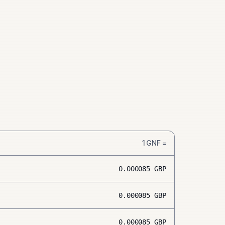
1
GNF
=
0.000085
GBP
0.000085
GBP
0.000085
GBP