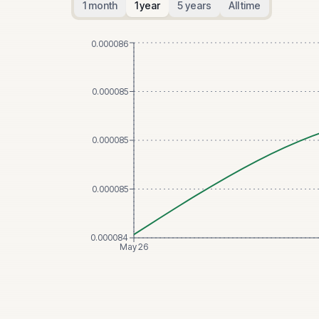
1 month
1 year
5 years
All time
0.000086
0.000085
0.000085
0.000085
0.000084
May 26