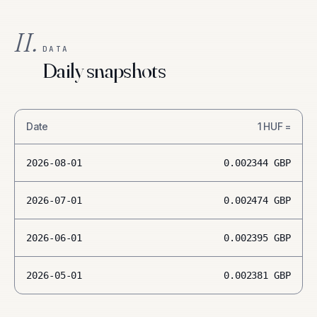
II.
DATA
Daily snapshots
Date
1
HUF
=
2026-08-01
0.002344
GBP
2026-07-01
0.002474
GBP
2026-06-01
0.002395
GBP
2026-05-01
0.002381
GBP