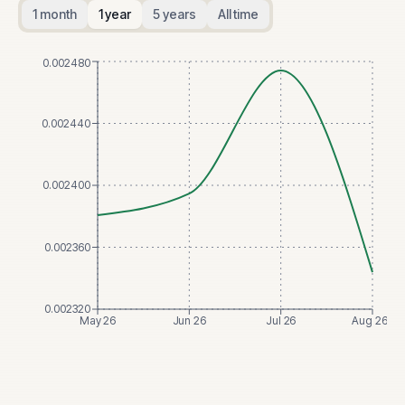
1 month
1 year
5 years
All time
0.002480
0.002440
0.002400
0.002360
0.002320
May 26
Jun 26
Jul 26
Aug 26