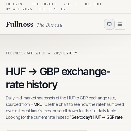
FULLNESS · THE BUREAU · VOL. I · NO. 001
Skip to content
07 AUG 2026
· EDITION: EN
Fullness
The Bureau
FULLNESS
/
RATES
/
HUF → GBP
/
HISTORY
HUF
→
GBP
exchange-
rate history
Daily mid-market snapshots of the
HUF
to
GBP
exchange rate,
sourced from
HMRC
. Use the chart to see how the rate has moved
over different timeframes, or scroll down for the full daily table.
Looking for the current rate instead?
See today’s
HUF
→
GBP
rate
.