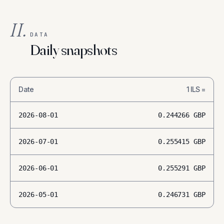
II.
DATA
Daily snapshots
Date
1
ILS
=
2026-08-01
0.244266
GBP
2026-07-01
0.255415
GBP
2026-06-01
0.255291
GBP
2026-05-01
0.246731
GBP