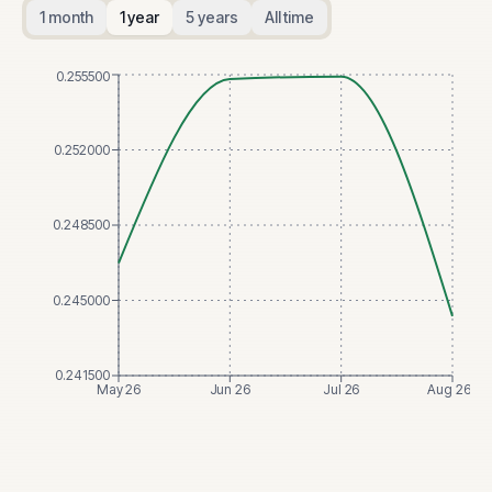
1 month
1 year
5 years
All time
0.255500
0.252000
0.248500
0.245000
0.241500
May 26
Jun 26
Jul 26
Aug 26