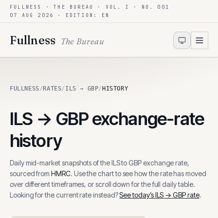
FULLNESS · THE BUREAU · VOL. I · NO. 001
Skip to content
07 AUG 2026
· EDITION: EN
Fullness
The Bureau
FULLNESS
/
RATES
/
ILS → GBP
/
HISTORY
ILS
→
GBP
exchange-rate
history
Daily mid-market snapshots of the
ILS
to
GBP
exchange rate,
sourced from
HMRC
. Use the chart to see how the rate has moved
over different timeframes, or scroll down for the full daily table.
Looking for the current rate instead?
See today’s
ILS
→
GBP
rate
.