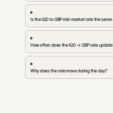
Is the IQD to GBP mid-market rate the same
How often does the IQD → GBP rate update
Why does the rate move during the day?