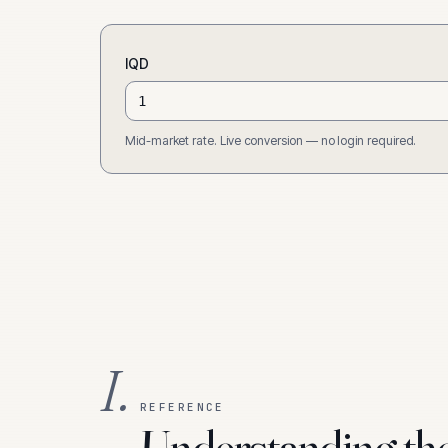
IQD
Mid-market rate. Live conversion — no login required.
I.
REFERENCE
Understanding th