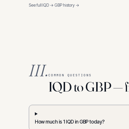
See full
IQD
→
GBP
history →
III.
COMMON QUESTIONS
IQD to GBP — f
How much is 1 IQD in GBP today?