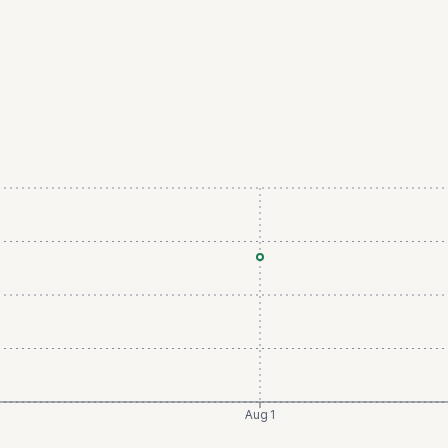
Aug 1