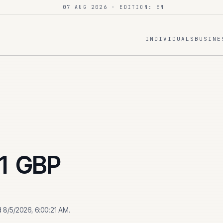
07 AUG 2026
· EDITION: EN
INDIVIDUALS
BUSINE
1
GBP
d
8/5/2026, 6:00:21 AM
.