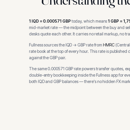
1
IQD
=
0.000571
GBP
today, which means
1
GBP
=
1,7
mid-market rate — the midpoint between the buy and sell
desks quote each other. It carries no retail markup, no tr
Fullness sources the
IQD
→
GBP
rate from
HMRC
(
Centra
rate book at the top of every hour.
This rate is published 
against the GBP pair.
The same
0.000571
GBP
rate powers transfer quotes, e
double-entry bookkeeping inside the Fullness app for ev
both
IQD
and
GBP
balances — there's no hidden FX mark