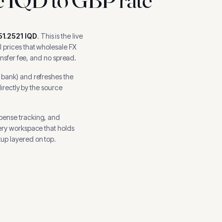
51.2521
IQD
.
This is the live
 prices that wholesale FX
ansfer fee, and no spread.
l bank
) and refreshes the
directly by the source
xpense tracking, and
ery workspace that holds
up layered on top.