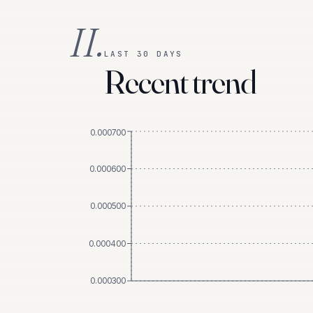
II.
LAST 30 DAYS
Recent trend
0.000700
0.000600
0.000500
0.000400
0.000300