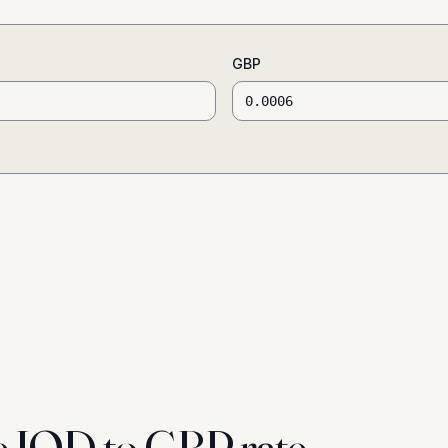
GBP
e IQD to GBP rate