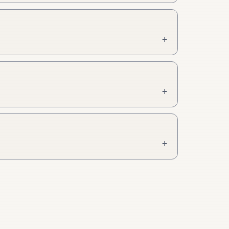
+
+
+