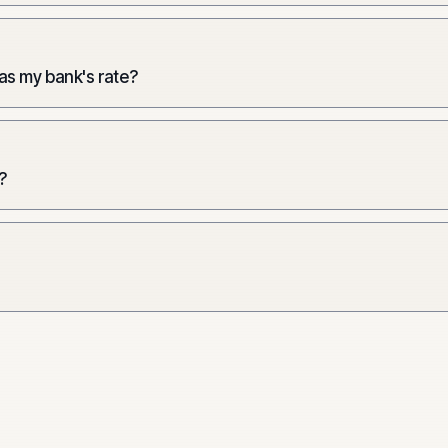
 as my bank's rate?
?