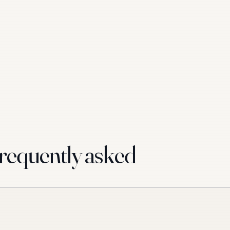
requently asked