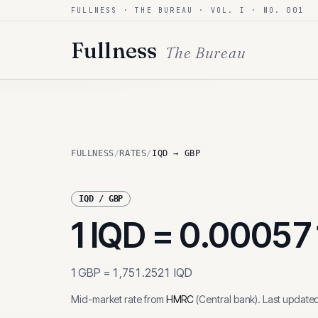
FULLNESS · THE BUREAU · VOL. I · NO. 001
Skip to content
Fullness
The Bureau
FULLNESS
/
RATES
/
IQD → GBP
IQD
/
GBP
1
IQD
=
0.00057
1
GBP
=
1,751.2521
IQD
Mid-market rate from
HMRC
(
Central bank
)
.
Last update