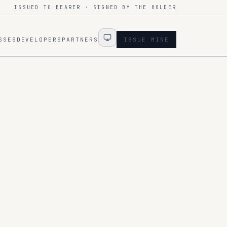
ISSUED TO BEARER · SIGNED BY THE HOLDER
SSES
DEVELOPERS
PARTNERS
ISSUE MINE