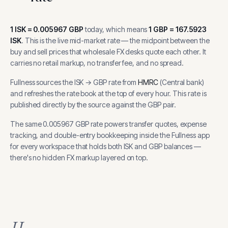
1
ISK
=
0.005967
GBP
today, which means
1
GBP
=
167.5923
ISK
.
This is the live mid-market rate — the midpoint between the
buy and sell prices that wholesale FX desks quote each other. It
carries no retail markup, no transfer fee, and no spread.
Fullness sources the
ISK
→
GBP
rate from
HMRC
(
Central bank
)
and refreshes the rate book at the top of every hour.
This rate is
published directly by the source against the GBP pair.
The same
0.005967
GBP
rate powers transfer quotes, expense
tracking, and
double-entry bookkeeping inside the Fullness app
for every workspace that holds both
ISK
and
GBP
balances —
there's no hidden FX markup layered on top.