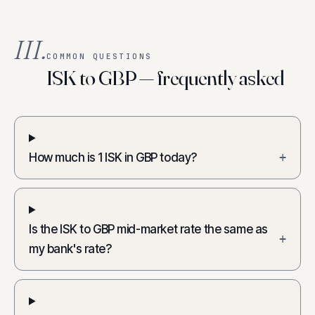
III.
COMMON QUESTIONS
ISK to GBP — frequently asked
How much is 1 ISK in GBP today?
+
Is the ISK to GBP mid-market rate the same as
+
my bank's rate?