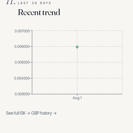
II.
LAST 30 DAYS
Recent trend
0.007000
0.006000
0.005000
0.004000
0.003000
Aug 1
See full
ISK
→
GBP
history →