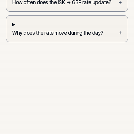
How often does the ISK → GBP rate update?
+
Why does the rate move during the day?
+