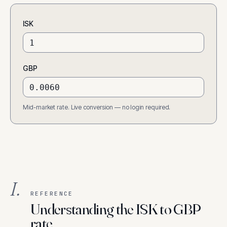
ISK
GBP
Mid-market rate. Live conversion — no login required.
I.
REFERENCE
Understanding the ISK to GBP
rate