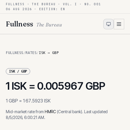
FULLNESS · THE BUREAU · VOL. I · NO. 001
Skip to content
06 AUG 2026
· EDITION: EN
Fullness
The Bureau
FULLNESS
/
RATES
/
ISK → GBP
ISK
/
GBP
1
ISK
=
0.005967
GBP
1
GBP
=
167.5923
ISK
Mid-market rate from
HMRC
(
Central bank
)
.
Last updated
8/5/2026, 6:00:21 AM
.