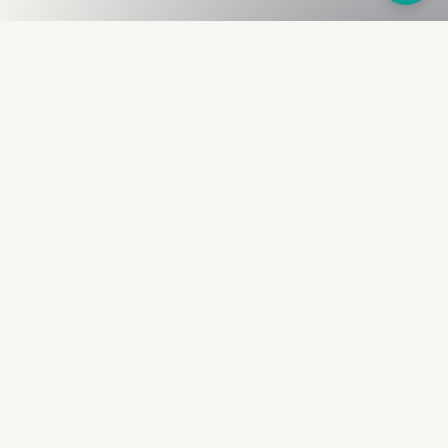
Fullness
The Bureau
The financial identity layer for the two billion adults
the credit system skipped. Issued to bearer.
Signed by the holder.
PRODUCT