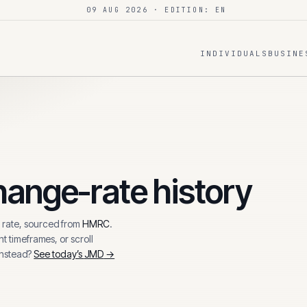
09 AUG 2026
· EDITION: EN
INDIVIDUALS
BUSINE
ange-rate history
rate, sourced from
HMRC
.
t timeframes, or scroll
instead?
See today’s
JMD
→