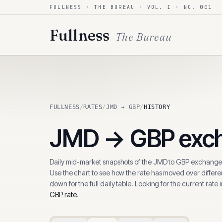
FULLNESS · THE BUREAU · VOL. I · NO. 001
Skip to content
Fullness
The Bureau
FULLNESS
/
RATES
/
JMD → GBP
/
HISTORY
JMD
→
GBP
exch
Daily mid-market snapshots of the
JMD
to
GBP
exchange 
Use the chart to see how the rate has moved over differen
down for the full daily table. Looking for the current rate 
GBP
rate
.