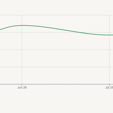
Jun 26
Jul 2