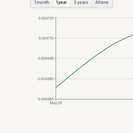
1 month
1 year
5 years
All time
0.004725
0.004710
0.004695
0.004680
0.004665
May 26