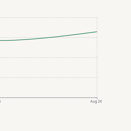
6
Aug 26