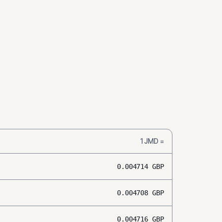
1
JMD
=
0.004714
GBP
0.004708
GBP
0.004716
GBP