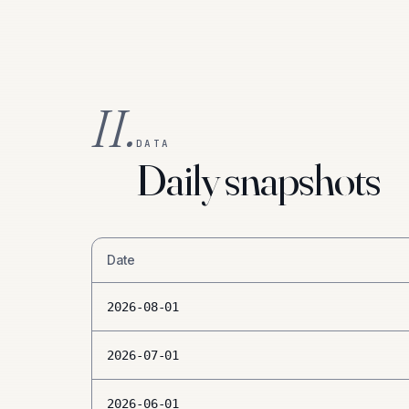
II.
DATA
Daily snapshots
Date
2026-08-01
2026-07-01
2026-06-01