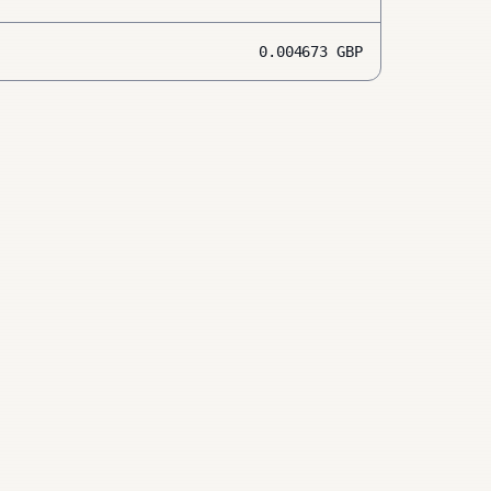
0.004673
GBP