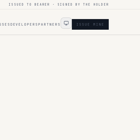
ISSUED TO BEARER · SIGNED BY THE HOLDER
SSES
DEVELOPERS
PARTNERS
ISSUE MINE