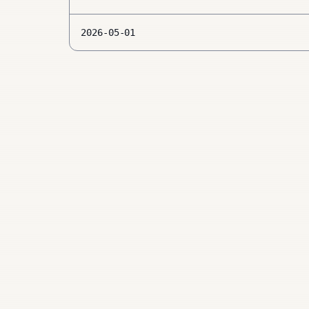
2026-05-01