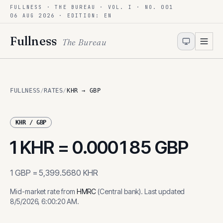
FULLNESS · THE BUREAU · VOL. I · NO. 001
Skip to content
06 AUG 2026
· EDITION: EN
Fullness
The Bureau
FULLNESS
/
RATES
/
KHR → GBP
KHR
/
GBP
1
KHR
=
0.000185
GBP
1
GBP
=
5,399.5680
KHR
Mid-market rate from
HMRC
(
Central bank
)
.
Last updated
8/5/2026, 6:00:20 AM
.