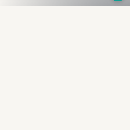
Fullness
The Bureau
The financial identity layer for the two billion adults
the credit system skipped. Issued to bearer.
Signed by the holder.
PRODUCT