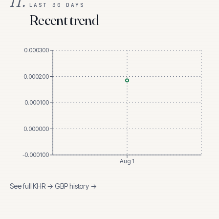
II.
LAST 30 DAYS
Recent trend
0.000300
0.000200
0.000100
0.000000
-0.000100
Aug 1
See full
KHR
→
GBP
history →