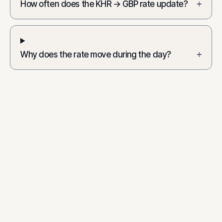
How often does the KHR → GBP rate update?
+
Why does the rate move during the day?
+