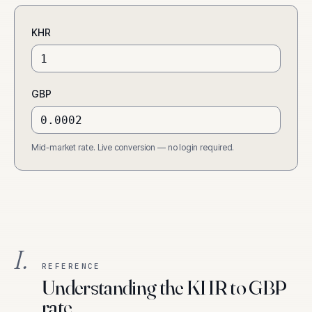
KHR
GBP
Mid-market rate. Live conversion — no login required.
I.
REFERENCE
Understanding the KHR to GBP
rate