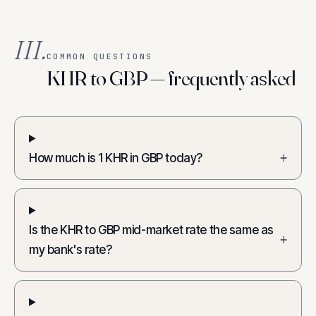
III.
COMMON QUESTIONS
KHR to GBP — frequently asked
How much is 1 KHR in GBP today?
+
Is the KHR to GBP mid-market rate the same as
+
my bank's rate?