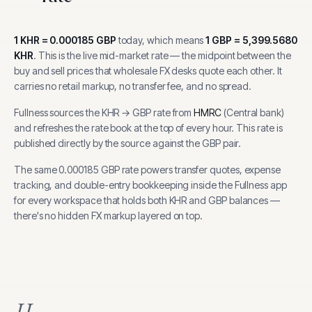
1
KHR
=
0.000185
GBP
today, which means
1
GBP
=
5,399.5680
KHR
.
This is the live mid-market rate — the midpoint between the
buy and sell prices that wholesale FX desks quote each other. It
carries no retail markup, no transfer fee, and no spread.
Fullness sources the
KHR
→
GBP
rate from
HMRC
(
Central bank
)
and refreshes the rate book at the top of every hour.
This rate is
published directly by the source against the GBP pair.
The same
0.000185
GBP
rate powers transfer quotes, expense
tracking, and
double-entry bookkeeping inside the Fullness app
for every workspace that holds both
KHR
and
GBP
balances —
there's no hidden FX markup layered on top.