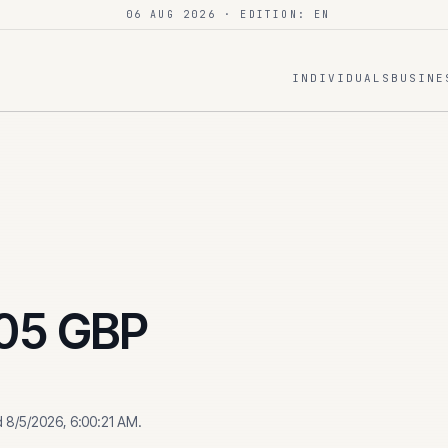
06 AUG 2026
· EDITION: EN
INDIVIDUALS
BUSINE
05
GBP
d
8/5/2026, 6:00:21 AM
.