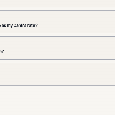
 as my bank's rate?
e?