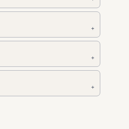
+
+
+