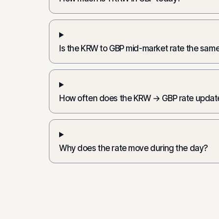
Is the KRW to GBP mid-market rate the same
How often does the KRW → GBP rate updat
Why does the rate move during the day?