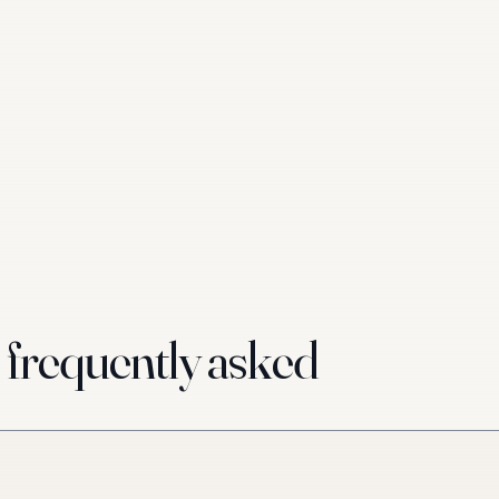
requently asked