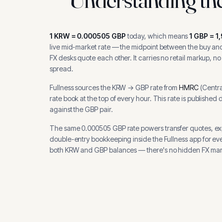
1
KRW
=
0.000505
GBP
today, which means
1
GBP
=
1
live mid-market rate — the midpoint between the buy and 
FX desks quote each other. It carries no retail markup, no
spread.
Fullness sources the
KRW
→
GBP
rate from
HMRC
(
Centra
rate book at the top of every hour.
This rate is published 
against the GBP pair.
The same
0.000505
GBP
rate powers transfer quotes, e
double-entry bookkeeping inside the Fullness app for ev
both
KRW
and
GBP
balances — there's no hidden FX mar