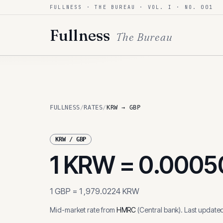
FULLNESS · THE BUREAU · VOL. I · NO. 001
Skip to content
Fullness
The Bureau
FULLNESS
/
RATES
/
KRW → GBP
KRW
/
GBP
1
KRW
=
0.0005
1
GBP
=
1,979.0224
KRW
Mid-market rate from
HMRC
(
Central bank
)
.
Last update