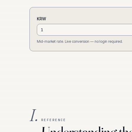
KRW
Mid-market rate. Live conversion — no login required.
I.
REFERENCE
Understanding th