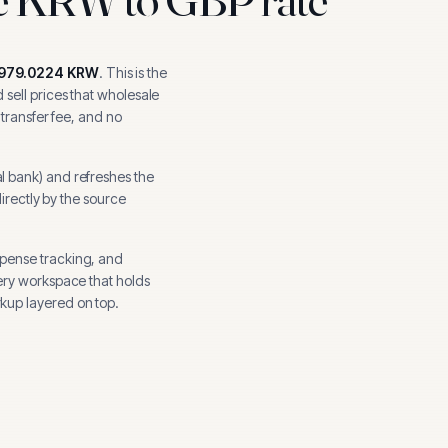
,979.0224
KRW
.
This is the
sell prices that wholesale
 transfer fee, and no
l bank
) and refreshes the
directly by the source
xpense tracking, and
ery workspace that holds
kup layered on top.