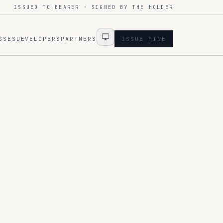
ISSUED TO BEARER · SIGNED BY THE HOLDER
SSES
DEVELOPERS
PARTNERS
ISSUE MINE