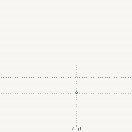
Aug 1