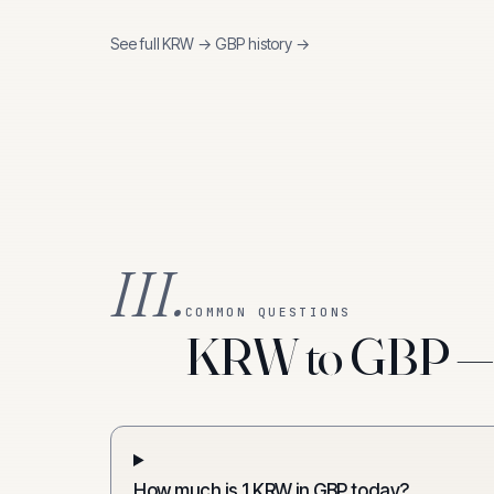
See full
KRW
→
GBP
history →
III.
COMMON QUESTIONS
KRW to GBP — f
How much is 1 KRW in GBP today?