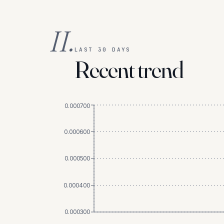
II.
LAST 30 DAYS
Recent trend
0.000700
0.000600
0.000500
0.000400
0.000300