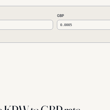
GBP
e KRW to GBP rate