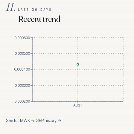
II.
LAST 30 DAYS
Recent trend
0.000600
0.000500
0.000400
0.000300
0.000200
Aug 1
See full
MWK
→
GBP
history →