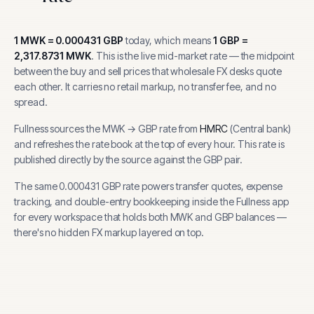
1
MWK
=
0.000431
GBP
today, which means
1
GBP
=
2,317.8731
MWK
.
This is the live mid-market rate — the midpoint
between the buy and sell prices that wholesale FX desks quote
each other. It carries no retail markup, no transfer fee, and no
spread.
Fullness sources the
MWK
→
GBP
rate from
HMRC
(
Central bank
)
and refreshes the rate book at the top of every hour.
This rate is
published directly by the source against the GBP pair.
The same
0.000431
GBP
rate powers transfer quotes, expense
tracking, and
double-entry bookkeeping inside the Fullness app
for every workspace that holds both
MWK
and
GBP
balances —
there's no hidden FX markup layered on top.