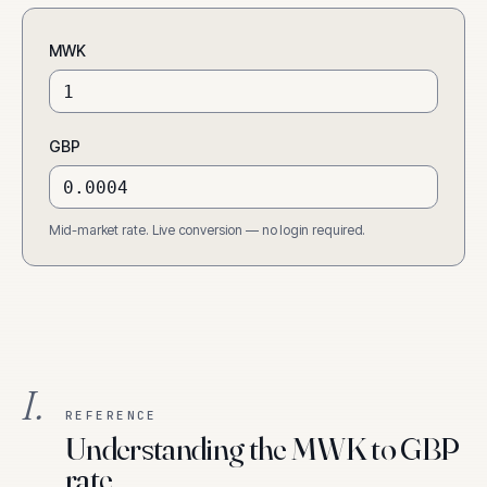
MWK
GBP
Mid-market rate. Live conversion — no login required.
I.
REFERENCE
Understanding the MWK to GBP
rate