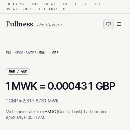
FULLNESS · THE BUREAU · VOL. I · NO. 001
Skip to content
09 AUG 2026
· EDITION: EN
Fullness
The Bureau
FULLNESS
/
RATES
/
MWK → GBP
MWK
/
GBP
1
MWK
=
0.000431
GBP
1
GBP
=
2,317.8731
MWK
Mid-market rate from
HMRC
(
Central bank
)
.
Last updated
8/5/2026, 6:00:21 AM
.