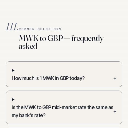
III.
COMMON QUESTIONS
MWK to GBP — frequently
asked
How much is 1 MWK in GBP today?
+
Is the MWK to GBP mid-market rate the same as
+
my bank's rate?