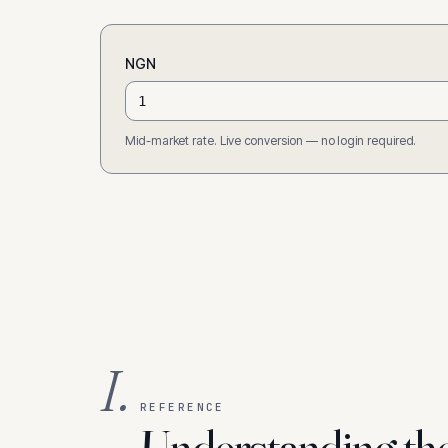
NGN
Mid-market rate. Live conversion — no login required.
I.
REFERENCE
Understanding th