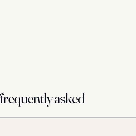
requently asked