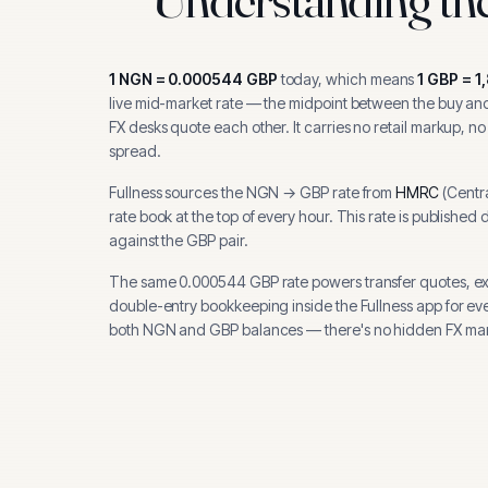
1
NGN
=
0.000544
GBP
today, which means
1
GBP
=
1
live mid-market rate — the midpoint between the buy and 
FX desks quote each other. It carries no retail markup, no
spread.
Fullness sources the
NGN
→
GBP
rate from
HMRC
(
Centr
rate book at the top of every hour.
This rate is published 
against the GBP pair.
The same
0.000544
GBP
rate powers transfer quotes, e
double-entry bookkeeping inside the Fullness app for ev
both
NGN
and
GBP
balances — there's no hidden FX mar