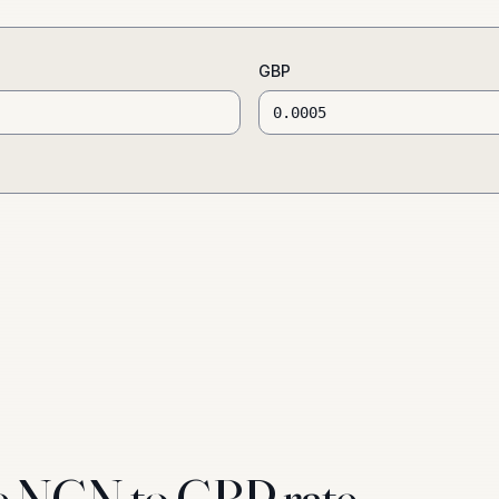
GBP
e NGN to GBP rate