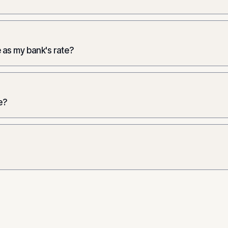
 as my bank's rate?
e?