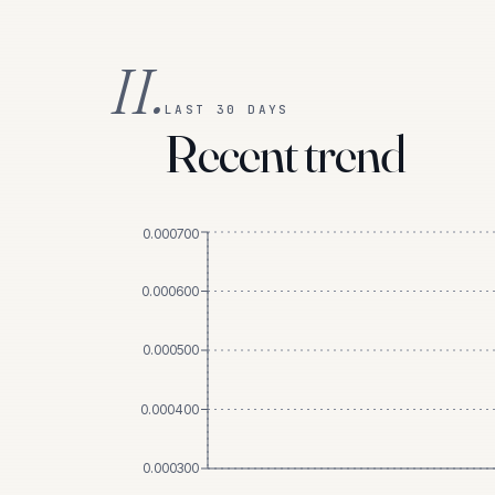
II.
LAST 30 DAYS
Recent trend
0.000700
0.000600
0.000500
0.000400
0.000300