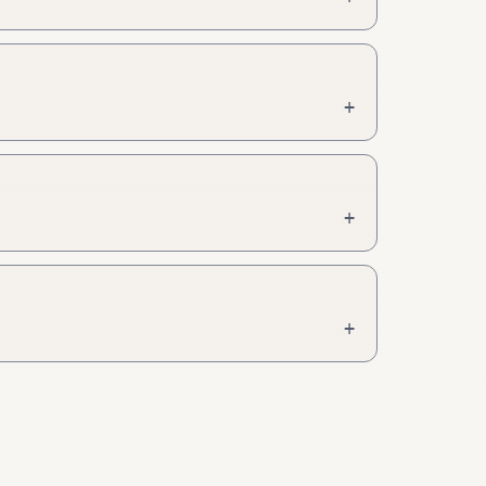
+
+
+