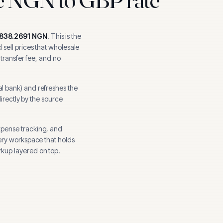
,838.2691
NGN
.
This is the
sell prices that wholesale
 transfer fee, and no
al bank
) and refreshes the
directly by the source
xpense tracking, and
ery workspace that holds
kup layered on top.