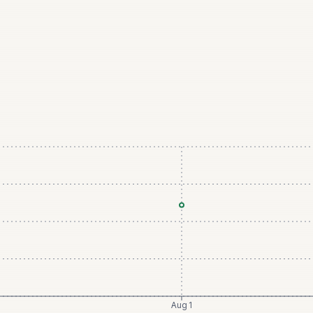
Aug 1