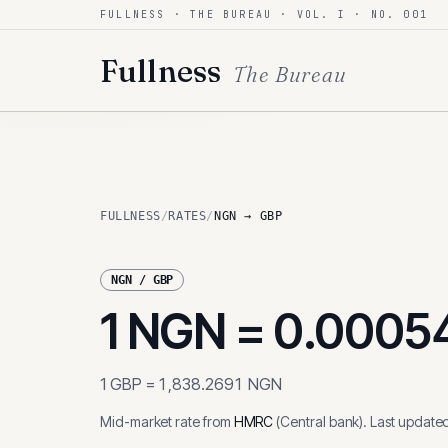
FULLNESS · THE BUREAU · VOL. I · NO. 001
Skip to content
Fullness
The Bureau
FULLNESS
/
RATES
/
NGN → GBP
NGN
/
GBP
1
NGN
=
0.0005
1
GBP
=
1,838.2691
NGN
Mid-market rate from
HMRC
(
Central bank
)
.
Last update