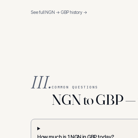
See full
NGN
→
GBP
history →
III.
COMMON QUESTIONS
NGN to GBP — f
How much is 1 NGN in GBP today?