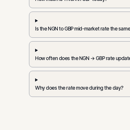
Is the NGN to GBP mid-market rate the same
How often does the NGN → GBP rate updat
Why does the rate move during the day?