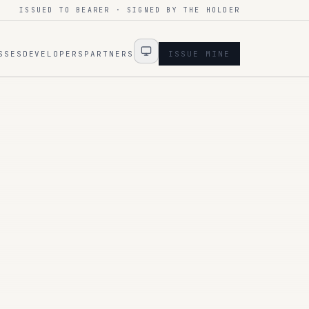
ISSUED TO BEARER · SIGNED BY THE HOLDER
SSES
DEVELOPERS
PARTNERS
ISSUE MINE