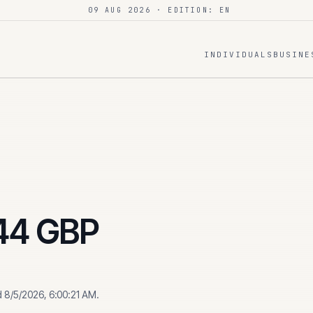
09 AUG 2026
· EDITION: EN
INDIVIDUALS
BUSINE
44
GBP
d
8/5/2026, 6:00:21 AM
.