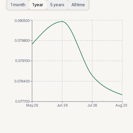
1 month
1 year
5 years
All time
0.080500
0.079800
0.079100
0.078400
0.077700
May 26
Jun 26
Jul 26
Aug 26