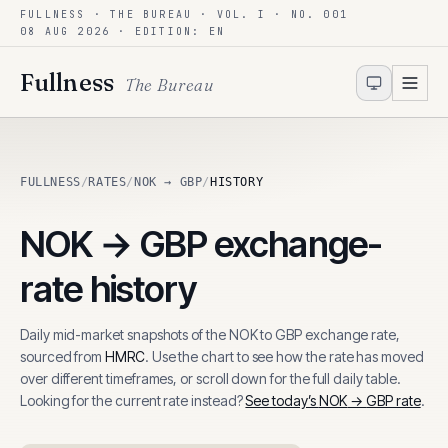
FULLNESS · THE BUREAU · VOL. I · NO. 001
Skip to content
08 AUG 2026
· EDITION: EN
Fullness
The Bureau
FULLNESS
/
RATES
/
NOK → GBP
/
HISTORY
NOK
→
GBP
exchange-
rate history
Daily mid-market snapshots of the
NOK
to
GBP
exchange rate,
sourced from
HMRC
. Use the chart to see how the rate has moved
over different timeframes, or scroll down for the full daily table.
Looking for the current rate instead?
See today’s
NOK
→
GBP
rate
.