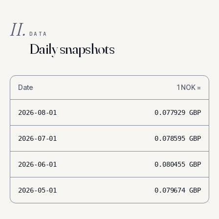
II.
DATA
Daily snapshots
Date
1
NOK
=
2026-08-01
0.077929
GBP
2026-07-01
0.078595
GBP
2026-06-01
0.080455
GBP
2026-05-01
0.079674
GBP