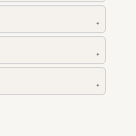
+
+
+