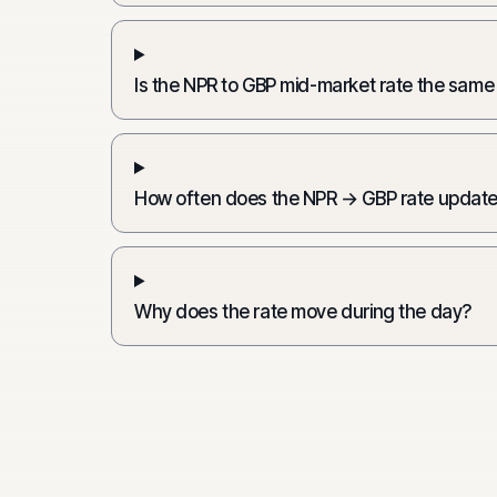
Is the NPR to GBP mid-market rate the same
How often does the NPR → GBP rate updat
Why does the rate move during the day?