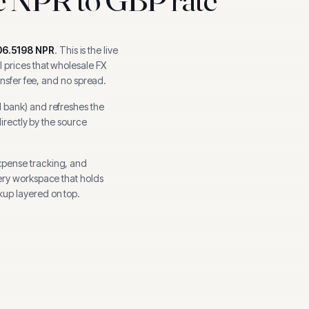
06.5198
NPR
.
This is the live
 prices that wholesale FX
ansfer fee, and no spread.
l bank
) and refreshes the
directly by the source
xpense tracking, and
ery workspace that holds
up layered on top.