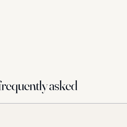
requently asked