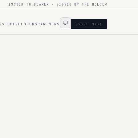
ISSUED TO BEARER · SIGNED BY THE HOLDER
SSES
DEVELOPERS
PARTNERS
ISSUE MINE