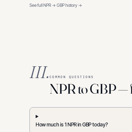
See full
NPR
→
GBP
history →
III.
COMMON QUESTIONS
NPR to GBP — f
How much is 1 NPR in GBP today?