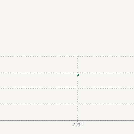
Aug 1