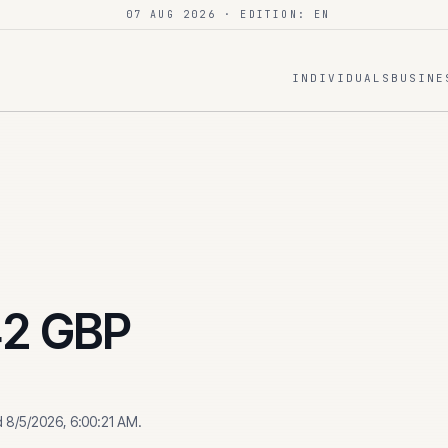
07 AUG 2026
· EDITION: EN
INDIVIDUALS
BUSINE
42
GBP
d
8/5/2026, 6:00:21 AM
.