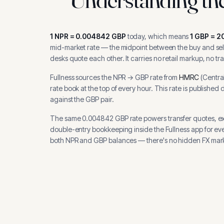
1
NPR
=
0.004842
GBP
today, which means
1
GBP
=
2
mid-market rate — the midpoint between the buy and sell
desks quote each other. It carries no retail markup, no tr
Fullness sources the
NPR
→
GBP
rate from
HMRC
(
Centra
rate book at the top of every hour.
This rate is published 
against the GBP pair.
The same
0.004842
GBP
rate powers transfer quotes, e
double-entry bookkeeping inside the Fullness app for ev
both
NPR
and
GBP
balances — there's no hidden FX mark