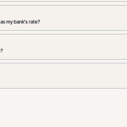
 as my bank's rate?
e?