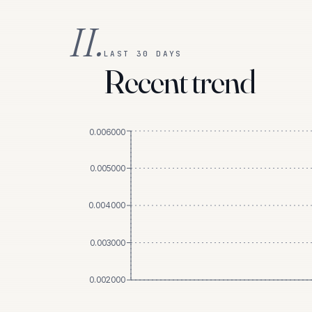
II.
LAST 30 DAYS
Recent trend
0.006000
0.005000
0.004000
0.003000
0.002000