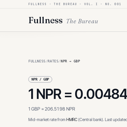
FULLNESS · THE BUREAU · VOL. I · NO. 001
Skip to content
Fullness
The Bureau
FULLNESS
/
RATES
/
NPR → GBP
NPR
/
GBP
1
NPR
=
0.0048
1
GBP
=
206.5198
NPR
Mid-market rate from
HMRC
(
Central bank
)
.
Last update