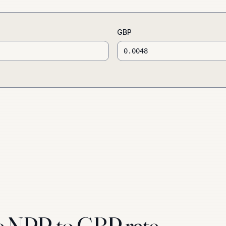
GBP
e NPR to GBP rate