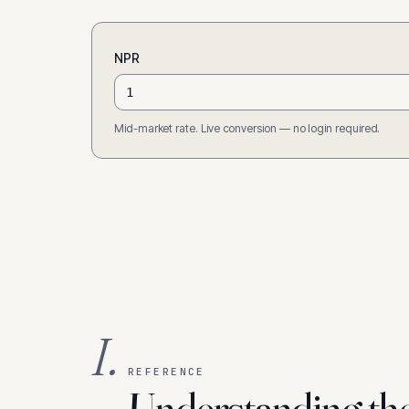
NPR
Mid-market rate. Live conversion — no login required.
I.
REFERENCE
Understanding th