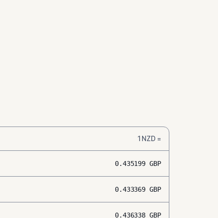
1
NZD
=
0.435199
GBP
0.433369
GBP
0.436338
GBP