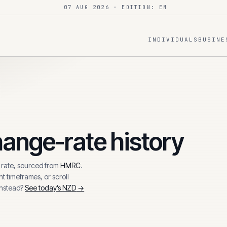
07 AUG 2026
· EDITION: EN
INDIVIDUALS
BUSINE
ange-rate history
rate, sourced from
HMRC
.
t timeframes, or scroll
instead?
See today’s
NZD
→