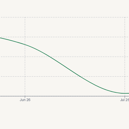
Jun 26
Jul 2