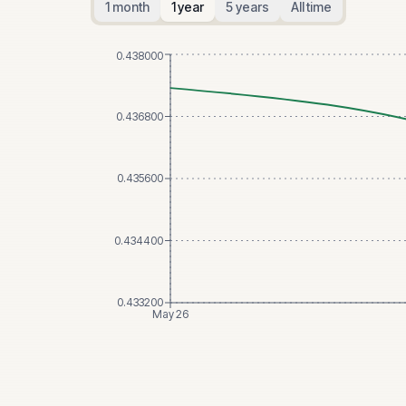
1 month
1 year
5 years
All time
0.438000
0.436800
0.435600
0.434400
0.433200
May 26