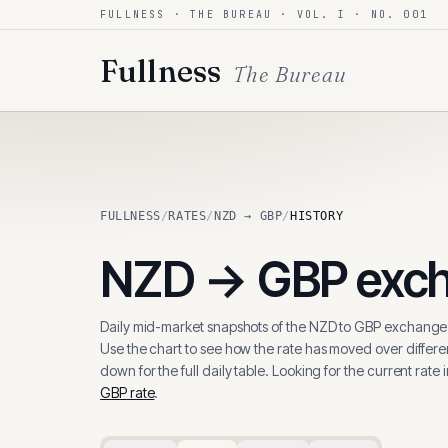
FULLNESS · THE BUREAU · VOL. I · NO. 001
Skip to content
Fullness
The Bureau
FULLNESS
/
RATES
/
NZD → GBP
/
HISTORY
NZD
→
GBP
exch
Daily mid-market snapshots of the
NZD
to
GBP
exchange 
Use the chart to see how the rate has moved over differen
down for the full daily table. Looking for the current rate 
GBP
rate
.