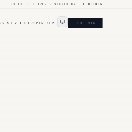
ISSUED TO BEARER · SIGNED BY THE HOLDER
SSES
DEVELOPERS
PARTNERS
ISSUE MINE