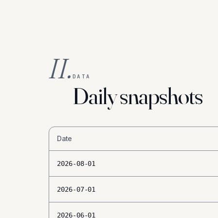
II.
DATA
Daily snapshots
Date
2026-08-01
2026-07-01
2026-06-01