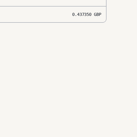
0.437350
GBP