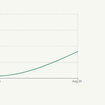
6
Aug 26