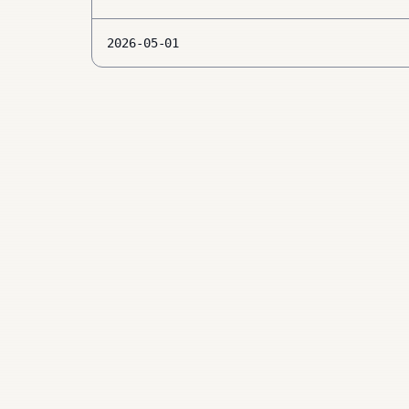
2026-05-01