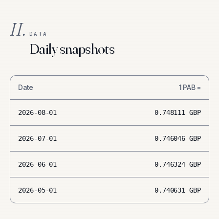
II.
DATA
Daily snapshots
Date
1
PAB
=
2026-08-01
0.748111
GBP
2026-07-01
0.746046
GBP
2026-06-01
0.746324
GBP
2026-05-01
0.740631
GBP