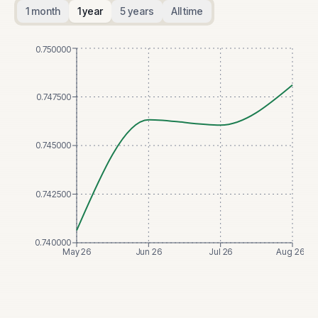
1 month
1 year
5 years
All time
0.750000
0.747500
0.745000
0.742500
0.740000
May 26
Jun 26
Jul 26
Aug 26