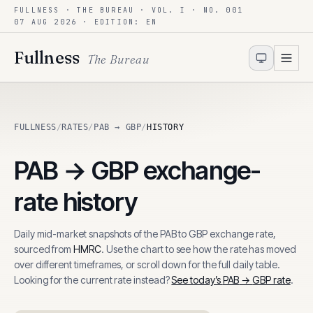
FULLNESS · THE BUREAU · VOL. I · NO. 001
Skip to content
07 AUG 2026
· EDITION: EN
Fullness
The Bureau
FULLNESS
/
RATES
/
PAB → GBP
/
HISTORY
PAB
→
GBP
exchange-
rate history
Daily mid-market snapshots of the
PAB
to
GBP
exchange rate,
sourced from
HMRC
. Use the chart to see how the rate has moved
over different timeframes, or scroll down for the full daily table.
Looking for the current rate instead?
See today’s
PAB
→
GBP
rate
.