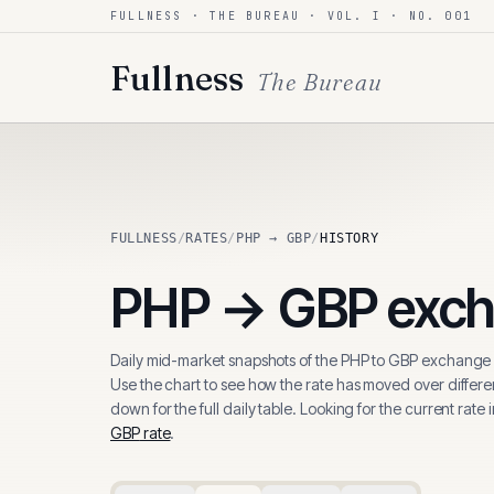
FULLNESS · THE BUREAU · VOL. I · NO. 001
Skip to content
Fullness
The Bureau
FULLNESS
/
RATES
/
PHP → GBP
/
HISTORY
PHP
→
GBP
exch
Daily mid-market snapshots of the
PHP
to
GBP
exchange r
Use the chart to see how the rate has moved over differen
down for the full daily table. Looking for the current rate 
GBP
rate
.