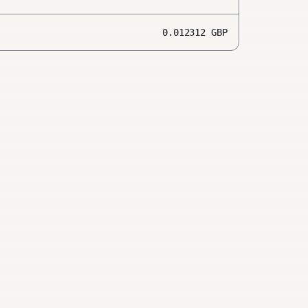
0.012312
GBP