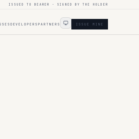
ISSUED TO BEARER · SIGNED BY THE HOLDER
SSES
DEVELOPERS
PARTNERS
ISSUE MINE