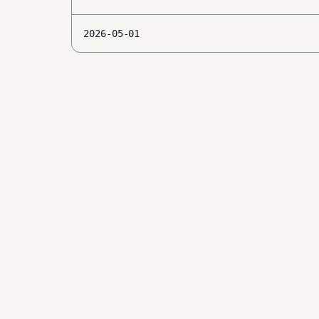
2026-05-01