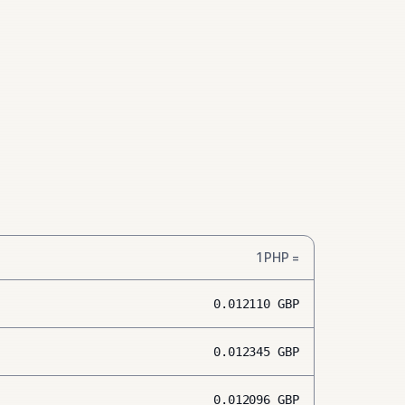
1
PHP
=
0.012110
GBP
0.012345
GBP
0.012096
GBP