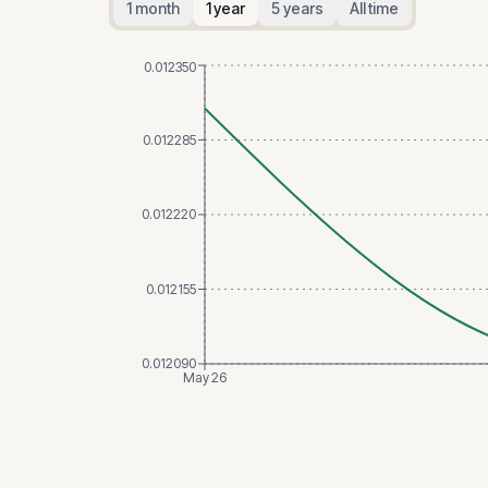
1 month
1 year
5 years
All time
0.012350
0.012285
0.012220
0.012155
0.012090
May 26