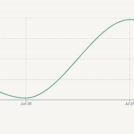
Jun 26
Jul 2