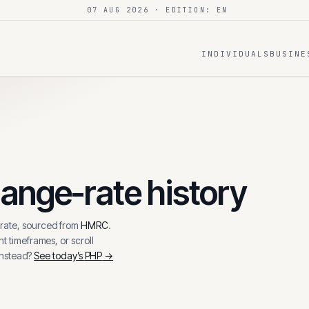
07 AUG 2026
· EDITION: EN
INDIVIDUALS
BUSINE
ange-rate history
ate, sourced from
HMRC
.
t timeframes, or scroll
instead?
See today’s
PHP
→