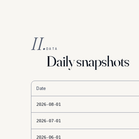
II.
DATA
Daily snapshots
Date
2026-08-01
2026-07-01
2026-06-01