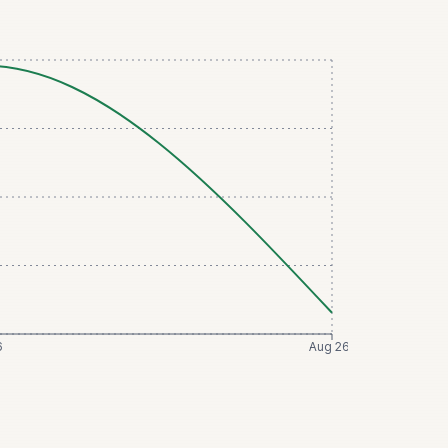
6
Aug 26