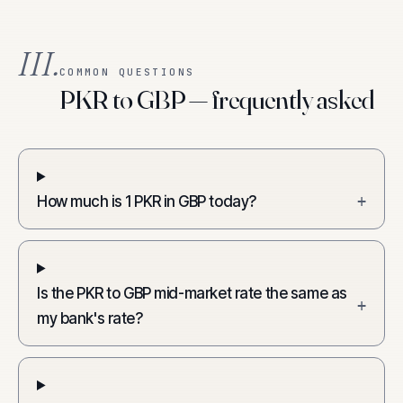
III.
COMMON QUESTIONS
PKR to GBP — frequently asked
How much is 1 PKR in GBP today?
+
Is the PKR to GBP mid-market rate the same as
+
my bank's rate?