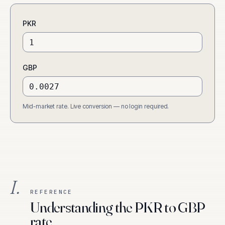
PKR
GBP
Mid-market rate. Live conversion — no login required.
I.
REFERENCE
Understanding the PKR to GBP
rate