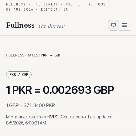
FULLNESS · THE BUREAU · VOL. I · NO. 001
Skip to content
09 AUG 2026
· EDITION: EN
Fullness
The Bureau
FULLNESS
/
RATES
/
PKR → GBP
PKR
/
GBP
1
PKR
=
0.002693
GBP
1
GBP
=
371.3400
PKR
Mid-market rate from
HMRC
(
Central bank
)
.
Last updated
8/5/2026, 6:00:21 AM
.