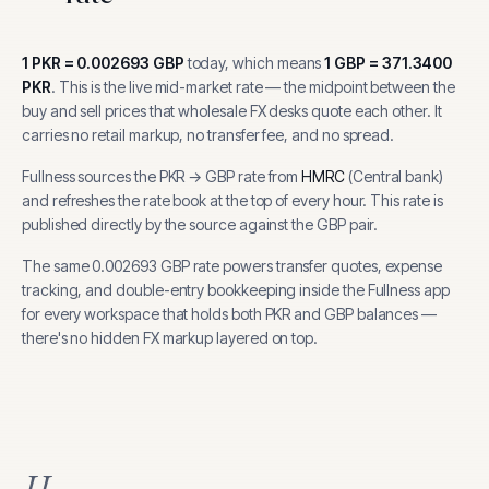
1
PKR
=
0.002693
GBP
today, which means
1
GBP
=
371.3400
PKR
.
This is the live mid-market rate — the midpoint between the
buy and sell prices that wholesale FX desks quote each other. It
carries no retail markup, no transfer fee, and no spread.
Fullness sources the
PKR
→
GBP
rate from
HMRC
(
Central bank
)
and refreshes the rate book at the top of every hour.
This rate is
published directly by the source against the GBP pair.
The same
0.002693
GBP
rate powers transfer quotes, expense
tracking, and
double-entry bookkeeping inside the Fullness app
for every workspace that holds both
PKR
and
GBP
balances —
there's no hidden FX markup layered on top.