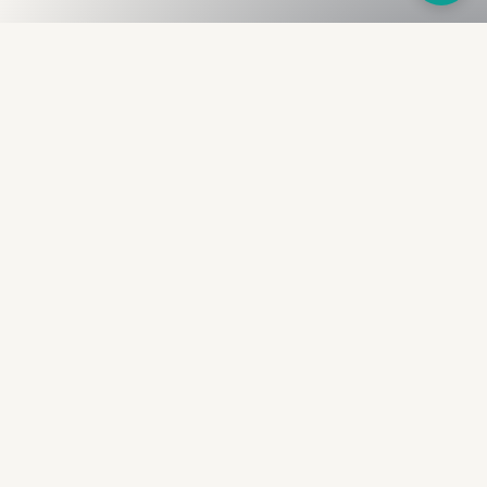
Fullness
The Bureau
The financial identity layer for the two billion adults
the credit system skipped. Issued to bearer.
Signed by the holder.
PRODUCT