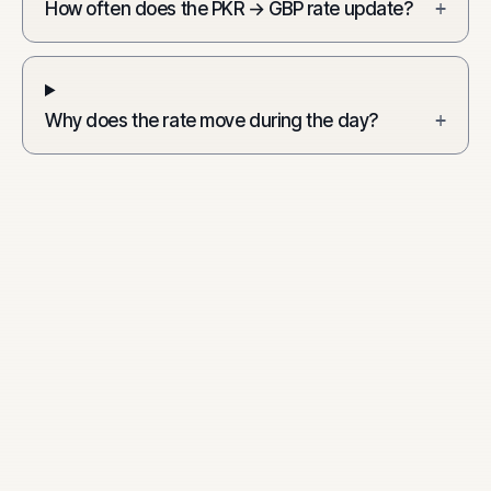
How often does the PKR → GBP rate update?
+
Why does the rate move during the day?
+