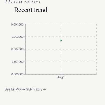
II.
LAST 30 DAYS
Recent trend
0.004000
0.003000
0.002000
0.001000
0.000000
Aug 1
See full
PKR
→
GBP
history →