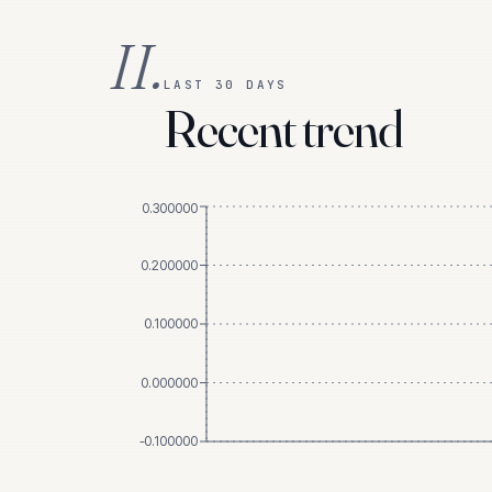
II.
LAST 30 DAYS
Recent trend
0.300000
0.200000
0.100000
0.000000
-0.100000