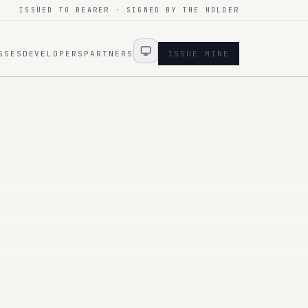
ISSUED TO BEARER · SIGNED BY THE HOLDER
SSES
DEVELOPERS
PARTNERS
ISSUE MINE