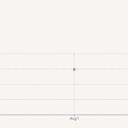
Aug 1