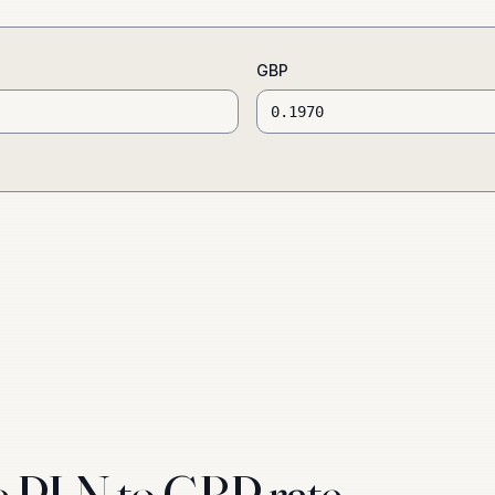
GBP
e PLN to GBP rate