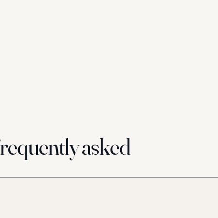
requently asked