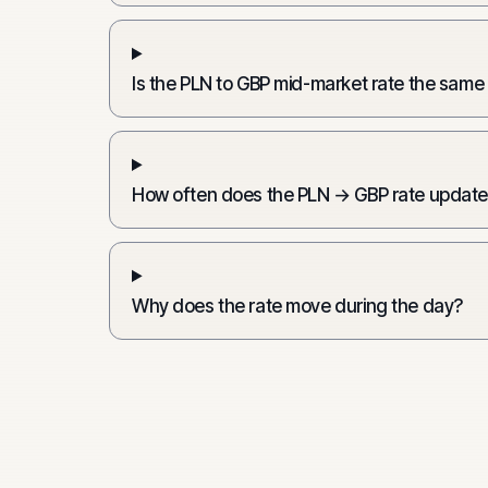
Is the PLN to GBP mid-market rate the same
How often does the PLN → GBP rate updat
Why does the rate move during the day?