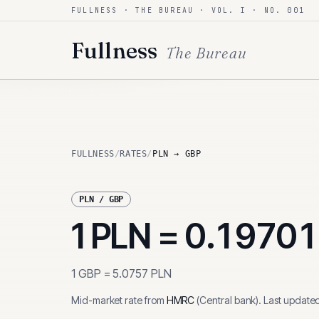
FULLNESS · THE BUREAU · VOL. I · NO. 001
Skip to content
Fullness
The Bureau
FULLNESS
/
RATES
/
PLN → GBP
PLN
/
GBP
1
PLN
=
0.1970
1
GBP
=
5.0757
PLN
Mid-market rate from
HMRC
(
Central bank
)
.
Last update