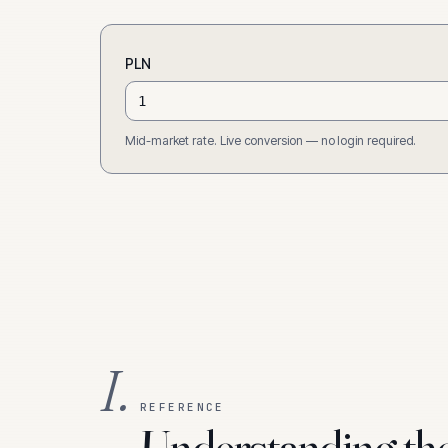
PLN
Mid-market rate. Live conversion — no login required.
I.
REFERENCE
Understanding th