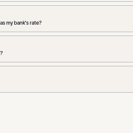
 as my bank's rate?
e?