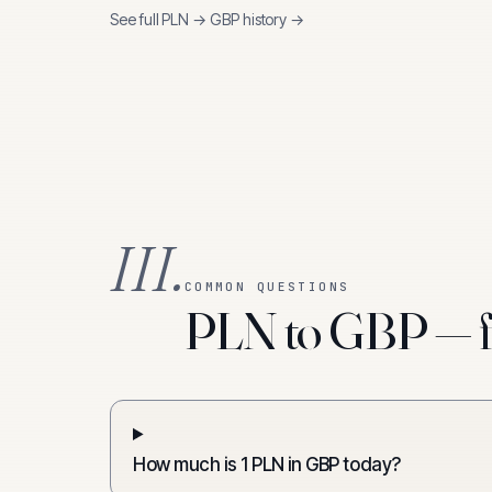
See full
PLN
→
GBP
history →
III.
COMMON QUESTIONS
PLN to GBP — f
How much is 1 PLN in GBP today?