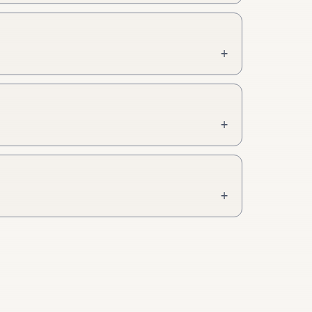
+
+
+