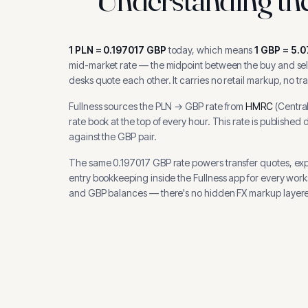
1
PLN
=
0.197017
GBP
today, which means
1
GBP
=
5.0
mid-market rate — the midpoint between the buy and sell
desks quote each other. It carries no retail markup, no tr
Fullness sources the
PLN
→
GBP
rate from
HMRC
(
Centra
rate book at the top of every hour.
This rate is published 
against the GBP pair.
The same
0.197017
GBP
rate powers transfer quotes, ex
entry bookkeeping inside the Fullness app for every wor
and
GBP
balances — there's no hidden FX markup layere