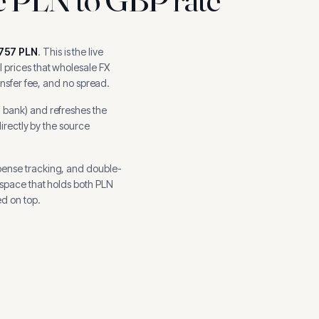
757
PLN
.
This is the live
 prices that wholesale FX
ansfer fee, and no spread.
l bank
) and refreshes the
directly by the source
pense tracking, and
double-
kspace that holds both
PLN
d on top.