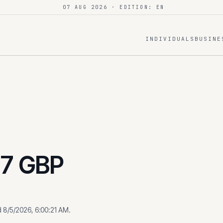
07 AUG 2026
· EDITION: EN
INDIVIDUALS
BUSINE
17
GBP
d
8/5/2026, 6:00:21 AM
.