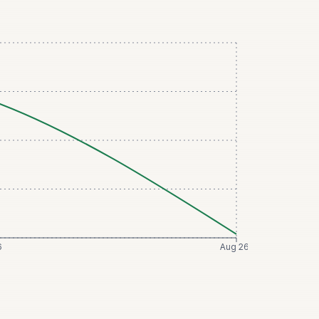
6
Aug 26