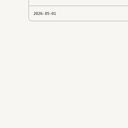
2026-05-01