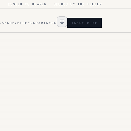
ISSUED TO BEARER · SIGNED BY THE HOLDER
SSES
DEVELOPERS
PARTNERS
ISSUE MINE