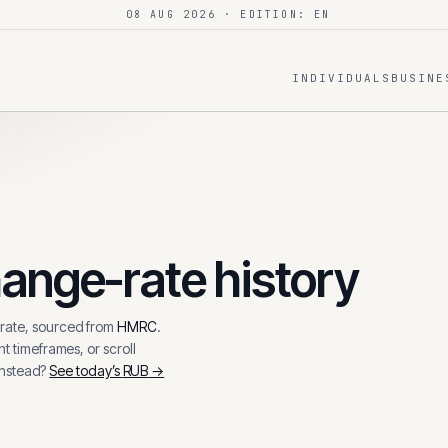
08 AUG 2026
· EDITION: EN
INDIVIDUALS
BUSINE
ange-rate history
ate, sourced from
HMRC
.
t timeframes, or scroll
instead?
See today’s
RUB
→