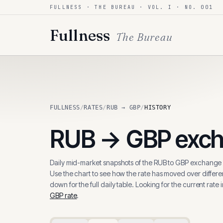
FULLNESS · THE BUREAU · VOL. I · NO. 001
Skip to content
Fullness
The Bureau
FULLNESS
/
RATES
/
RUB → GBP
/
HISTORY
RUB
→
GBP
exch
Daily mid-market snapshots of the
RUB
to
GBP
exchange r
Use the chart to see how the rate has moved over differen
down for the full daily table. Looking for the current rate 
GBP
rate
.