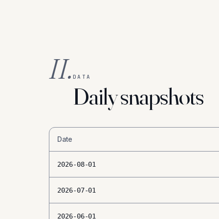
II.
DATA
Daily snapshots
Date
2026-08-01
2026-07-01
2026-06-01