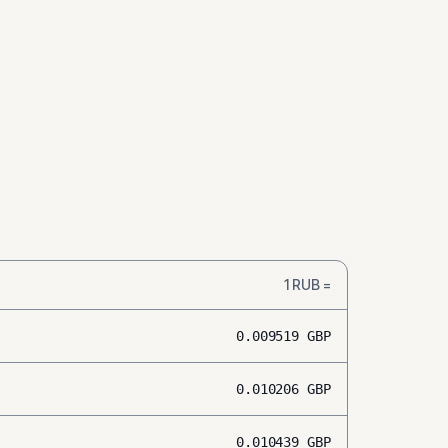
1
RUB
=
0.009519
GBP
0.010206
GBP
0.010439
GBP