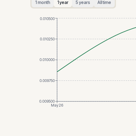
1 month
1 year
5 years
All time
0.010500
0.010250
0.010000
0.009750
0.009500
May 26