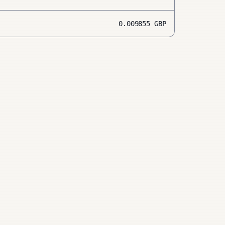
0.009855
GBP