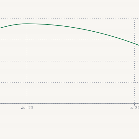
Jun 26
Jul 2