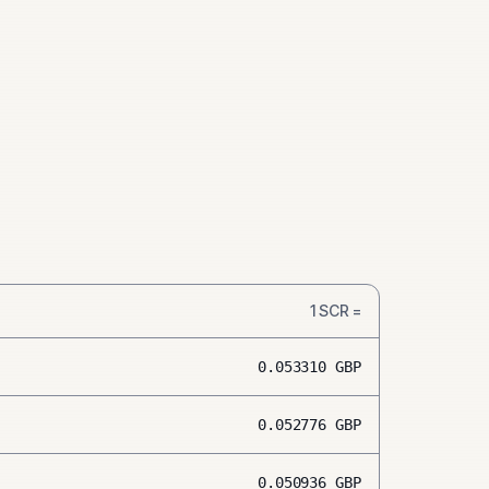
1
SCR
=
0.053310
GBP
0.052776
GBP
0.050936
GBP