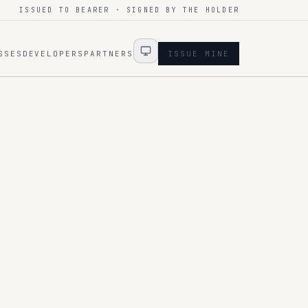
ISSUED TO BEARER · SIGNED BY THE HOLDER
SSES
DEVELOPERS
PARTNERS
ISSUE MINE