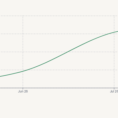
Jun 26
Jul 2