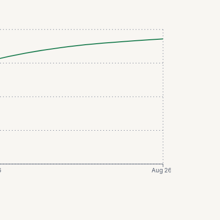
6
Aug 26