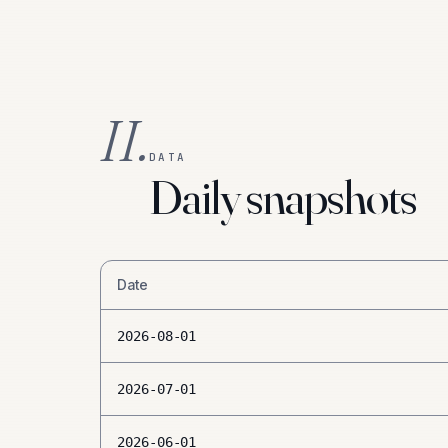
II.
DATA
Daily snapshots
Date
2026-08-01
2026-07-01
2026-06-01