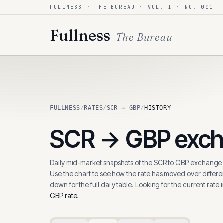
FULLNESS · THE BUREAU · VOL. I · NO. 001
Skip to content
Fullness
The Bureau
FULLNESS
/
RATES
/
SCR → GBP
/
HISTORY
SCR
→
GBP
exch
Daily mid-market snapshots of the
SCR
to
GBP
exchange r
Use the chart to see how the rate has moved over differen
down for the full daily table. Looking for the current rate 
GBP
rate
.