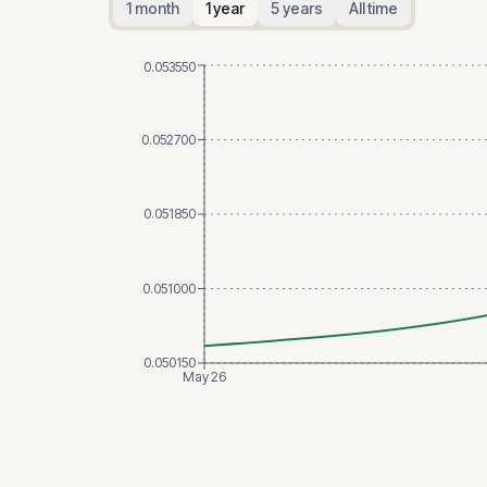
1 month
1 year
5 years
All time
0.053550
0.052700
0.051850
0.051000
0.050150
May 26