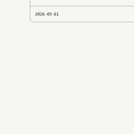
2026-05-01