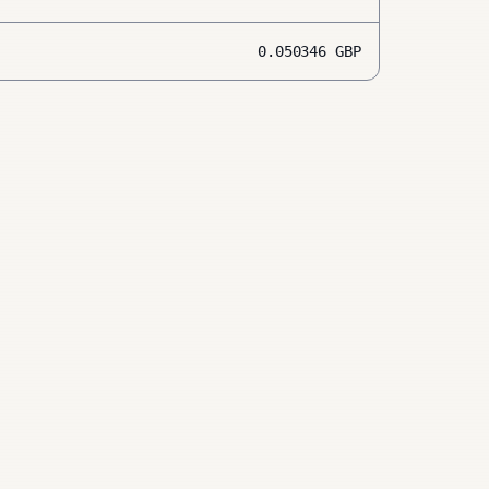
0.050346
GBP