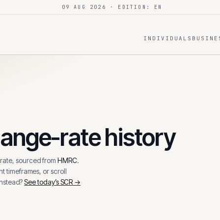
09 AUG 2026
· EDITION: EN
INDIVIDUALS
BUSINE
ange-rate history
ate, sourced from
HMRC
.
t timeframes, or scroll
instead?
See today’s
SCR
→