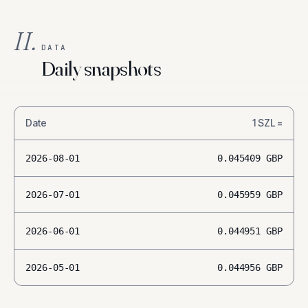
II.
DATA
Daily snapshots
Date
1
SZL
=
2026-08-01
0.045409
GBP
2026-07-01
0.045959
GBP
2026-06-01
0.044951
GBP
2026-05-01
0.044956
GBP