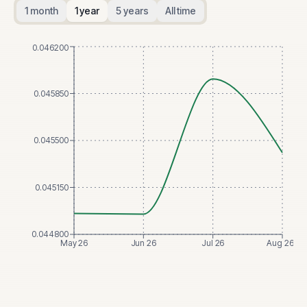
1 month
1 year
5 years
All time
0.046200
0.045850
0.045500
0.045150
0.044800
May 26
Jun 26
Jul 26
Aug 26