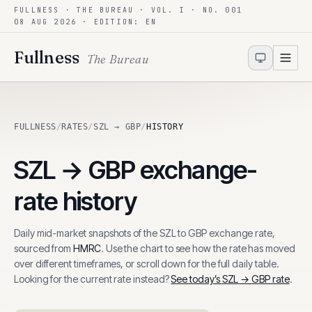
FULLNESS · THE BUREAU · VOL. I · NO. 001
Skip to content
08 AUG 2026
· EDITION: EN
Fullness
The Bureau
FULLNESS
/
RATES
/
SZL → GBP
/
HISTORY
SZL
→
GBP
exchange-
rate history
Daily mid-market snapshots of the
SZL
to
GBP
exchange rate,
sourced from
HMRC
. Use the chart to see how the rate has moved
over different timeframes, or scroll down for the full daily table.
Looking for the current rate instead?
See today’s
SZL
→
GBP
rate
.