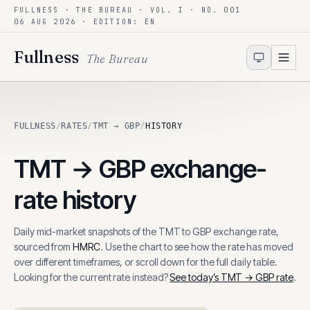
FULLNESS · THE BUREAU · VOL. I · NO. 001
Skip to content
06 AUG 2026
· EDITION: EN
Fullness
The Bureau
FULLNESS
/
RATES
/
TMT → GBP
/
HISTORY
TMT
→
GBP
exchange-
rate history
Daily mid-market snapshots of the
TMT
to
GBP
exchange rate,
sourced from
HMRC
. Use the chart to see how the rate has moved
over different timeframes, or scroll down for the full daily table.
Looking for the current rate instead?
See today’s
TMT
→
GBP
rate
.