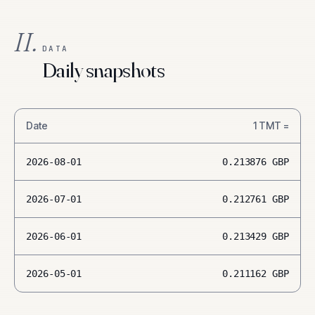
II.
DATA
Daily snapshots
Date
1
TMT
=
2026-08-01
0.213876
GBP
2026-07-01
0.212761
GBP
2026-06-01
0.213429
GBP
2026-05-01
0.211162
GBP