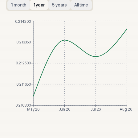
1 month
1 year
5 years
All time
0.214200
0.213350
0.212500
0.211650
0.210800
May 26
Jun 26
Jul 26
Aug 26