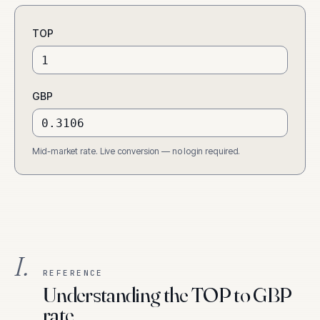
TOP
GBP
Mid-market rate. Live conversion — no login required.
I.
REFERENCE
Understanding the TOP to GBP
rate