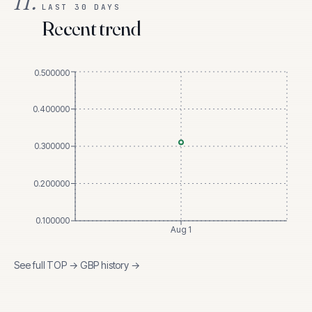
II.
LAST 30 DAYS
Recent trend
0.500000
0.400000
0.300000
0.200000
0.100000
Aug 1
See full
TOP
→
GBP
history →