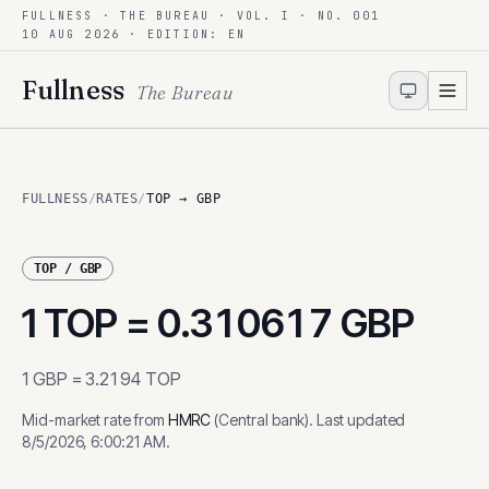
FULLNESS · THE BUREAU · VOL. I · NO. 001
Skip to content
10 AUG 2026
· EDITION: EN
Fullness
The Bureau
FULLNESS
/
RATES
/
TOP → GBP
TOP
/
GBP
1
TOP
=
0.310617
GBP
1
GBP
=
3.2194
TOP
Mid-market rate from
HMRC
(
Central bank
)
.
Last updated
8/5/2026, 6:00:21 AM
.