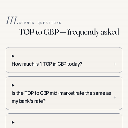
III.
COMMON QUESTIONS
TOP to GBP — frequently asked
How much is 1 TOP in GBP today?
+
Is the TOP to GBP mid-market rate the same as
+
my bank's rate?