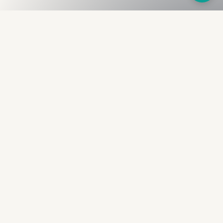
Fullness
The Bureau
The financial identity layer for the two billion adults
the credit system skipped. Issued to bearer.
Signed by the holder.
PRODUCT