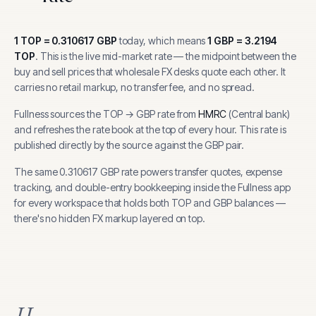
1
TOP
=
0.310617
GBP
today, which means
1
GBP
=
3.2194
TOP
.
This is the live mid-market rate — the midpoint between the
buy and sell prices that wholesale FX desks quote each other. It
carries no retail markup, no transfer fee, and no spread.
Fullness sources the
TOP
→
GBP
rate from
HMRC
(
Central bank
)
and refreshes the rate book at the top of every hour.
This rate is
published directly by the source against the GBP pair.
The same
0.310617
GBP
rate powers transfer quotes, expense
tracking, and
double-entry bookkeeping inside the Fullness app
for every workspace that holds both
TOP
and
GBP
balances —
there's no hidden FX markup layered on top.