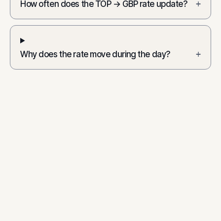
How often does the TOP → GBP rate update?
+
Why does the rate move during the day?
+