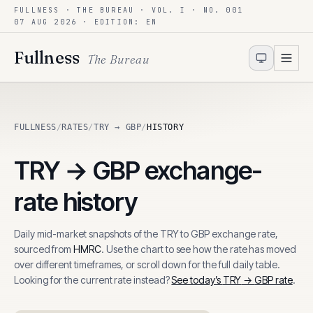
FULLNESS · THE BUREAU · VOL. I · NO. 001
Skip to content
07 AUG 2026
· EDITION: EN
Fullness
The Bureau
FULLNESS
/
RATES
/
TRY → GBP
/
HISTORY
TRY
→
GBP
exchange-
rate history
Daily mid-market snapshots of the
TRY
to
GBP
exchange rate,
sourced from
HMRC
. Use the chart to see how the rate has moved
over different timeframes, or scroll down for the full daily table.
Looking for the current rate instead?
See today’s
TRY
→
GBP
rate
.