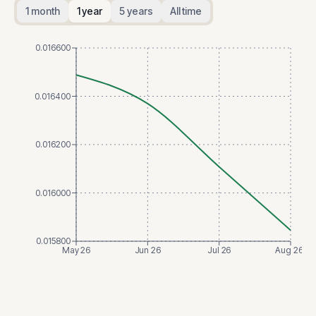
1 month
1 year
5 years
All time
0.016600
0.016400
0.016200
0.016000
0.015800
May 26
Jun 26
Jul 26
Aug 26