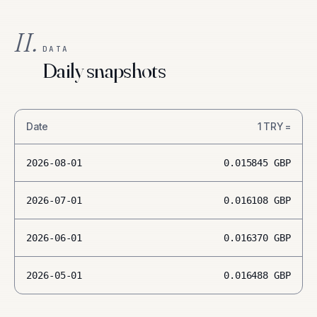
II.
DATA
Daily snapshots
Date
1
TRY
=
2026-08-01
0.015845
GBP
2026-07-01
0.016108
GBP
2026-06-01
0.016370
GBP
2026-05-01
0.016488
GBP