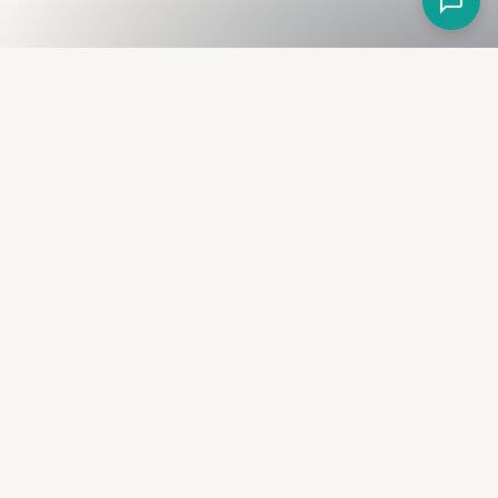
Fullness
The Bureau
The financial identity layer for the two billion adults
the credit system skipped. Issued to bearer.
Signed by the holder.