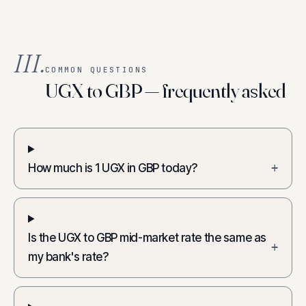
III.
COMMON QUESTIONS
UGX to GBP — frequently asked
How much is 1 UGX in GBP today?
+
Is the UGX to GBP mid-market rate the same as
+
my bank's rate?