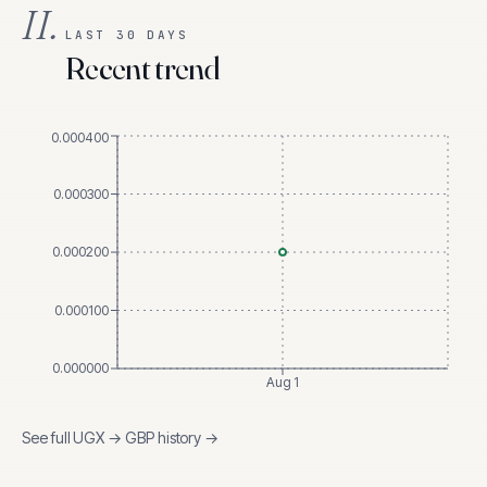
II.
LAST 30 DAYS
Recent trend
0.000400
0.000300
0.000200
0.000100
0.000000
Aug 1
See full
UGX
→
GBP
history →