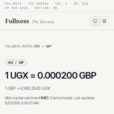
FULLNESS · THE BUREAU · VOL. I · NO. 001
Skip to content
09 AUG 2026
· EDITION: EN
Fullness
The Bureau
FULLNESS
/
RATES
/
UGX → GBP
UGX
/
GBP
1
UGX
=
0.000200
GBP
1
GBP
=
4,995.2545
UGX
Mid-market rate from
HMRC
(
Central bank
)
.
Last updated
8/5/2026, 6:00:21 AM
.