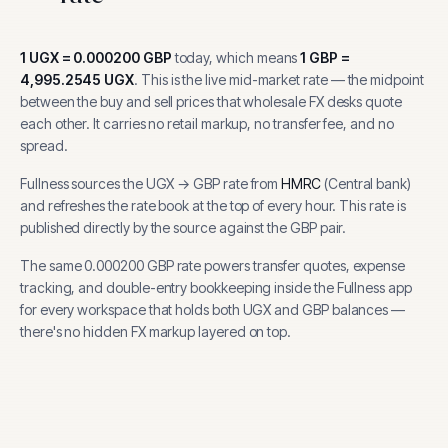
1
UGX
=
0.000200
GBP
today, which means
1
GBP
=
4,995.2545
UGX
.
This is the live mid-market rate — the midpoint
between the buy and sell prices that wholesale FX desks quote
each other. It carries no retail markup, no transfer fee, and no
spread.
Fullness sources the
UGX
→
GBP
rate from
HMRC
(
Central bank
)
and refreshes the rate book at the top of every hour.
This rate is
published directly by the source against the GBP pair.
The same
0.000200
GBP
rate powers transfer quotes, expense
tracking, and
double-entry bookkeeping inside the Fullness app
for every workspace that holds both
UGX
and
GBP
balances —
there's no hidden FX markup layered on top.