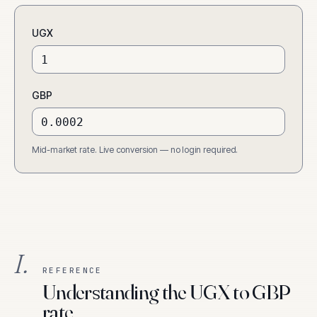
UGX
GBP
Mid-market rate. Live conversion — no login required.
I.
REFERENCE
Understanding the UGX to GBP
rate