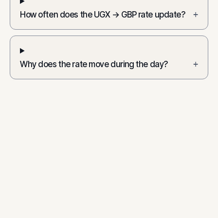
How often does the UGX → GBP rate update?
+
Why does the rate move during the day?
+