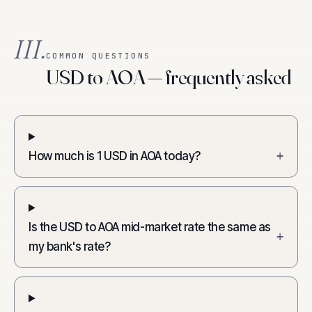
III.
COMMON QUESTIONS
USD to AOA — frequently asked
How much is 1 USD in AOA today?
+
Is the USD to AOA mid-market rate the same as
+
my bank's rate?