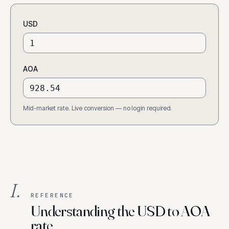
USD
AOA
Mid-market rate. Live conversion — no login required.
I.
REFERENCE
Understanding the USD to AOA
rate