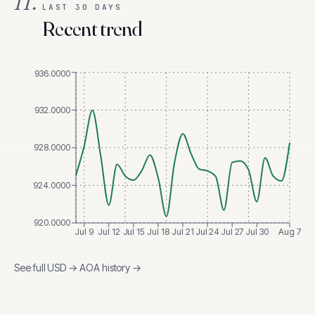
II.
LAST 30 DAYS
Recent trend
936.0000
932.0000
928.0000
924.0000
920.0000
Jul 9
Jul 12
Jul 15
Jul 18
Jul 21
Jul 24
Jul 27
Jul 30
Aug 7
See full
USD
→
AOA
history →