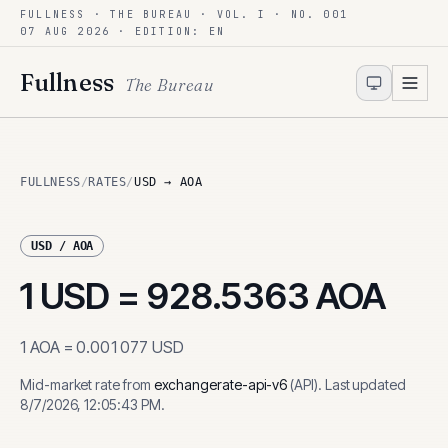
FULLNESS · THE BUREAU · VOL. I · NO. 001
Skip to content
07 AUG 2026
· EDITION: EN
Fullness
The Bureau
FULLNESS
/
RATES
/
USD → AOA
USD
/
AOA
1
USD
=
928.5363
AOA
1
AOA
=
0.001077
USD
Mid-market rate from
exchangerate-api-v6
(
API
)
.
Last updated
8/7/2026, 12:05:43 PM
.