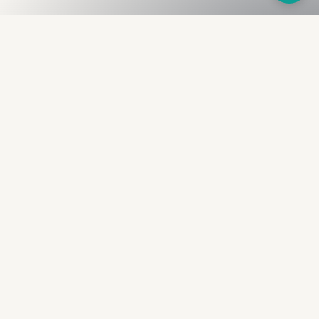
Fullness
The Bureau
The financial identity layer for the two billion adults
the credit system skipped. Issued to bearer.
Signed by the holder.
PRODUCT