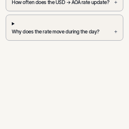
How often does the USD → AOA rate update?
+
Why does the rate move during the day?
+