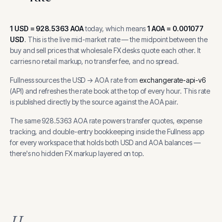
1
USD
=
928.5363
AOA
today, which means
1
AOA
=
0.001077
USD
.
This is the live mid-market rate — the midpoint between the
buy and sell prices that wholesale FX desks quote each other. It
carries no retail markup, no transfer fee, and no spread.
Fullness sources the
USD
→
AOA
rate from
exchangerate-api-v6
(
API
) and refreshes the rate book at the top of every hour.
This rate
is published directly by the source against the AOA pair.
The same
928.5363
AOA
rate powers transfer quotes, expense
tracking, and
double-entry bookkeeping inside the Fullness app
for every workspace that holds both
USD
and
AOA
balances —
there's no hidden FX markup layered on top.