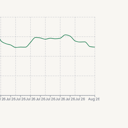
l 26
Jul 26
Jul 26
Jul 26
Jul 26
Jul 26
Jul 26
Jul 26
Jul 26
Aug 26