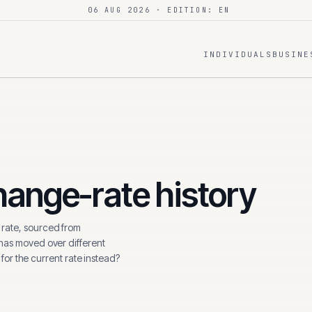
06 AUG 2026
· EDITION: EN
INDIVIDUALS
BUSINE
ange-rate history
rate, sourced from
 has moved over different
 for the current rate instead?