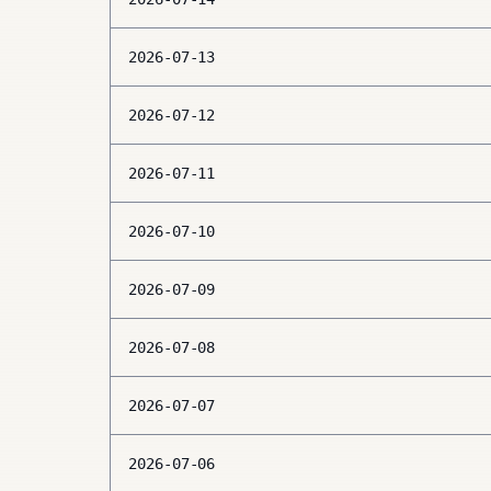
2026-07-13
2026-07-12
2026-07-11
2026-07-10
2026-07-09
2026-07-08
2026-07-07
2026-07-06