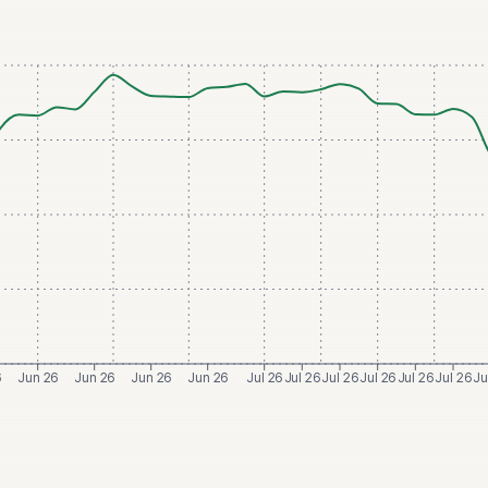
6
Jun 26
Jun 26
Jun 26
Jun 26
Jul 26
Jul 26
Jul 26
Jul 26
Jul 26
Jul 26
Ju