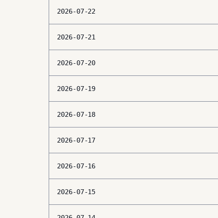
2026-07-22
2026-07-21
2026-07-20
2026-07-19
2026-07-18
2026-07-17
2026-07-16
2026-07-15
2026-07-14