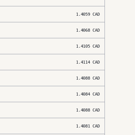
1.4059
CAD
1.4068
CAD
1.4105
CAD
1.4114
CAD
1.4088
CAD
1.4084
CAD
1.4088
CAD
1.4081
CAD