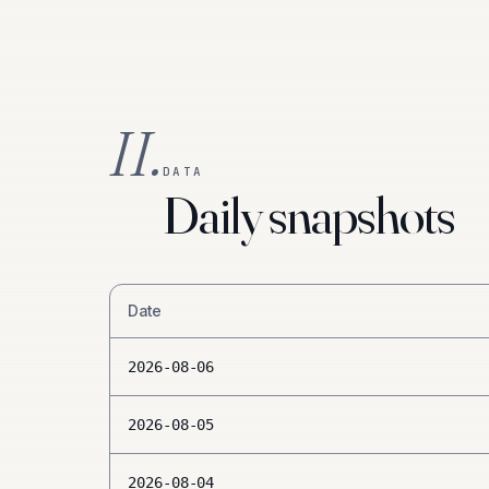
II.
DATA
Daily snapshots
Date
2026-08-06
2026-08-05
2026-08-04