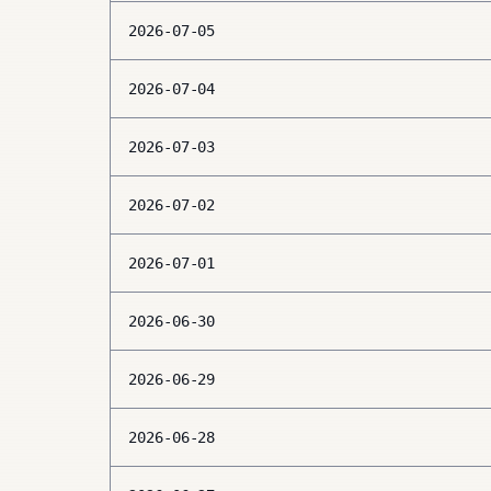
2026-07-05
2026-07-04
2026-07-03
2026-07-02
2026-07-01
2026-06-30
2026-06-29
2026-06-28