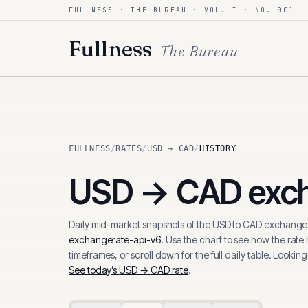
FULLNESS · THE BUREAU · VOL. I · NO. 001
Skip to content
Fullness
The Bureau
FULLNESS
/
RATES
/
USD → CAD
/
HISTORY
USD
→
CAD
exch
Daily mid-market snapshots of the
USD
to
CAD
exchange 
exchangerate-api-v6
. Use the chart to see how the rate
timeframes, or scroll down for the full daily table. Looking
See today’s
USD
→
CAD
rate
.