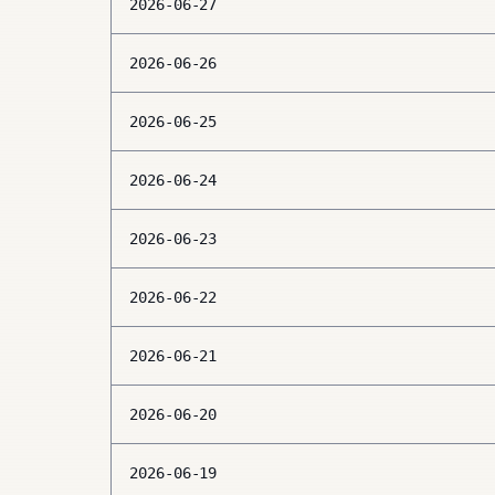
2026-06-27
2026-06-26
2026-06-25
2026-06-24
2026-06-23
2026-06-22
2026-06-21
2026-06-20
2026-06-19