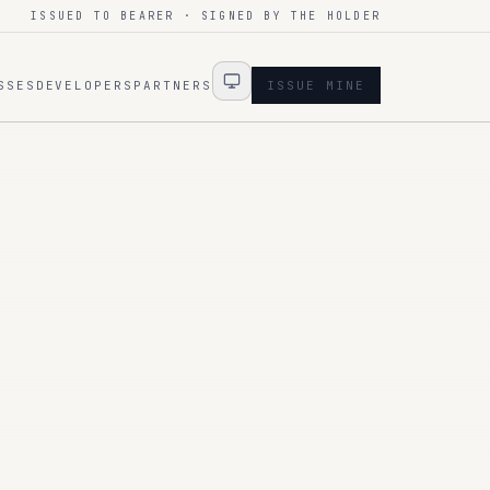
ISSUED TO BEARER · SIGNED BY THE HOLDER
SSES
DEVELOPERS
PARTNERS
ISSUE MINE