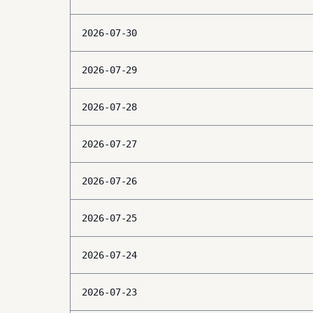
2026-07-30
2026-07-29
2026-07-28
2026-07-27
2026-07-26
2026-07-25
2026-07-24
2026-07-23