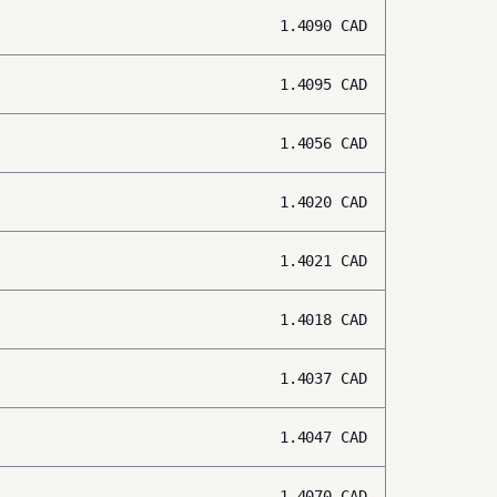
1.4090
CAD
1.4095
CAD
1.4056
CAD
1.4020
CAD
1.4021
CAD
1.4018
CAD
1.4037
CAD
1.4047
CAD
1.4070
CAD