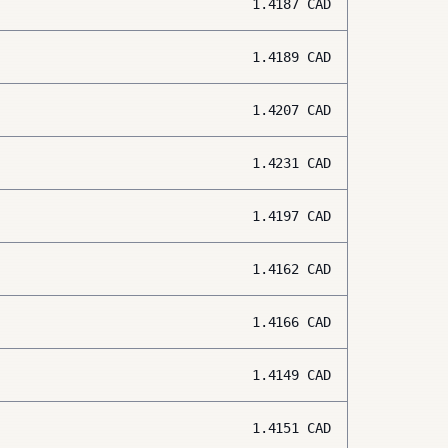
1.4187
CAD
1.4189
CAD
1.4207
CAD
1.4231
CAD
1.4197
CAD
1.4162
CAD
1.4166
CAD
1.4149
CAD
1.4151
CAD