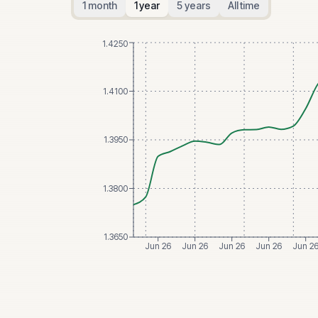
1 month
1 year
5 years
All time
1.4250
1.4100
1.3950
1.3800
1.3650
Jun 26
Jun 26
Jun 26
Jun 26
Jun 2