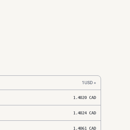
1
USD
=
1.4020
CAD
1.4024
CAD
1.4061
CAD