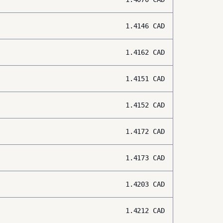
1.4146
CAD
1.4162
CAD
1.4151
CAD
1.4152
CAD
1.4172
CAD
1.4173
CAD
1.4203
CAD
1.4212
CAD