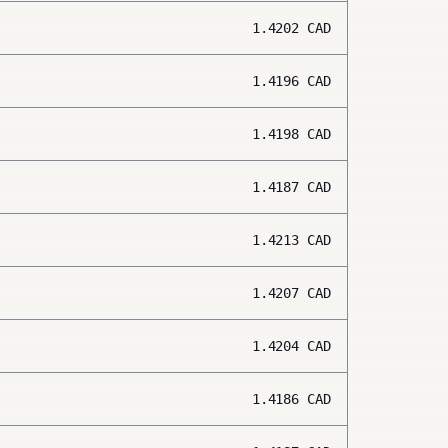
1.4202
CAD
1.4196
CAD
1.4198
CAD
1.4187
CAD
1.4213
CAD
1.4207
CAD
1.4204
CAD
1.4186
CAD