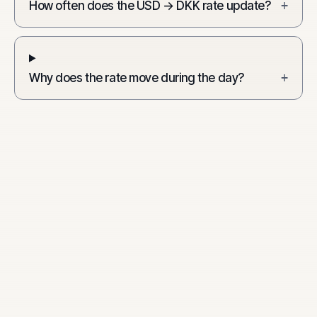
How often does the USD → DKK rate update?
+
Why does the rate move during the day?
+