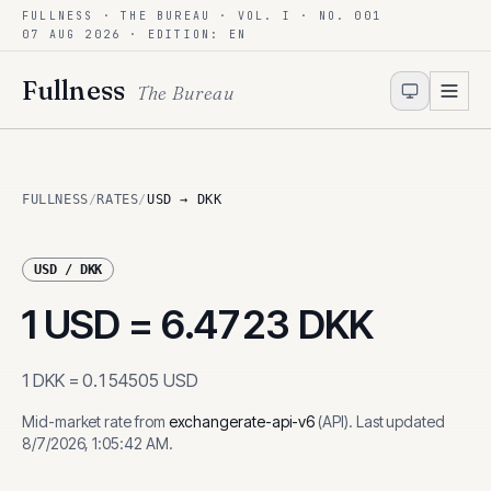
FULLNESS · THE BUREAU · VOL. I · NO. 001
Skip to content
07 AUG 2026
· EDITION: EN
Fullness
The Bureau
FULLNESS
/
RATES
/
USD → DKK
USD
/
DKK
1
USD
=
6.4723
DKK
1
DKK
=
0.154505
USD
Mid-market rate from
exchangerate-api-v6
(
API
)
.
Last updated
8/7/2026, 1:05:42 AM
.