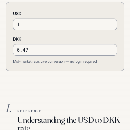
USD
DKK
Mid-market rate. Live conversion — no login required.
I.
REFERENCE
Understanding the USD to DKK
rate