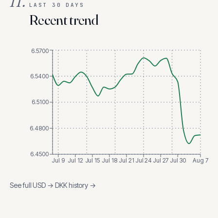
II.
LAST 30 DAYS
Recent trend
6.5700
6.5400
6.5100
6.4800
6.4500
Jul 9
Jul 12
Jul 15
Jul 18
Jul 21
Jul 24
Jul 27
Jul 30
Aug 7
See full
USD
→
DKK
history →