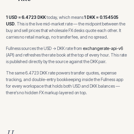
1
USD
=
6.4723
DKK
today, which means
1
DKK
=
0.154505
USD
.
This is the live mid-market rate — the midpoint between the
buy and sell prices that wholesale FX desks quote each other. It
carries no retail markup, no transfer fee, and no spread.
Fullness sources the
USD
→
DKK
rate from
exchangerate-api-v6
(
API
) and refreshes the rate book at the top of every hour.
This rate
is published directly by the source against the DKK pair.
The same
6.4723
DKK
rate powers transfer quotes, expense
tracking, and
double-entry bookkeeping inside the Fullness app
for every workspace that holds both
USD
and
DKK
balances —
there's no hidden FX markup layered on top.