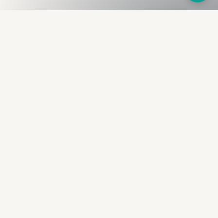
Fullness
The Bureau
The financial identity layer for the two billion adults
the credit system skipped. Issued to bearer.
Signed by the holder.
PRODUCT