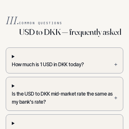
III.
COMMON QUESTIONS
USD to DKK — frequently asked
How much is 1 USD in DKK today?
+
Is the USD to DKK mid-market rate the same as
+
my bank's rate?