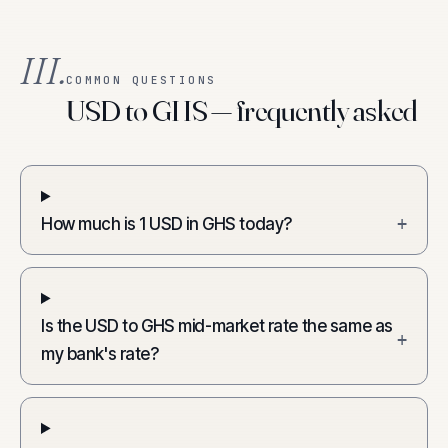
III.
COMMON QUESTIONS
USD to GHS — frequently asked
How much is 1 USD in GHS today?
+
Is the USD to GHS mid-market rate the same as
+
my bank's rate?