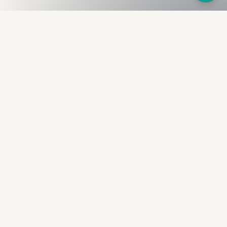
Fullness
The Bureau
The financial identity layer for the two billion adults
the credit system skipped. Issued to bearer.
Signed by the holder.
PRODUCT