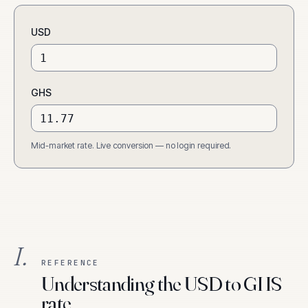
USD
GHS
Mid-market rate. Live conversion — no login required.
I.
REFERENCE
Understanding the USD to GHS
rate