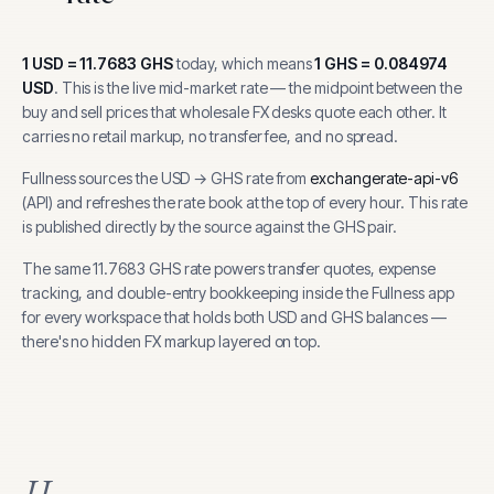
1
USD
=
11.7683
GHS
today, which means
1
GHS
=
0.084974
USD
.
This is the live mid-market rate — the midpoint between the
buy and sell prices that wholesale FX desks quote each other. It
carries no retail markup, no transfer fee, and no spread.
Fullness sources the
USD
→
GHS
rate from
exchangerate-api-v6
(
API
) and refreshes the rate book at the top of every hour.
This rate
is published directly by the source against the GHS pair.
The same
11.7683
GHS
rate powers transfer quotes, expense
tracking, and
double-entry bookkeeping inside the Fullness app
for every workspace that holds both
USD
and
GHS
balances —
there's no hidden FX markup layered on top.