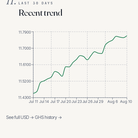
II.
LAST 30 DAYS
Recent trend
11.7900
11.7000
11.6100
11.5200
11.4300
Jul 11
Jul 14
Jul 17
Jul 20
Jul 23
Jul 26
Jul 29
Aug 6
Aug 10
See full
USD
→
GHS
history →