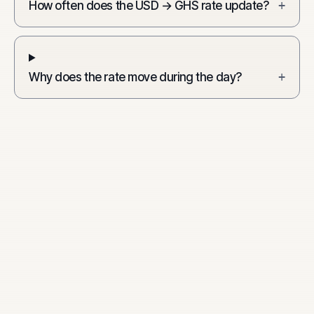
How often does the USD → GHS rate update?
+
Why does the rate move during the day?
+