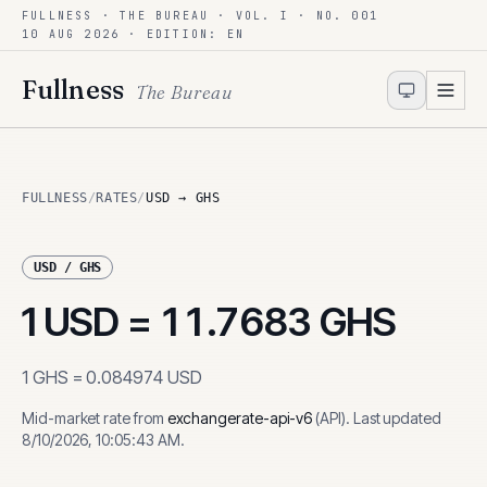
FULLNESS · THE BUREAU · VOL. I · NO. 001
Skip to content
10 AUG 2026
· EDITION: EN
Fullness
The Bureau
FULLNESS
/
RATES
/
USD → GHS
USD
/
GHS
1
USD
=
11.7683
GHS
1
GHS
=
0.084974
USD
Mid-market rate from
exchangerate-api-v6
(
API
)
.
Last updated
8/10/2026, 10:05:43 AM
.