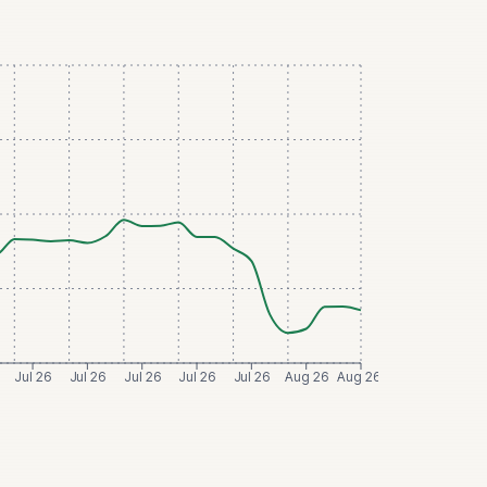
Jul 26
Jul 26
Jul 26
Jul 26
Jul 26
Aug 26
Aug 26