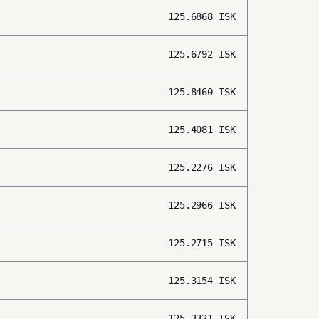
125.6868
ISK
125.6792
ISK
125.8460
ISK
125.4081
ISK
125.2276
ISK
125.2966
ISK
125.2715
ISK
125.3154
ISK
125.3321
ISK