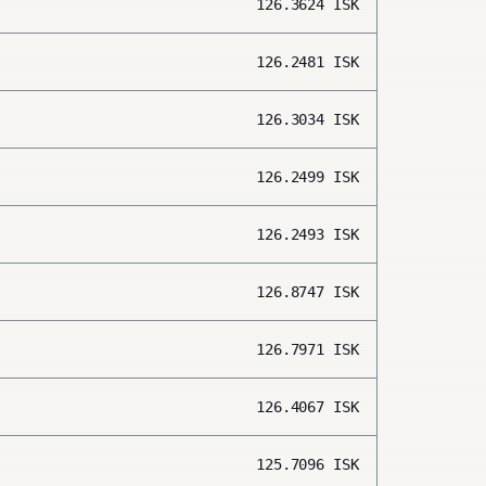
126.3624
ISK
126.2481
ISK
126.3034
ISK
126.2499
ISK
126.2493
ISK
126.8747
ISK
126.7971
ISK
126.4067
ISK
125.7096
ISK