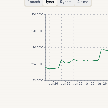
1 month
1 year
5 years
All time
130.0000
128.0000
126.0000
124.0000
122.0000
Jun 26
Jun 26
Jun 26
Jun 26
Jun 26