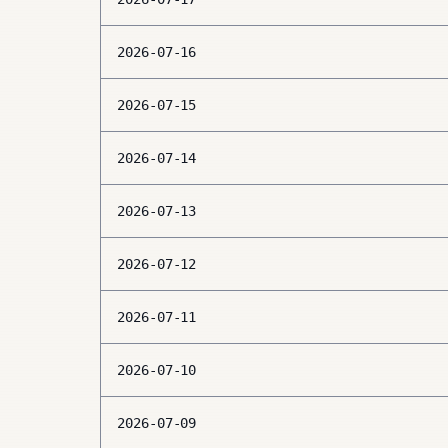
2026-07-16
2026-07-15
2026-07-14
2026-07-13
2026-07-12
2026-07-11
2026-07-10
2026-07-09