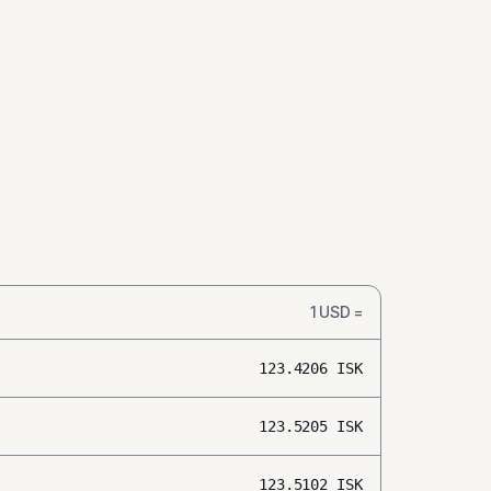
1
USD
=
123.4206
ISK
123.5205
ISK
123.5102
ISK