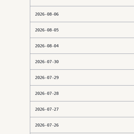
2026-08-06
2026-08-05
2026-08-04
2026-07-30
2026-07-29
2026-07-28
2026-07-27
2026-07-26