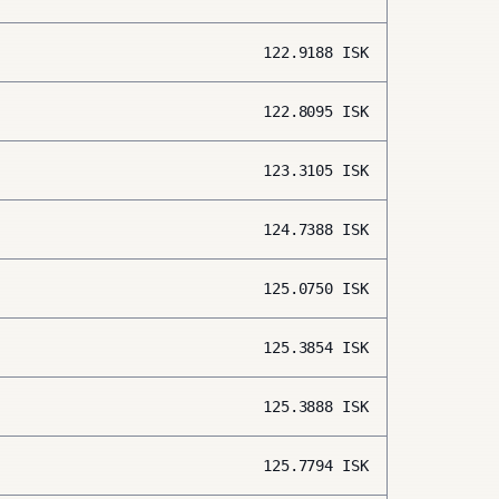
122.9188
ISK
122.8095
ISK
123.3105
ISK
124.7388
ISK
125.0750
ISK
125.3854
ISK
125.3888
ISK
125.7794
ISK