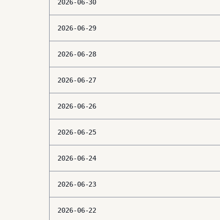
2026-06-30
2026-06-29
2026-06-28
2026-06-27
2026-06-26
2026-06-25
2026-06-24
2026-06-23
2026-06-22