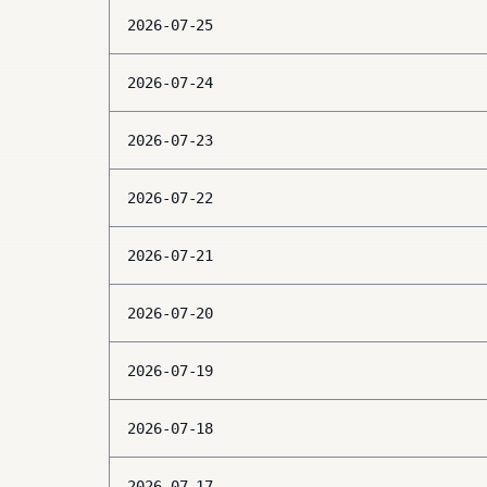
2026-07-25
2026-07-24
2026-07-23
2026-07-22
2026-07-21
2026-07-20
2026-07-19
2026-07-18
2026-07-17