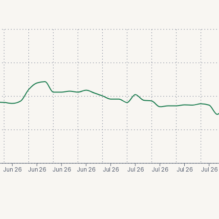
Jun 26
Jun 26
Jun 26
Jun 26
Jul 26
Jul 26
Jul 26
Jul 26
Jul 26