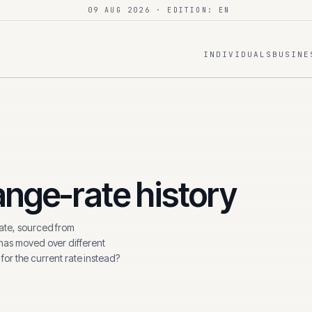
09 AUG 2026
· EDITION: EN
INDIVIDUALS
BUSINE
nge-rate history
te, sourced from
 has moved over different
 for the current rate instead?