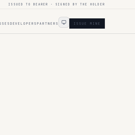
ISSUED TO BEARER · SIGNED BY THE HOLDER
SSES
DEVELOPERS
PARTNERS
ISSUE MINE