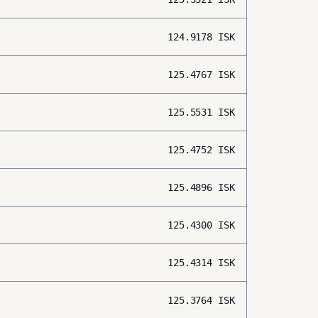
124.9178
ISK
125.4767
ISK
125.5531
ISK
125.4752
ISK
125.4896
ISK
125.4300
ISK
125.4314
ISK
125.3764
ISK