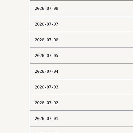
2026-07-08
2026-07-07
2026-07-06
2026-07-05
2026-07-04
2026-07-03
2026-07-02
2026-07-01