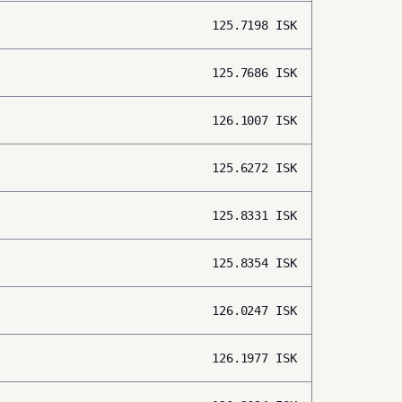
125.7198
ISK
125.7686
ISK
126.1007
ISK
125.6272
ISK
125.8331
ISK
125.8354
ISK
126.0247
ISK
126.1977
ISK