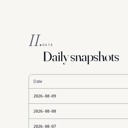
II.
DATA
Daily snapshots
Date
2026-08-09
2026-08-08
2026-08-07