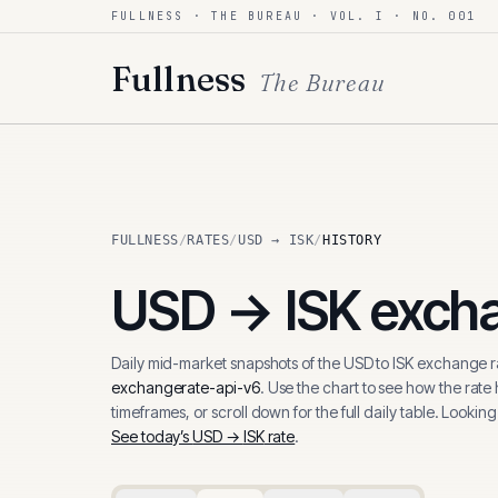
FULLNESS · THE BUREAU · VOL. I · NO. 001
Skip to content
Fullness
The Bureau
FULLNESS
/
RATES
/
USD → ISK
/
HISTORY
USD
→
ISK
excha
Daily mid-market snapshots of the
USD
to
ISK
exchange ra
exchangerate-api-v6
. Use the chart to see how the rate
timeframes, or scroll down for the full daily table. Looking
See today’s
USD
→
ISK
rate
.