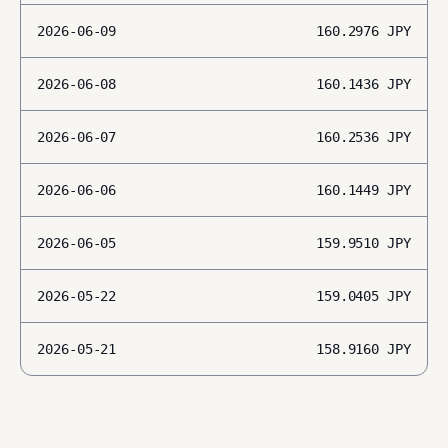
2026-06-09
160.2976
JPY
2026-06-08
160.1436
JPY
2026-06-07
160.2536
JPY
2026-06-06
160.1449
JPY
2026-06-05
159.9510
JPY
2026-05-22
159.0405
JPY
2026-05-21
158.9160
JPY