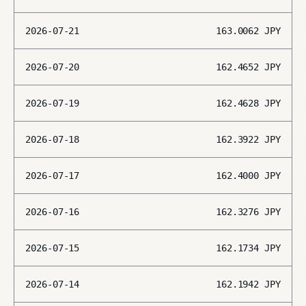
2026-07-21
163.0062
JPY
2026-07-20
162.4652
JPY
2026-07-19
162.4628
JPY
2026-07-18
162.3922
JPY
2026-07-17
162.4000
JPY
2026-07-16
162.3276
JPY
2026-07-15
162.1734
JPY
2026-07-14
162.1942
JPY