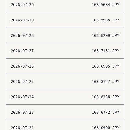
2026-07-30
163.5684
JPY
2026-07-29
163.5985
JPY
2026-07-28
163.8299
JPY
2026-07-27
163.7181
JPY
2026-07-26
163.6985
JPY
2026-07-25
163.8127
JPY
2026-07-24
163.8238
JPY
2026-07-23
163.6772
JPY
2026-07-22
163.0900
JPY