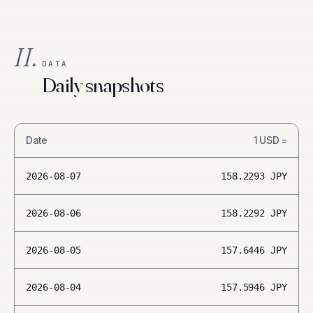
II.
DATA
Daily snapshots
Date
1
USD
=
2026-08-07
158.2293
JPY
2026-08-06
158.2292
JPY
2026-08-05
157.6446
JPY
2026-08-04
157.5946
JPY