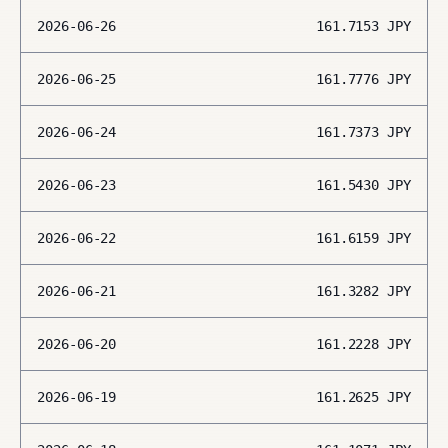
2026-06-26
161.7153
JPY
2026-06-25
161.7776
JPY
2026-06-24
161.7373
JPY
2026-06-23
161.5430
JPY
2026-06-22
161.6159
JPY
2026-06-21
161.3282
JPY
2026-06-20
161.2228
JPY
2026-06-19
161.2625
JPY