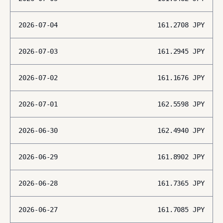
2026-07-04
161.2708
JPY
2026-07-03
161.2945
JPY
2026-07-02
161.1676
JPY
2026-07-01
162.5598
JPY
2026-06-30
162.4940
JPY
2026-06-29
161.8902
JPY
2026-06-28
161.7365
JPY
2026-06-27
161.7085
JPY