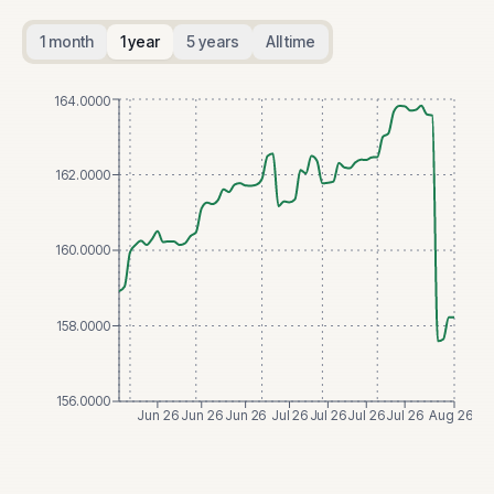
1 month
1 year
5 years
All time
164.0000
162.0000
160.0000
158.0000
156.0000
Jun 26
Jun 26
Jun 26
Jul 26
Jul 26
Jul 26
Jul 26
Aug 26