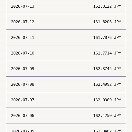
2026-07-13
162.3122
JPY
2026-07-12
161.8206
JPY
2026-07-11
161.7876
JPY
2026-07-10
161.7714
JPY
2026-07-09
162.3745
JPY
2026-07-08
162.4992
JPY
2026-07-07
162.0369
JPY
2026-07-06
162.1250
JPY
2026-07-05
161.3482
JPY