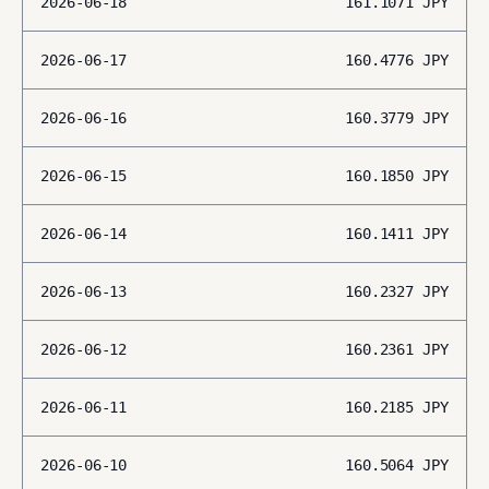
2026-06-18
161.1071
JPY
2026-06-17
160.4776
JPY
2026-06-16
160.3779
JPY
2026-06-15
160.1850
JPY
2026-06-14
160.1411
JPY
2026-06-13
160.2327
JPY
2026-06-12
160.2361
JPY
2026-06-11
160.2185
JPY
2026-06-10
160.5064
JPY