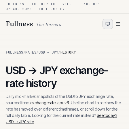
FULLNESS · THE BUREAU · VOL. I · NO. 001
Skip to content
07 AUG 2026
· EDITION: EN
Fullness
The Bureau
FULLNESS
/
RATES
/
USD → JPY
/
HISTORY
USD
→
JPY
exchange-
rate history
Daily mid-market snapshots of the
USD
to
JPY
exchange rate,
sourced from
exchangerate-api-v6
. Use the chart to see how the
rate has moved over different timeframes, or scroll down for the
full daily table. Looking for the current rate instead?
See today’s
USD
→
JPY
rate
.