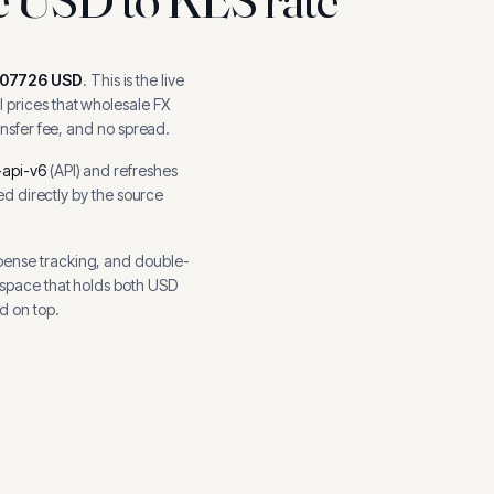
007726
USD
.
This is the live
 prices that wholesale FX
ansfer fee, and no spread.
api-v6
(
API
) and refreshes
hed directly by the source
pense tracking, and
double-
kspace that holds both
USD
d on top.