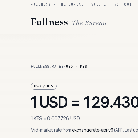
FULLNESS · THE BUREAU · VOL. I · NO. 001
Skip to content
Fullness
The Bureau
FULLNESS
/
RATES
/
USD → KES
USD
/
KES
1
USD
=
129.43
1
KES
=
0.007726
USD
Mid-market rate from
exchangerate-api-v6
(
API
)
.
Last u