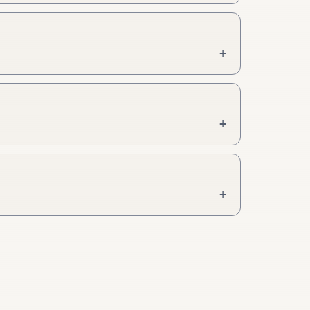
+
+
+