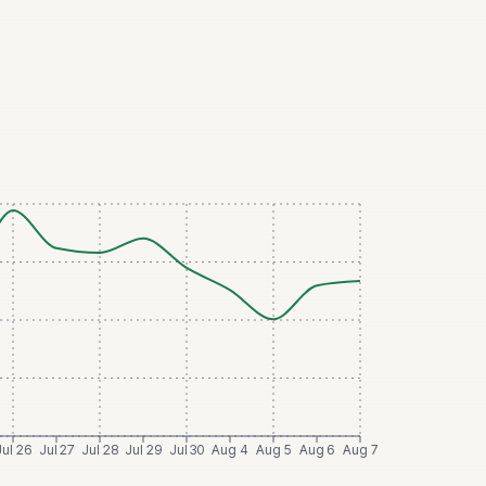
Jul 26
Jul 27
Jul 28
Jul 29
Jul 30
Aug 4
Aug 5
Aug 6
Aug 7