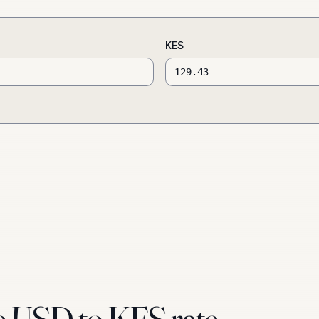
KES
e USD to KES rate