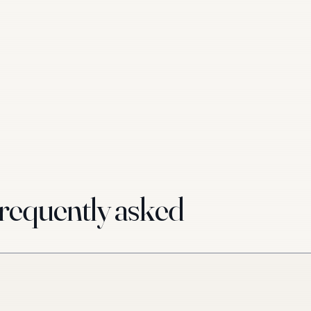
requently asked