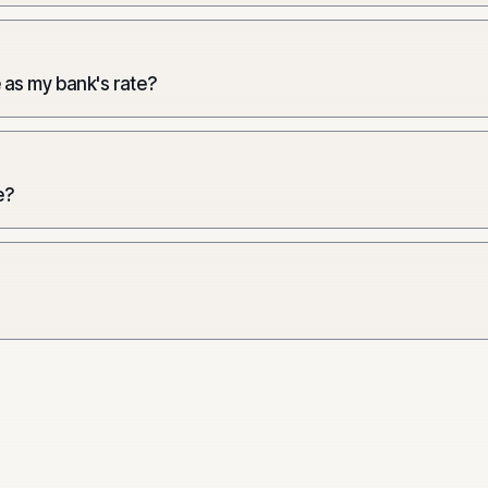
 as my bank's rate?
e?