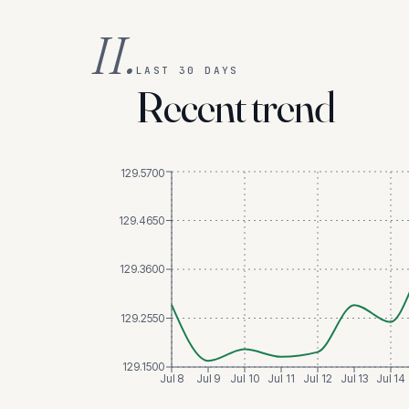
II.
LAST 30 DAYS
Recent trend
129.5700
129.4650
129.3600
129.2550
129.1500
Jul 8
Jul 9
Jul 10
Jul 11
Jul 12
Jul 13
Jul 14