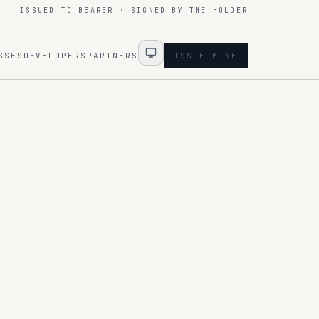
ISSUED TO BEARER · SIGNED BY THE HOLDER
SSES
DEVELOPERS
PARTNERS
ISSUE MINE