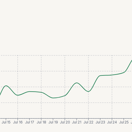
Jul 15
Jul 16
Jul 17
Jul 18
Jul 19
Jul 20
Jul 21
Jul 22
Jul 23
Jul 24
Jul 25