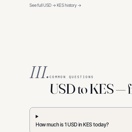
See full
USD
→
KES
history →
III.
COMMON QUESTIONS
USD to KES — f
How much is 1 USD in KES today?