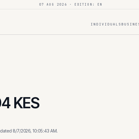
07 AUG 2026
· EDITION: EN
INDIVIDUALS
BUSINE
04
KES
pdated
8/7/2026, 10:05:43 AM
.