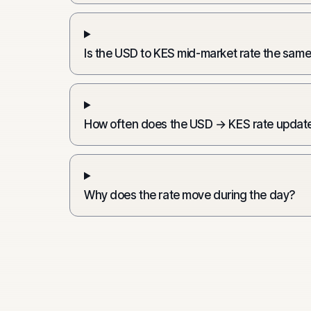
Is the USD to KES mid-market rate the same
How often does the USD → KES rate updat
Why does the rate move during the day?