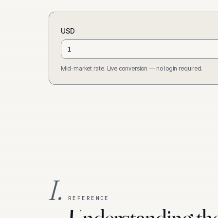
USD
Mid-market rate. Live conversion — no login required.
I.
REFERENCE
Understanding th