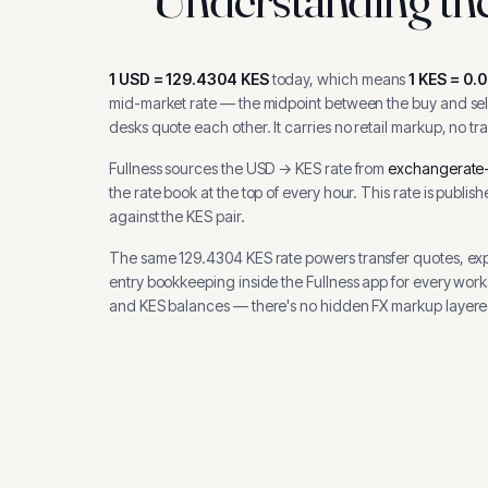
1
USD
=
129.4304
KES
today, which means
1
KES
=
0.
mid-market rate — the midpoint between the buy and sell
desks quote each other. It carries no retail markup, no tr
Fullness sources the
USD
→
KES
rate from
exchangerate-
the rate book at the top of every hour.
This rate is publis
against the KES pair.
The same
129.4304
KES
rate powers transfer quotes, ex
entry bookkeeping inside the Fullness app for every wor
and
KES
balances — there's no hidden FX markup layere