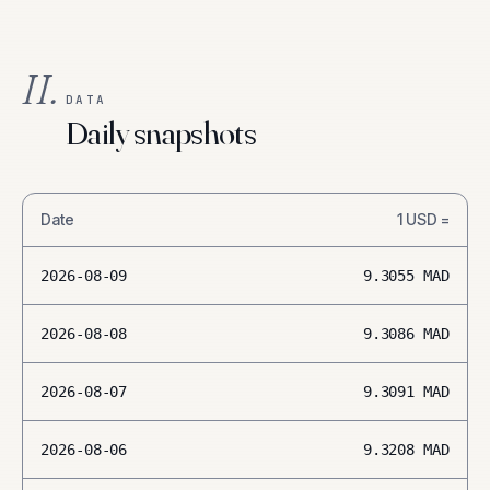
II.
DATA
Daily snapshots
Date
1
USD
=
2026-08-09
9.3055
MAD
2026-08-08
9.3086
MAD
2026-08-07
9.3091
MAD
2026-08-06
9.3208
MAD