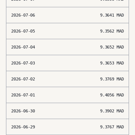
2026-07-06
9.3641
MAD
2026-07-05
9.3562
MAD
2026-07-04
9.3652
MAD
2026-07-03
9.3653
MAD
2026-07-02
9.3769
MAD
2026-07-01
9.4056
MAD
2026-06-30
9.3902
MAD
2026-06-29
9.3767
MAD