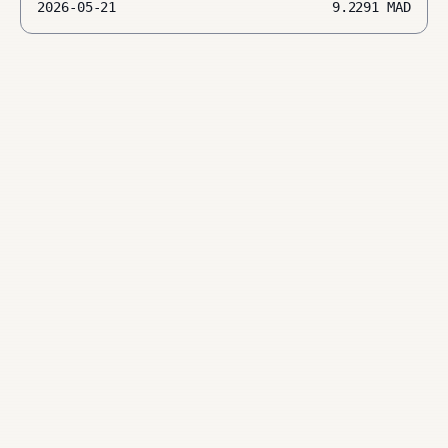
2026-05-21
9.2291
MAD