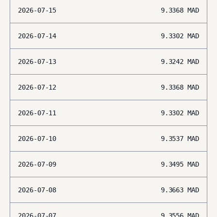
2026-07-15
9.3368
MAD
2026-07-14
9.3302
MAD
2026-07-13
9.3242
MAD
2026-07-12
9.3368
MAD
2026-07-11
9.3302
MAD
2026-07-10
9.3537
MAD
2026-07-09
9.3495
MAD
2026-07-08
9.3663
MAD
2026-07-07
9.3556
MAD