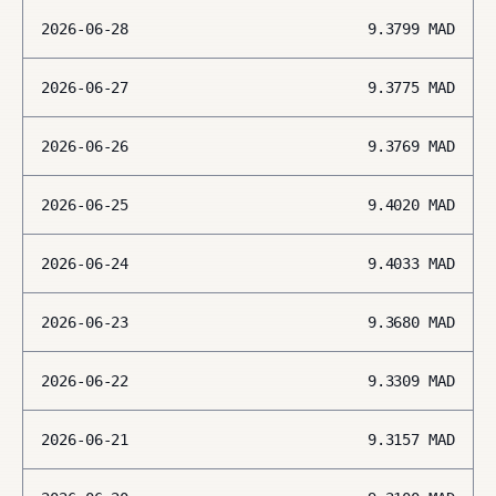
2026-06-28
9.3799
MAD
2026-06-27
9.3775
MAD
2026-06-26
9.3769
MAD
2026-06-25
9.4020
MAD
2026-06-24
9.4033
MAD
2026-06-23
9.3680
MAD
2026-06-22
9.3309
MAD
2026-06-21
9.3157
MAD