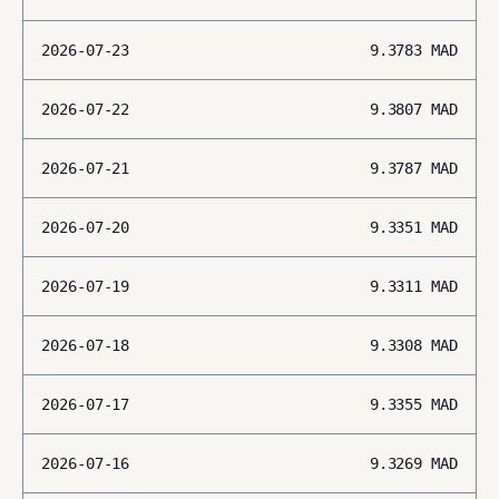
2026-07-23
9.3783
MAD
2026-07-22
9.3807
MAD
2026-07-21
9.3787
MAD
2026-07-20
9.3351
MAD
2026-07-19
9.3311
MAD
2026-07-18
9.3308
MAD
2026-07-17
9.3355
MAD
2026-07-16
9.3269
MAD