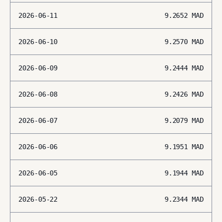
2026-06-11
9.2652
MAD
2026-06-10
9.2570
MAD
2026-06-09
9.2444
MAD
2026-06-08
9.2426
MAD
2026-06-07
9.2079
MAD
2026-06-06
9.1951
MAD
2026-06-05
9.1944
MAD
2026-05-22
9.2344
MAD