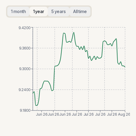
1 month
1 year
5 years
All time
9.4200
9.3600
9.3000
9.2400
9.1800
Jun 26
Jun 26
Jun 26
Jul 26
Jul 26
Jul 26
Jul 26
Aug 26