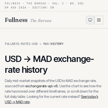
FULLNESS · THE BUREAU · VOL. I · NO. 001
Skip to content
09 AUG 2026
· EDITION: EN
Fullness
The Bureau
FULLNESS
/
RATES
/
USD → MAD
/
HISTORY
USD
→
MAD
exchange-
rate history
Daily mid-market snapshots of the
USD
to
MAD
exchange rate,
sourced from
exchangerate-api-v6
. Use the chart to see how the
rate has moved over different timeframes, or scroll down for the
full daily table. Looking for the current rate instead?
See today’s
USD
→
MAD
rate
.