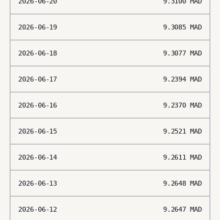
2026-06-20
9.3100
MAD
2026-06-19
9.3085
MAD
2026-06-18
9.3077
MAD
2026-06-17
9.2394
MAD
2026-06-16
9.2370
MAD
2026-06-15
9.2521
MAD
2026-06-14
9.2611
MAD
2026-06-13
9.2648
MAD
2026-06-12
9.2647
MAD