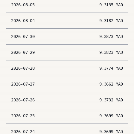
2026-08-05
9.3135
MAD
2026-08-04
9.3182
MAD
2026-07-30
9.3873
MAD
2026-07-29
9.3823
MAD
2026-07-28
9.3774
MAD
2026-07-27
9.3662
MAD
2026-07-26
9.3732
MAD
2026-07-25
9.3699
MAD
2026-07-24
9.3699
MAD