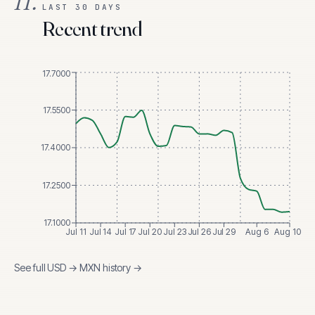
II.
LAST 30 DAYS
Recent trend
17.7000
17.5500
17.4000
17.2500
17.1000
Jul 11
Jul 14
Jul 17
Jul 20
Jul 23
Jul 26
Jul 29
Aug 6
Aug 10
See full
USD
→
MXN
history →