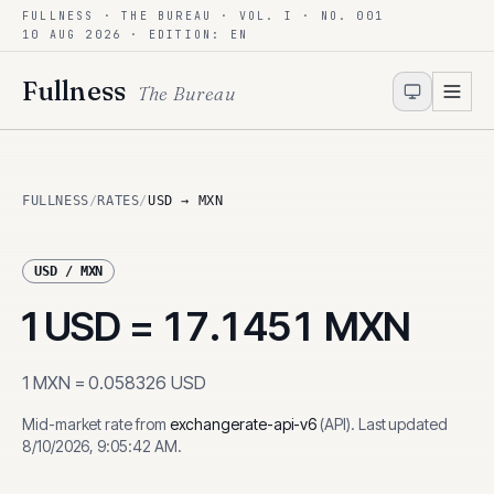
FULLNESS · THE BUREAU · VOL. I · NO. 001
Skip to content
10 AUG 2026
· EDITION: EN
Fullness
The Bureau
FULLNESS
/
RATES
/
USD → MXN
USD
/
MXN
1
USD
=
17.1451
MXN
1
MXN
=
0.058326
USD
Mid-market rate from
exchangerate-api-v6
(
API
)
.
Last updated
8/10/2026, 9:05:42 AM
.