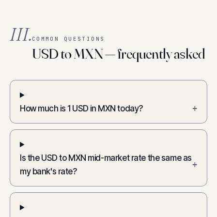
III.
COMMON QUESTIONS
USD to MXN — frequently asked
How much is 1 USD in MXN today?
+
Is the USD to MXN mid-market rate the same as
+
my bank's rate?