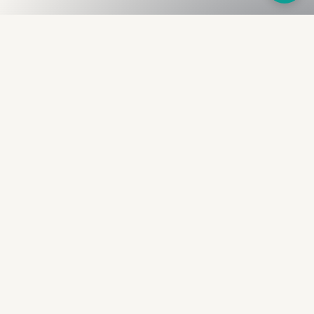
Fullness
The Bureau
The financial identity layer for the two billion adults
the credit system skipped. Issued to bearer.
Signed by the holder.
PRODUCT