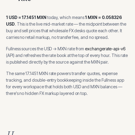
1
USD
=
17.1451
MXN
today, which means
1
MXN
=
0.058326
USD
.
This is the live mid-market rate — the midpoint between the
buy and sell prices that wholesale FX desks quote each other. It
carries no retail markup, no transfer fee, and no spread.
Fullness sources the
USD
→
MXN
rate from
exchangerate-api-v6
(
API
) and refreshes the rate book at the top of every hour.
This rate
is published directly by the source against the MXN pair.
The same
17.1451
MXN
rate powers transfer quotes, expense
tracking, and
double-entry bookkeeping inside the Fullness app
for every workspace that holds both
USD
and
MXN
balances —
there's no hidden FX markup layered on top.