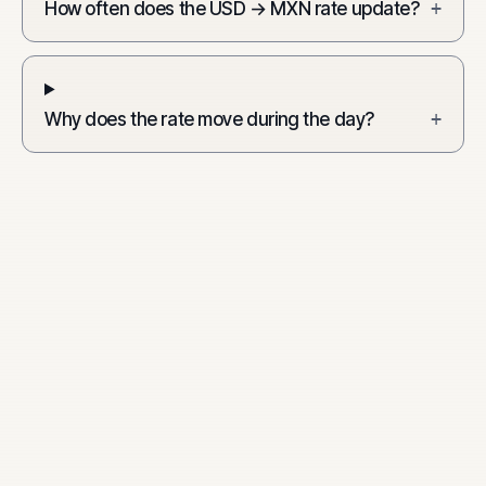
How often does the USD → MXN rate update?
+
Why does the rate move during the day?
+