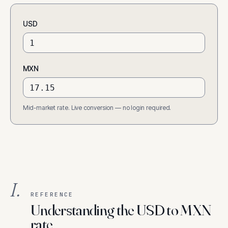
USD
MXN
Mid-market rate. Live conversion — no login required.
I.
REFERENCE
Understanding the USD to MXN
rate