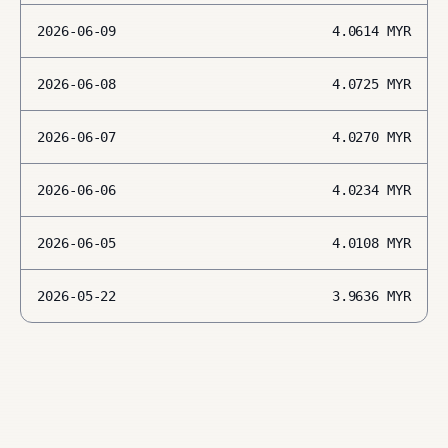
2026-06-09
4.0614
MYR
2026-06-08
4.0725
MYR
2026-06-07
4.0270
MYR
2026-06-06
4.0234
MYR
2026-06-05
4.0108
MYR
2026-05-22
3.9636
MYR