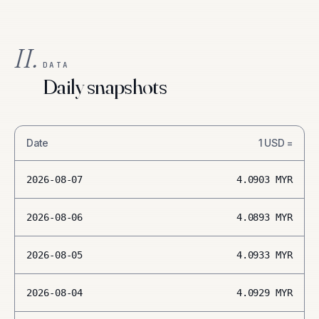
II.
DATA
Daily snapshots
Date
1
USD
=
2026-08-07
4.0903
MYR
2026-08-06
4.0893
MYR
2026-08-05
4.0933
MYR
2026-08-04
4.0929
MYR