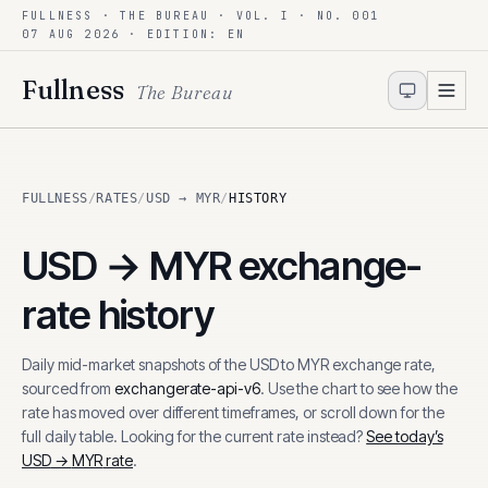
FULLNESS · THE BUREAU · VOL. I · NO. 001
Skip to content
07 AUG 2026
· EDITION: EN
Fullness
The Bureau
FULLNESS
/
RATES
/
USD → MYR
/
HISTORY
USD
→
MYR
exchange-
rate history
Daily mid-market snapshots of the
USD
to
MYR
exchange rate,
sourced from
exchangerate-api-v6
. Use the chart to see how the
rate has moved over different timeframes, or scroll down for the
full daily table. Looking for the current rate instead?
See today’s
USD
→
MYR
rate
.