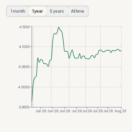
1 month
1 year
5 years
All time
4.1500
4.1000
4.0500
4.0000
3.9500
Jun 26
Jun 26
Jun 26
Jul 26
Jul 26
Jul 26
Jul 26
Aug 26