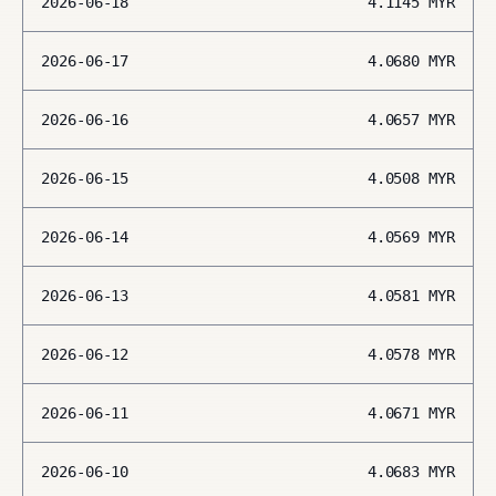
2026-06-18
4.1145
MYR
2026-06-17
4.0680
MYR
2026-06-16
4.0657
MYR
2026-06-15
4.0508
MYR
2026-06-14
4.0569
MYR
2026-06-13
4.0581
MYR
2026-06-12
4.0578
MYR
2026-06-11
4.0671
MYR
2026-06-10
4.0683
MYR