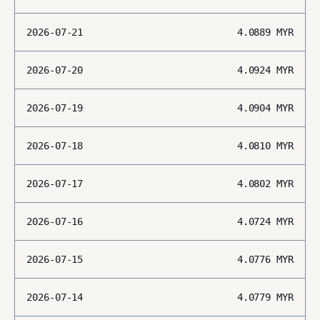
2026-07-21
4.0889
MYR
2026-07-20
4.0924
MYR
2026-07-19
4.0904
MYR
2026-07-18
4.0810
MYR
2026-07-17
4.0802
MYR
2026-07-16
4.0724
MYR
2026-07-15
4.0776
MYR
2026-07-14
4.0779
MYR