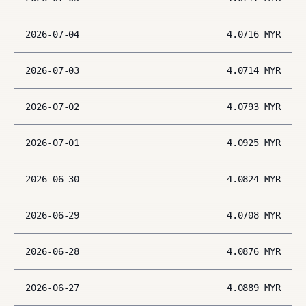
2026-07-04
4.0716
MYR
2026-07-03
4.0714
MYR
2026-07-02
4.0793
MYR
2026-07-01
4.0925
MYR
2026-06-30
4.0824
MYR
2026-06-29
4.0708
MYR
2026-06-28
4.0876
MYR
2026-06-27
4.0889
MYR