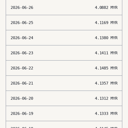
2026-06-26
4.0882
MYR
2026-06-25
4.1169
MYR
2026-06-24
4.1380
MYR
2026-06-23
4.1411
MYR
2026-06-22
4.1485
MYR
2026-06-21
4.1357
MYR
2026-06-20
4.1312
MYR
2026-06-19
4.1333
MYR