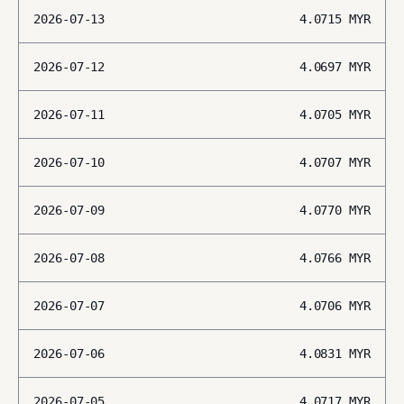
2026-07-13
4.0715
MYR
2026-07-12
4.0697
MYR
2026-07-11
4.0705
MYR
2026-07-10
4.0707
MYR
2026-07-09
4.0770
MYR
2026-07-08
4.0766
MYR
2026-07-07
4.0706
MYR
2026-07-06
4.0831
MYR
2026-07-05
4.0717
MYR