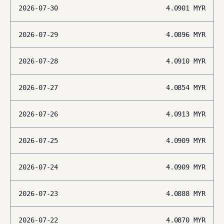
2026-07-30
4.0901
MYR
2026-07-29
4.0896
MYR
2026-07-28
4.0910
MYR
2026-07-27
4.0854
MYR
2026-07-26
4.0913
MYR
2026-07-25
4.0909
MYR
2026-07-24
4.0909
MYR
2026-07-23
4.0888
MYR
2026-07-22
4.0870
MYR