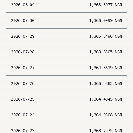
2026-08-04
1,363.3077
NGN
2026-07-30
1,366.0999
NGN
2026-07-29
1,365.7496
NGN
2026-07-28
1,363.8365
NGN
2026-07-27
1,364.8619
NGN
2026-07-26
1,366.5883
NGN
2026-07-25
1,364.4945
NGN
2026-07-24
1,364.0368
NGN
2026-07-23
1,368.2575
NGN