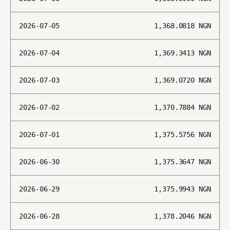
2026-07-05
1,368.0818
NGN
2026-07-04
1,369.3413
NGN
2026-07-03
1,369.0720
NGN
2026-07-02
1,370.7884
NGN
2026-07-01
1,375.5756
NGN
2026-06-30
1,375.3647
NGN
2026-06-29
1,375.9943
NGN
2026-06-28
1,378.2046
NGN