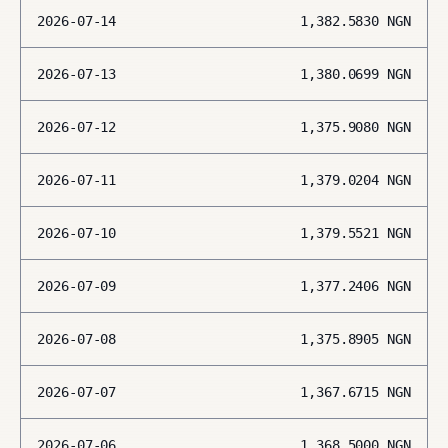
2026-07-14
1,382.5830
NGN
2026-07-13
1,380.0699
NGN
2026-07-12
1,375.9080
NGN
2026-07-11
1,379.0204
NGN
2026-07-10
1,379.5521
NGN
2026-07-09
1,377.2406
NGN
2026-07-08
1,375.8905
NGN
2026-07-07
1,367.6715
NGN
2026-07-06
1,368.5000
NGN