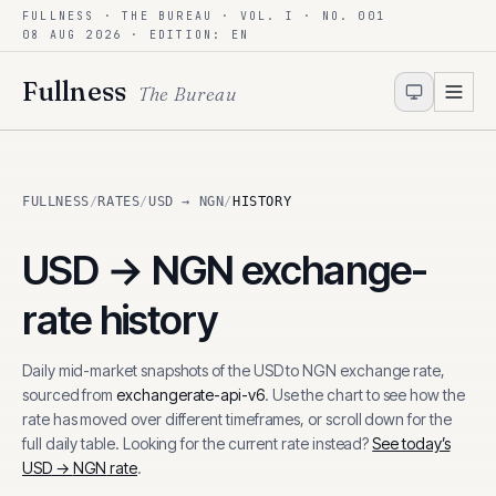
FULLNESS · THE BUREAU · VOL. I · NO. 001
Skip to content
08 AUG 2026
· EDITION: EN
Fullness
The Bureau
FULLNESS
/
RATES
/
USD → NGN
/
HISTORY
USD
→
NGN
exchange-
rate history
Daily mid-market snapshots of the
USD
to
NGN
exchange rate,
sourced from
exchangerate-api-v6
. Use the chart to see how the
rate has moved over different timeframes, or scroll down for the
full daily table. Looking for the current rate instead?
See today’s
USD
→
NGN
rate
.