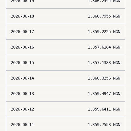
2026-06-19
1,366.2544
NGN
2026-06-18
1,360.7955
NGN
2026-06-17
1,359.2225
NGN
2026-06-16
1,357.6184
NGN
2026-06-15
1,357.1383
NGN
2026-06-14
1,360.3256
NGN
2026-06-13
1,359.4947
NGN
2026-06-12
1,359.6411
NGN
2026-06-11
1,359.7553
NGN