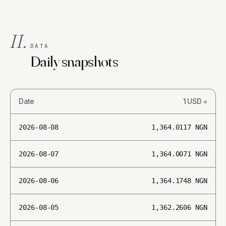
II.
DATA
Daily snapshots
Date
1
USD
=
2026-08-08
1,364.0117
NGN
2026-08-07
1,364.0071
NGN
2026-08-06
1,364.1748
NGN
2026-08-05
1,362.2606
NGN