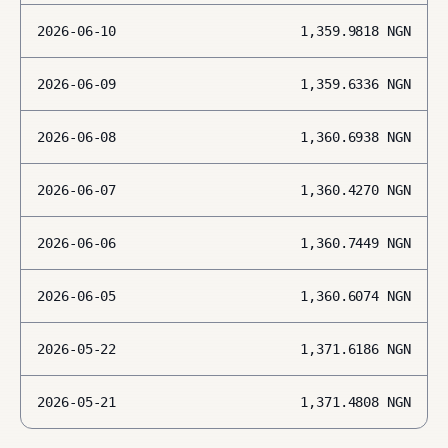
2026-06-10
1,359.9818
NGN
2026-06-09
1,359.6336
NGN
2026-06-08
1,360.6938
NGN
2026-06-07
1,360.4270
NGN
2026-06-06
1,360.7449
NGN
2026-06-05
1,360.6074
NGN
2026-05-22
1,371.6186
NGN
2026-05-21
1,371.4808
NGN