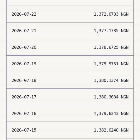
2026-07-22
1,372.0733
NGN
2026-07-21
1,377.1735
NGN
2026-07-20
1,378.6725
NGN
2026-07-19
1,379.9761
NGN
2026-07-18
1,380.1374
NGN
2026-07-17
1,380.3634
NGN
2026-07-16
1,379.6343
NGN
2026-07-15
1,382.0240
NGN