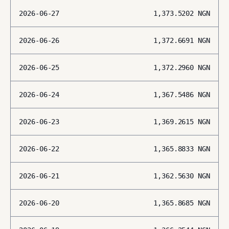
2026-06-27
1,373.5202
NGN
2026-06-26
1,372.6691
NGN
2026-06-25
1,372.2960
NGN
2026-06-24
1,367.5486
NGN
2026-06-23
1,369.2615
NGN
2026-06-22
1,365.8833
NGN
2026-06-21
1,362.5630
NGN
2026-06-20
1,365.8685
NGN