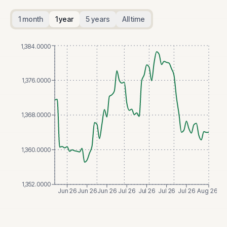
1 month
1 year
5 years
All time
1,384.0000
1,376.0000
1,368.0000
1,360.0000
1,352.0000
Jun 26
Jun 26
Jun 26
Jul 26
Jul 26
Jul 26
Jul 26
Aug 26