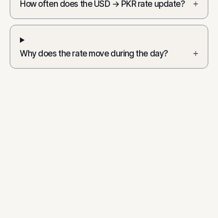
How often does the USD → PKR rate update?
+
Why does the rate move during the day?
+