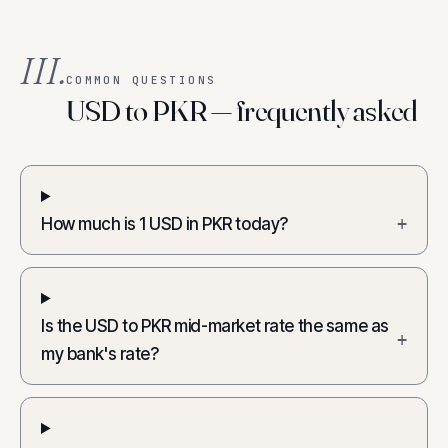
III.
COMMON QUESTIONS
USD to PKR — frequently asked
How much is 1 USD in PKR today?
+
Is the USD to PKR mid-market rate the same as
+
my bank's rate?