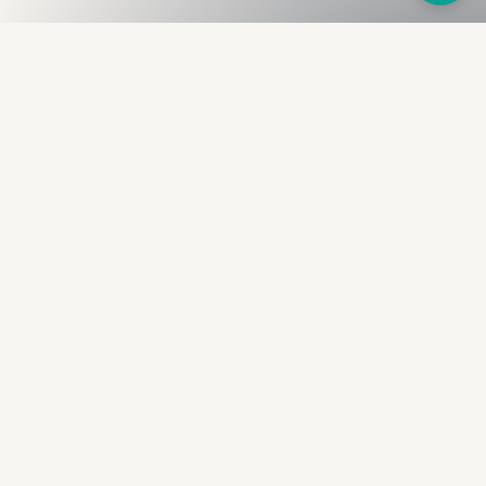
Fullness
The Bureau
The financial identity layer for the two billion adults
the credit system skipped. Issued to bearer.
Signed by the holder.
PRODUCT