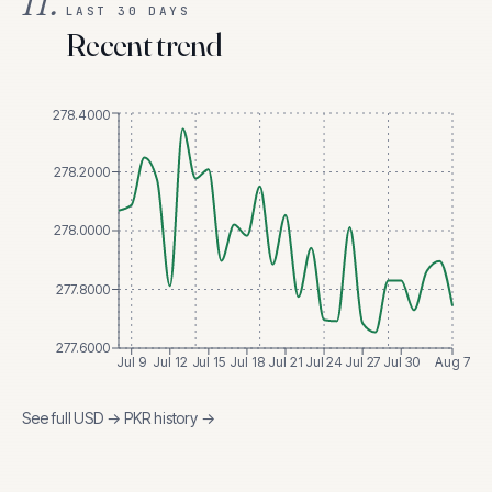
II.
LAST 30 DAYS
Recent trend
278.4000
278.2000
278.0000
277.8000
277.6000
Jul 9
Jul 12
Jul 15
Jul 18
Jul 21
Jul 24
Jul 27
Jul 30
Aug 7
See full
USD
→
PKR
history →