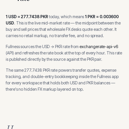
1
USD
=
277.7438
PKR
today, which means
1
PKR
=
0.003600
USD
.
This is the live mid-market rate — the midpoint between the
buy and sell prices that wholesale FX desks quote each other. It
carries no retail markup, no transfer fee, and no spread.
Fullness sources the
USD
→
PKR
rate from
exchangerate-api-v6
(
API
) and refreshes the rate book at the top of every hour.
This rate
is published directly by the source against the PKR pair.
The same
277.7438
PKR
rate powers transfer quotes, expense
tracking, and
double-entry bookkeeping inside the Fullness app
for every workspace that holds both
USD
and
PKR
balances —
there's no hidden FX markup layered on top.