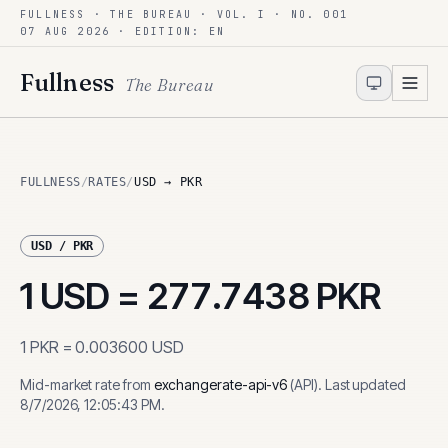
FULLNESS · THE BUREAU · VOL. I · NO. 001
Skip to content
07 AUG 2026
· EDITION: EN
Fullness
The Bureau
FULLNESS
/
RATES
/
USD → PKR
USD
/
PKR
1
USD
=
277.7438
PKR
1
PKR
=
0.003600
USD
Mid-market rate from
exchangerate-api-v6
(
API
)
.
Last updated
8/7/2026, 12:05:43 PM
.