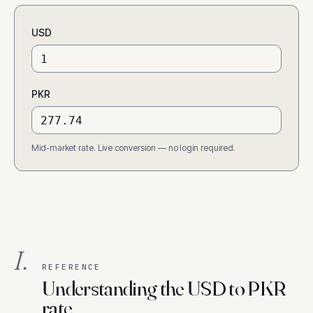
USD
PKR
Mid-market rate. Live conversion — no login required.
I.
REFERENCE
Understanding the USD to PKR
rate